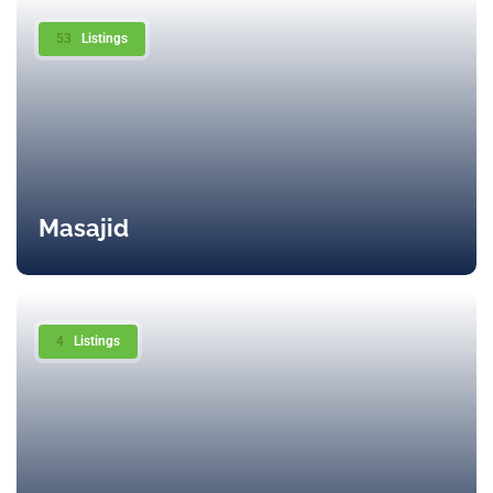
53
Listings
Masajid
4
Listings