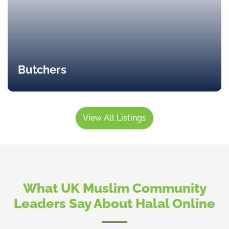
Butchers
View All Listings
What UK Muslim Community
Leaders Say About Halal Online