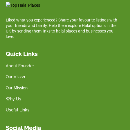
Liked what you experienced? Share your favourite listings with
your friends and family. Help them explore Halal options in the
UK by sending them links to halal places and businesses you
love.
Quick Links
About Founder
Our Vision
Our Mission
Why Us
Useful Links
Social Media