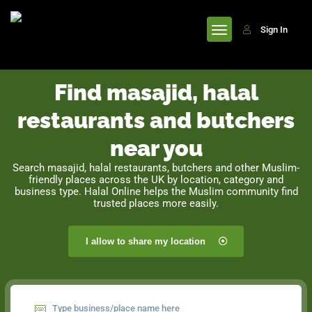
header
Sign In
Find masajid, halal
restaurants and butchers
near you
Search masajid, halal restaurants, butchers and other Muslim-
friendly places across the UK by location, category and
business type. Halal Online helps the Muslim community find
trusted places more easily.
I allow to share my location