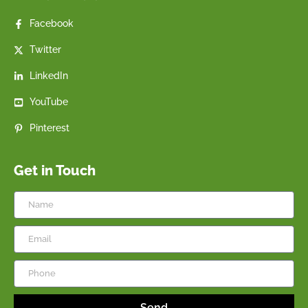
Facebook
Twitter
LinkedIn
YouTube
Pinterest
Get in Touch
Send