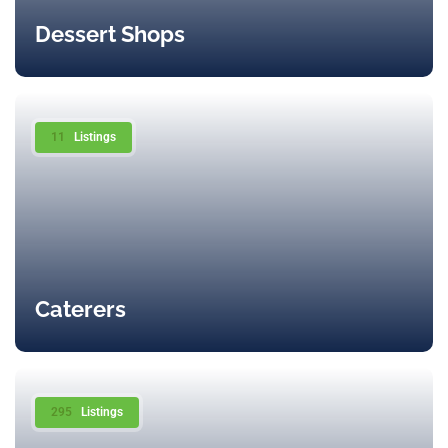
Dessert Shops
11
Listings
Caterers
295
Listings