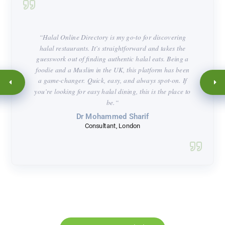
“
Halal Online Directory is my go-to for discovering
halal restaurants. It’s straightforward and takes the
guesswork out of finding authentic halal eats. Being a
foodie and a Muslim in the UK, this platform has been
a game-changer. Quick, easy, and always spot-on. If
you’re looking for easy halal dining, this is the place to
be.
“
Dr Mohammed Sharif
Consultant, London