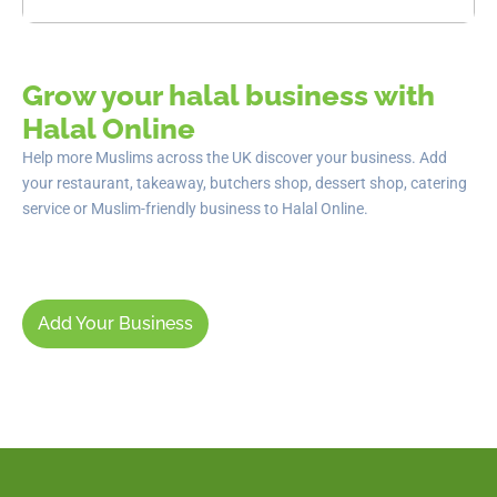
Grow your halal business with
Halal Online
Help more Muslims across the UK discover your business. Add
your restaurant, takeaway, butchers shop, dessert shop, catering
service or Muslim-friendly business to Halal Online.
Add Your Business