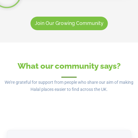
Join Our Growing Community
What our community says?
We’re grateful for support from people who share our aim of making
Halal places easier to find across the UK.