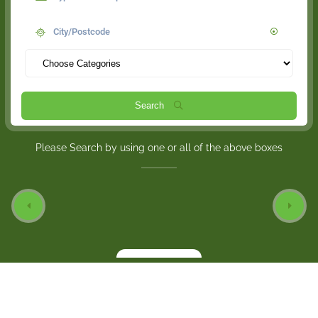
Search
Please Search by using one or all of the above boxes