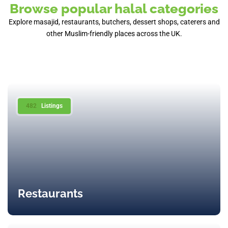
Browse popular halal categories
Explore masajid, restaurants, butchers, dessert shops, caterers and
other Muslim-friendly places across the UK.
482
Listings
Restaurants