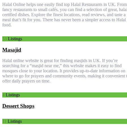
Halal Online helps one easily find top Halal Restaurants in UK. From
fancy restaurants to small cafés, you can find a selection of great, hala
certified dishes. Explore the finest locations, read reviews, and taste a
meal that’s fit for you. There has never been a simpler access to Halal
food.
53
Listings
Masajid
Halal online website is great for finding masjids in UK. If you’re
searching for a “masjid near me,” this website makes it easy to find
mosques close to your location. It provides up-to-date information on
where to go for prayers and community events, making it convenient 
offer daily prayers on time.
4
Listings
Dessert Shops
11
Listings