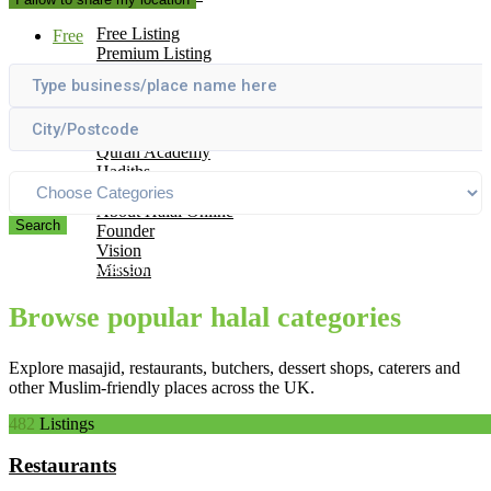
Add Your Business
Free Listing
Free
Premium Listing
Why List With Us
Islamic Resources
Articles
Useful Links
Quran Academy
Hadiths
About Us
About Halal Online
Search
Founder
Vision
Please Search by using one or all of the above boxes
Mission
Contact
Browse popular halal categories
Explore masajid, restaurants, butchers, dessert shops, caterers and
other Muslim-friendly places across the UK.
482
Listings
Restaurants