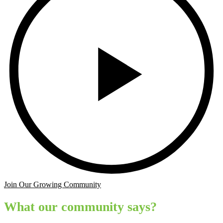
Join Our Growing Community
What our community says?