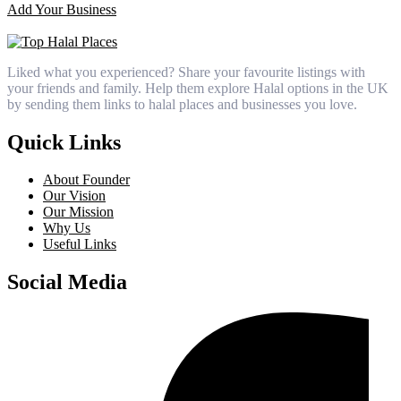
Add Your Business
Liked what you experienced? Share your favourite listings with
your friends and family. Help them explore Halal options in the UK
by sending them links to halal places and businesses you love.
Quick Links
About Founder
Our Vision
Our Mission
Why Us
Useful Links
Social Media