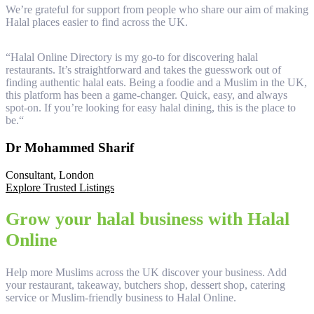
We’re grateful for support from people who share our aim of making
Halal places easier to find across the UK.
“
Halal Online Directory is my go-to for discovering halal
“
restaurants. It’s straightforward and takes the guesswork out of
a
finding authentic halal eats. Being a foodie and a Muslim in the UK,
d
this platform has been a game-changer. Quick, easy, and always
r
spot-on. If you’re looking for easy halal dining, this is the place to
n
be.
“
t
Dr Mohammed Sharif
Consultant, London
T
Explore Trusted Listings
Grow your halal business with Halal
Online
Help more Muslims across the UK discover your business. Add
your restaurant, takeaway, butchers shop, dessert shop, catering
service or Muslim-friendly business to Halal Online.