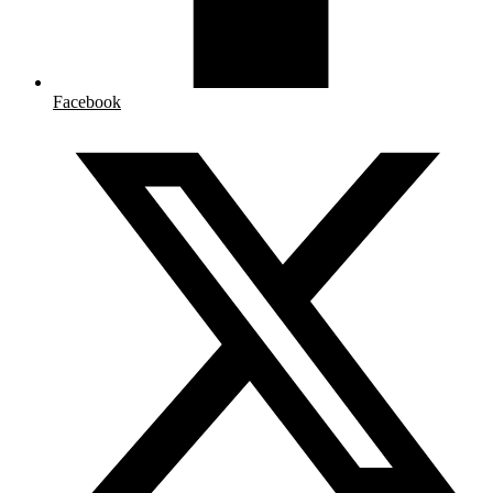
Facebook