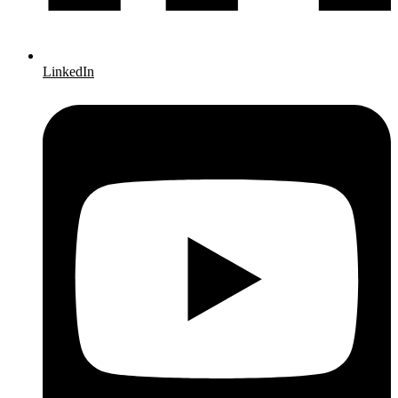
LinkedIn