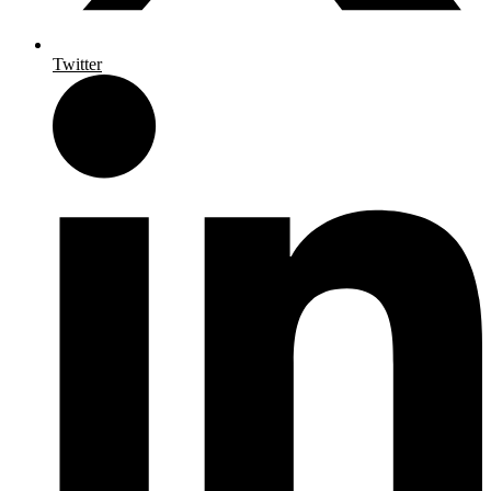
Twitter