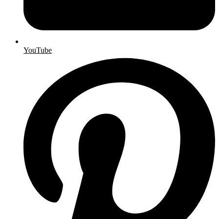
YouTube