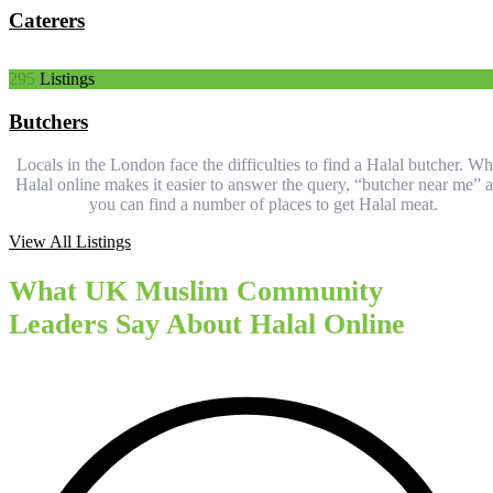
Caterers
295
Listings
Butchers
Locals in the London face the difficulties to find a Halal butcher. Wh
Halal online makes it easier to answer the query, “butcher near me” 
you can find a number of places to get Halal meat.
View All Listings
What UK Muslim Community
Leaders Say About Halal Online