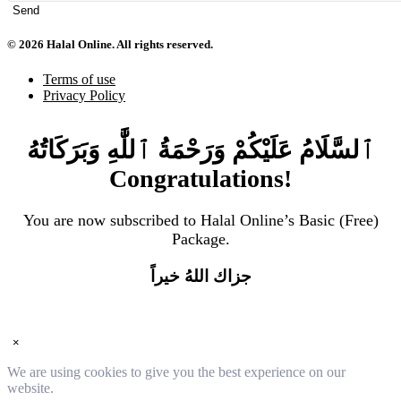
Send
© 2026 Halal Online. All rights reserved.
Terms of use
Privacy Policy
ٱلسَّلَامُ عَلَيْكُمْ وَرَحْمَةُ ٱللَّٰهِ وَبَرَكَاتُهُ
Congratulations!
You are now subscribed to Halal Online’s Basic (Free)
Package.
جزاك اللهُ خيراً
×
We are using cookies to give you the best experience on our
website.