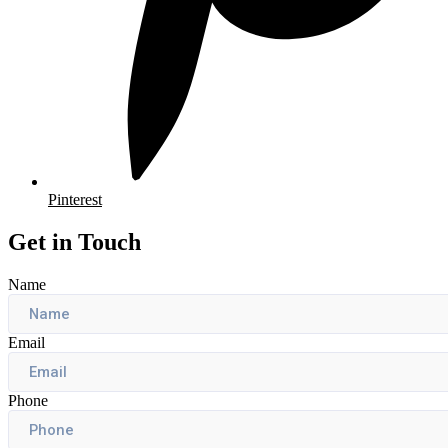
Pinterest
Get in Touch
Name
Email
Phone