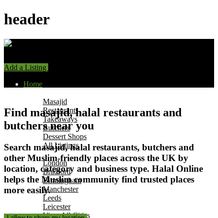
header
Add a Listing
Sign In
Home
Find Halal Places
Masajid
Find masajid, halal restaurants and
Restaurants
Takeaways
butchers near you
Butchers
Dessert Shops
All Listings
Search masajid, halal restaurants, butchers and
Browse by City
other Muslim-friendly places across the UK by
s
London
location, category and business type. Halal Online
Bradford
helps the Muslim community find trusted places
Birmingham
more easily.
Manchester
Leeds
Leicester
View All Cities
I allow to share my location