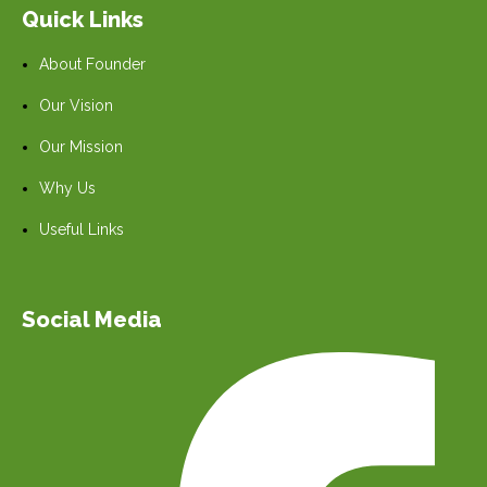
Quick Links
About Founder
Our Vision
Our Mission
Why Us
Useful Links
Social Media