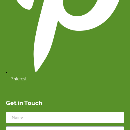
Pinterest
Get in Touch