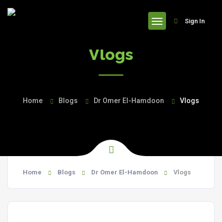
header
Sign In
Vlogs
Home
Blogs
Dr Omer El-Hamdoon
Vlogs
Home
Blogs
Dr Omer El-Hamdoon
Vlogs