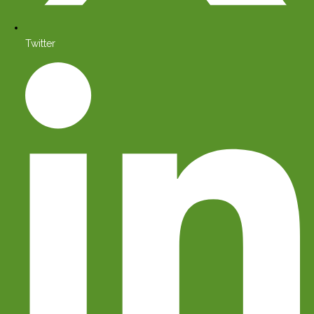
Twitter