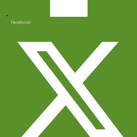
Facebook