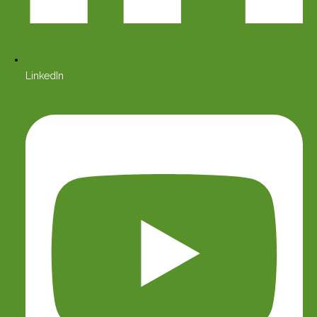
LinkedIn