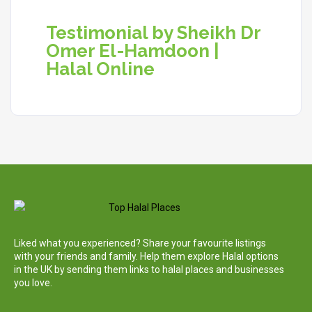
Testimonial by Sheikh Dr
Omer El-Hamdoon |
Halal Online
Liked what you experienced? Share your favourite listings
with your friends and family. Help them explore Halal options
in the UK by sending them links to halal places and businesses
you love.