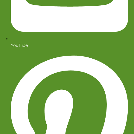
YouTube