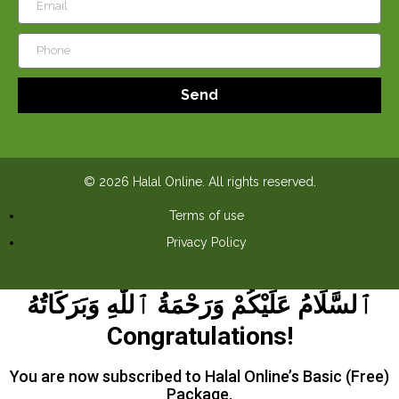
Send
© 2026 Halal Online. All rights reserved.
Terms of use
Privacy Policy
ٱلسَّلَامُ عَلَيْكُمْ وَرَحْمَةُ ٱللَّٰهِ وَبَرَكَاتُهُ
Congratulations!
You are now subscribed to Halal Online’s Basic (Free)
Package.