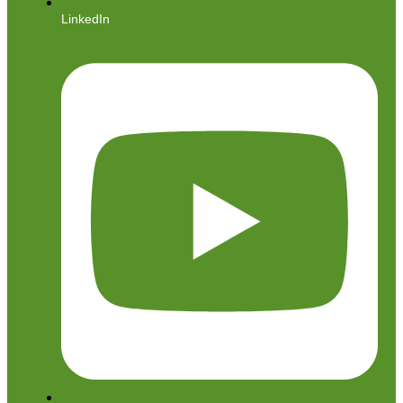
LinkedIn