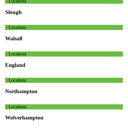
5
Locations
Slough
5
Locations
Walsall
3
Locations
England
3
Locations
Northampton
3
Locations
Wolverhampton