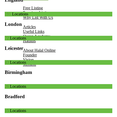
Add Your Business
Free Listing
Premium Listing
191
Locations
Why List With Us
Islamic Resources
London
Articles
Useful Links
Quran Academy
72
Locations
Hadiths
About Us
Leicester
About Halal Online
Founder
Vision
43
Locations
Mission
Contact
Birmingham
26
Locations
Bradford
15
Locations