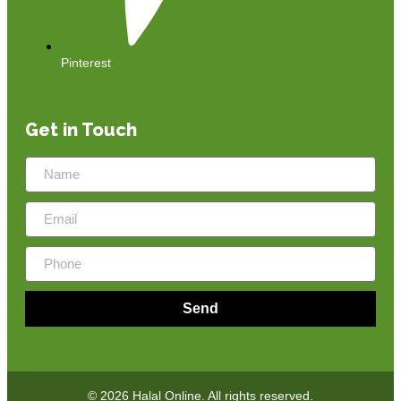
Pinterest
Get in Touch
Send
© 2026 Halal Online. All rights reserved.