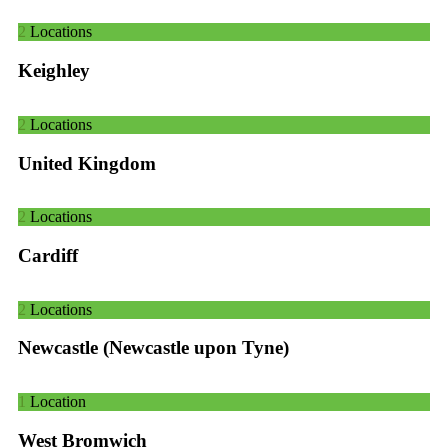
2
Locations
Keighley
2
Locations
United Kingdom
2
Locations
Cardiff
2
Locations
Newcastle (Newcastle upon Tyne)
1
Location
West Bromwich