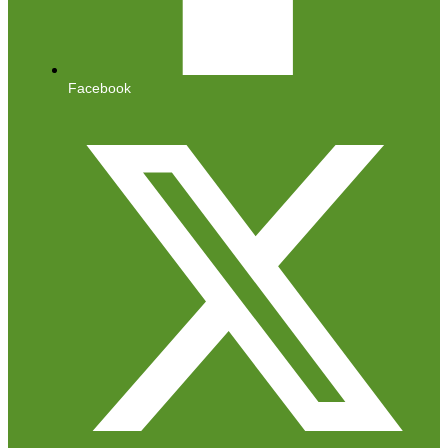
Facebook