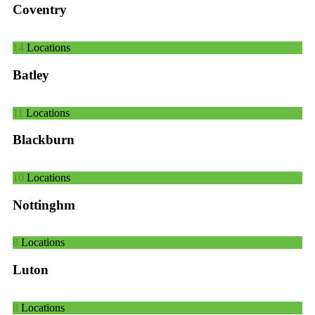
Coventry
14
Locations
Batley
11
Locations
Blackburn
10
Locations
Nottinghm
8
Locations
Luton
8
Locations