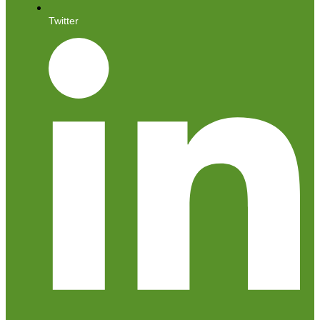
Twitter