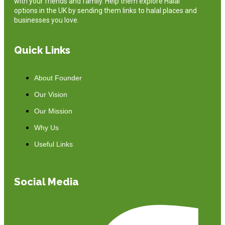
with your friends and family. Help them explore Halal
options in the UK by sending them links to halal places and
businesses you love.
Quick Links
About Founder
Our Vision
Our Mission
Why Us
Useful Links
Social Media