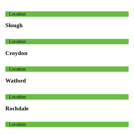
1
Location
Slough
1
Location
Croydon
1
Location
Watford
1
Location
Rochdale
1
Location