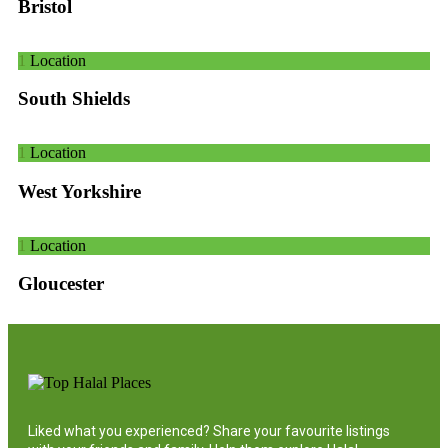
Bristol
1
Location
South Shields
1
Location
West Yorkshire
1
Location
Gloucester
Liked what you experienced? Share your favourite listings