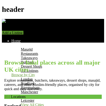
header
Add a Listing
Sign In
Home
Find Halal Places
Masajid
Restaurants
Takeaways
Browse halal places across all major
Butchers
Dessert Shops
UK cities
All Listings
Browse by City
London
Explore restaurants, butchers, takeaways, dessert shops, masajid,
Bradford
caterers, and other Muslim-friendly places, organised by city for
Birmingham
quick and easy discovery.
Manchester
Leeds
464
Locations
Leicester
View All Cities
England