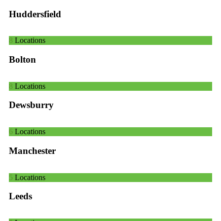
Huddersfield
8
Locations
Bolton
8
Locations
Dewsburry
6
Locations
Manchester
5
Locations
Leeds