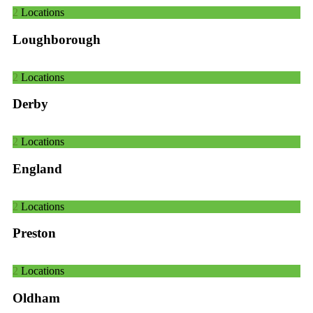
2
Locations
Loughborough
2
Locations
Derby
2
Locations
England
2
Locations
Preston
2
Locations
Oldham