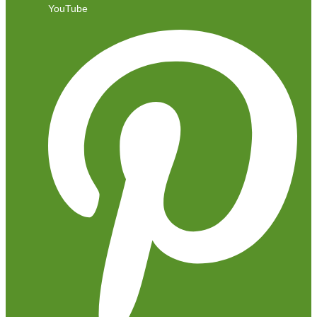
YouTube