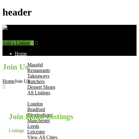
header
Add a Listing
Sign In
Home
Find Halal Places
Masajid
Join Us
Restaurants
Takeaways
Home
Join Us
Butchers
Dessert Shops
All Listings
Browse by City
London
Bradford
Join Halal Listings
Birmingham
Manchester
Leeds
Listings
Leicester
View All Cities