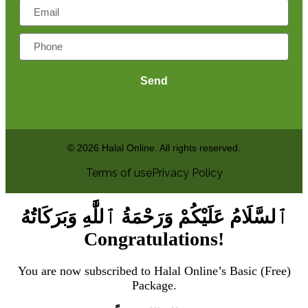
Send
© 2026 Halal Online. All rights reserved.
Terms of use
Privacy Policy
ٱلسَّلَامُ عَلَيْكُمْ وَرَحْمَةُ ٱللَّٰهِ وَبَرَكَاتُهُ
Congratulations!
You are now subscribed to Halal Online’s Basic (Free)
Package.