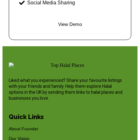
Social Media Sharing
View Demo
Liked what you experienced? Share your favourite listings
with your friends and family. Help them explore Halal
options in the UK by sending them links to halal places and
businesses you love.
Quick Links
About Founder
Our Vision