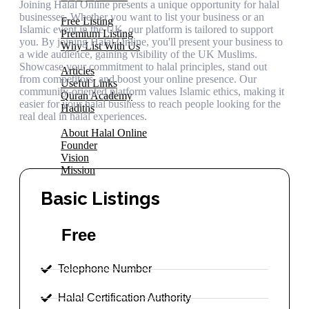
Joining Halal Online presents a unique opportunity for halal
Add Your Business
businesses. Whether you want to list your business or an
Free Listing
Islamic event in the UK, our platform is tailored to support
Premium Listing
you. By joining Halal Online, you'll present your business to
Why List With Us
a wide audience, gaining visibility of the UK Muslims.
Islamic Resources
Showcase your commitment to halal principles, stand out
Articles
from competitors, and boost your online presence. Our
Useful Links
community-oriented platform values Islamic ethics, making it
Quran Academy
easier for your halal business to reach people looking for the
Hadiths
real deal in halal experiences.
About Us
About Halal Online
Founder
Vision
Mission
Contact
Basic Listings
Free
Telephone Number
Halal Certification Authority