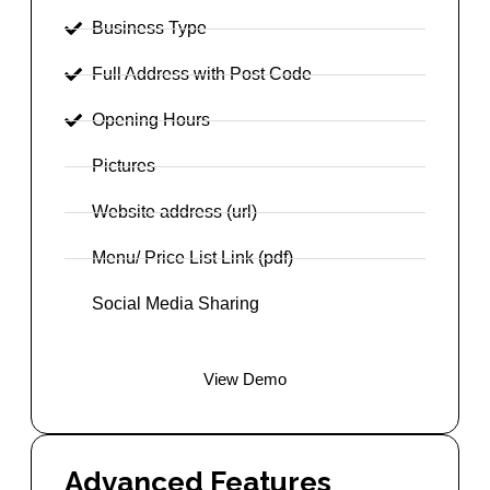
Business Type
Full Address with Post Code
Opening Hours
Pictures
Website address (url)
Menu/ Price List Link (pdf)
Social Media Sharing
View Demo
Advanced Features