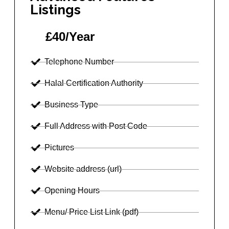
Listings
£40/Year
Telephone Number
Halal Certification Authority
Business Type
Full Address with Post Code
Pictures
Website address (url)
Opening Hours
Menu/ Price List Link (pdf)