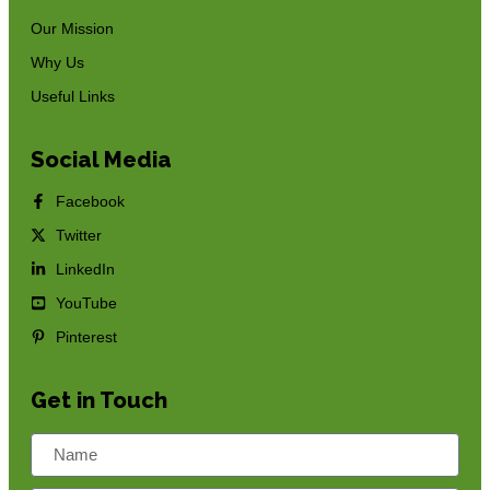
Our Mission
Why Us
Useful Links
Social Media
Facebook
Twitter
LinkedIn
YouTube
Pinterest
Get in Touch