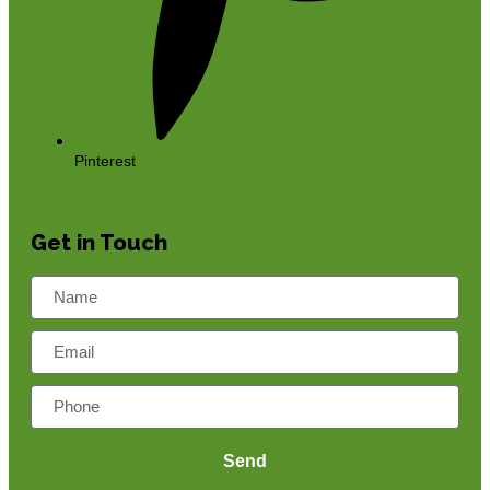
Pinterest
Get in Touch
Send