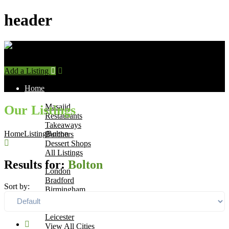
header
Add a Listing
Sign In
Home
Find Halal Places
Masajid
Our Listings
Restaurants
Takeaways
Home
Listing
Bolton
Butchers
Dessert Shops
All Listings
Browse by City
Results for:
Bolton
London
Bradford
Sort by:
Birmingham
Manchester
Leeds
Leicester
View All Cities