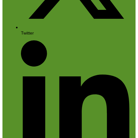
Twitter