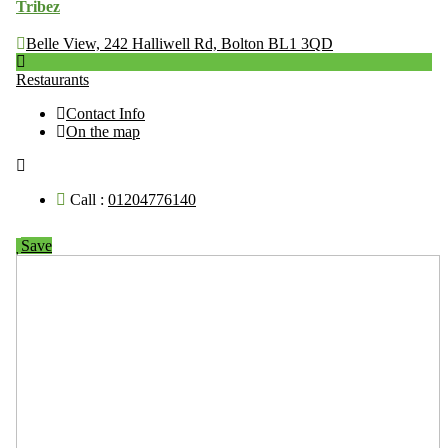
Tribez
Belle View, 242 Halliwell Rd, Bolton BL1 3QD
Restaurants
Contact Info
On the map
Call :
01204776140
Save