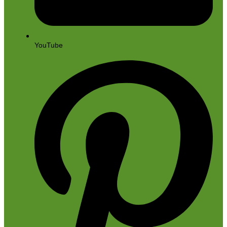
YouTube