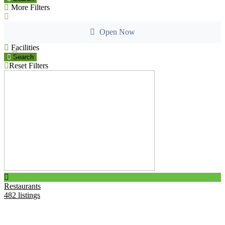
More Filters
Open Now
Facilities
Search
Reset Filters
B
2
Restaurants
482 listings