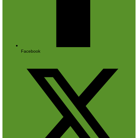
Facebook