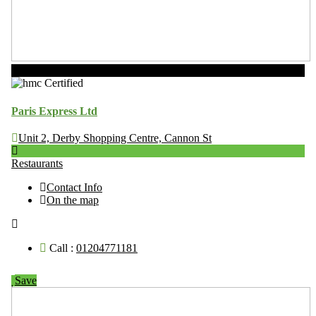
Now Open
Paris Express Ltd
Unit 2, Derby Shopping Centre, Cannon St
Restaurants
Contact Info
On the map
Call :
01204771181
Save