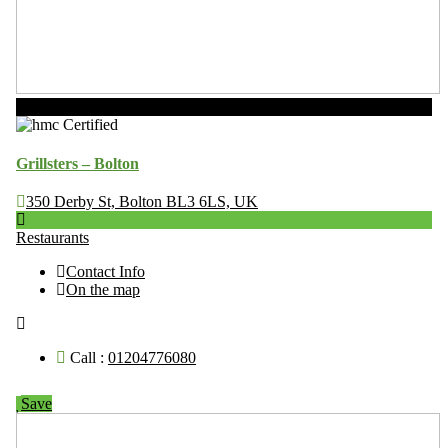
Now Open
Grillsters – Bolton
350 Derby St, Bolton BL3 6LS, UK
Restaurants
Contact Info
On the map
Call :
01204776080
Save