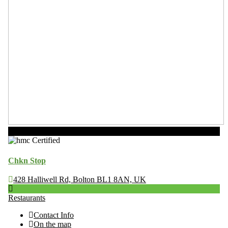
Now Open
Chkn Stop
428 Halliwell Rd, Bolton BL1 8AN, UK
Restaurants
Contact Info
On the map