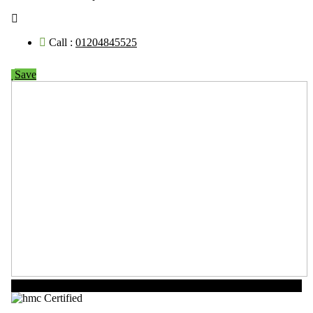
Call :
01204845525
Save
Now Open