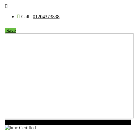
Call :
01204373838
Save
Now Open