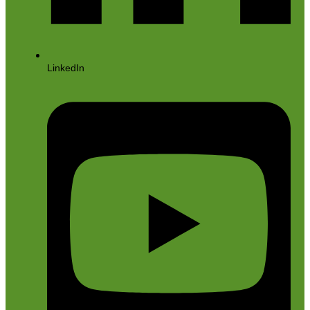
LinkedIn