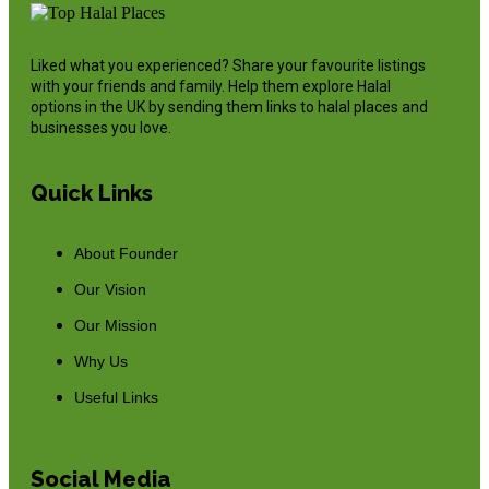
Liked what you experienced? Share your favourite listings
with your friends and family. Help them explore Halal
options in the UK by sending them links to halal places and
businesses you love.
Quick Links
About Founder
Our Vision
Our Mission
Why Us
Useful Links
Social Media