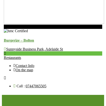
Now Open
Burgerize – Bolton
Sunnyside Business Park, Adelaide St
Restaurants
Contact Info
On the map
Call :
07447065505