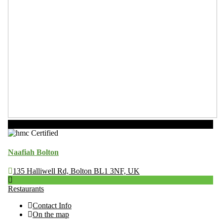
Now Open
Naafiah Bolton
135 Halliwell Rd, Bolton BL1 3NF, UK
Restaurants
Contact Info
On the map