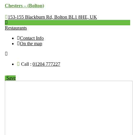
Chesters – (Bolton)
153-155 Blackburn Rd, Bolton BL1 8HE, UK
Restaurants
Contact Info
On the map
Call :
01204 777227
Save