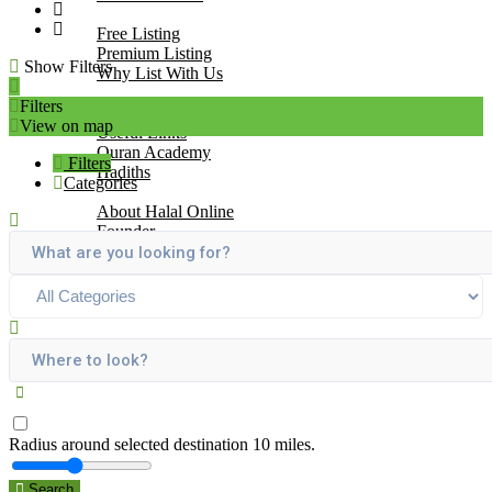
Add Your Business
Free Listing
Premium Listing
Show Filters
Why List With Us
Islamic Resources
Filters
Articles
View on map
Useful Links
Quran Academy
Filters
Hadiths
Categories
About Us
About Halal Online
Founder
Vision
Mission
Contact
Radius around selected destination
10
miles.
Search