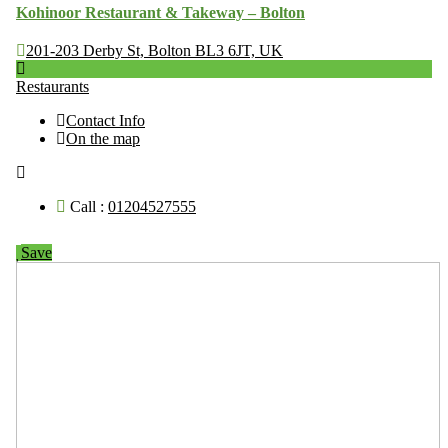
Kohinoor Restaurant & Takeway – Bolton
201-203 Derby St, Bolton BL3 6JT, UK
Restaurants
Contact Info
On the map
Call :
01204527555
Save