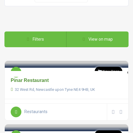
Filters
View on map
Now Open
Pinar Restaurant
32 West Rd, Newcastle upon Tyne NE4 9HB, UK
Restaurants