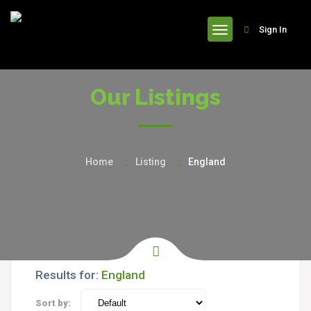
header
Sign In
Our Listings
Home
Listing
England
Results for:
England
Sort by: