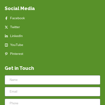
Social Media
Facebook
Twitter
LinkedIn
YouTube
Pinterest
Get in Touch