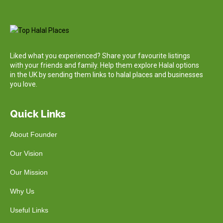
Liked what you experienced? Share your favourite listings
with your friends and family. Help them explore Halal options
in the UK by sending them links to halal places and businesses
you love.
Quick Links
About Founder
Our Vision
Our Mission
Why Us
Useful Links