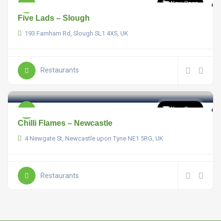
Now Open
Five Lads – Slough
193 Farnham Rd, Slough SL1 4XS, UK
Restaurants
Now Open
Chilli Flames – Newcastle
4 Newgate St, Newcastle upon Tyne NE1 5RG, UK
Restaurants