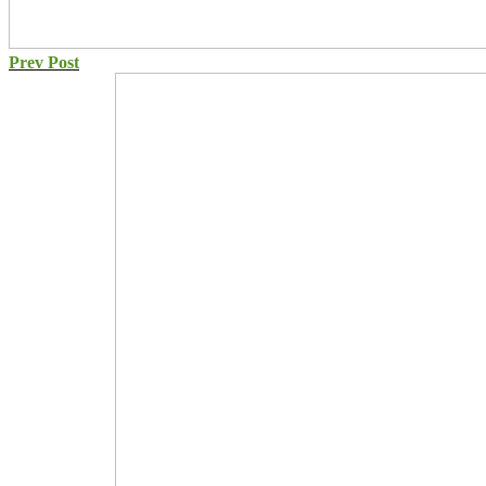
Prev Post