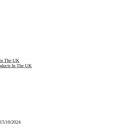
 In The UK
oducts In The UK
15/10/2024