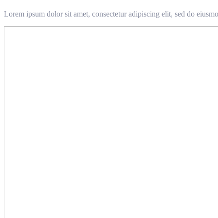
Lorem ipsum dolor sit amet, consectetur adipiscing elit, sed do eiusm