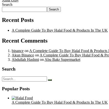
Alisa Gray
Search
Search
Recent Posts
A Complete Guide To Buy Halal Food & Products In The UK
Recent Comments
binance
on
A Complete Guide To Buy Halal Food & Products
Akun Binance
on
A Complete Guide To Buy Halal Food & Pr
Abdullah Hashmi
on
Abu Bakr Supermarket
Search
Popular Posts
A Complete Guide To Buy Halal Food & Products In The UK