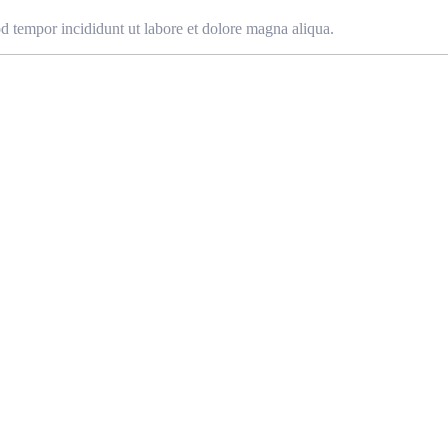
od tempor incididunt ut labore et dolore magna aliqua.