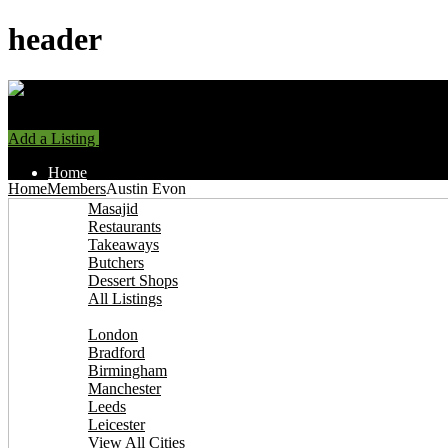
header
Add a Listing
Sign In
Home
Home
Members
Austin Evon
Find Halal Places
Masajid
Restaurants
Takeaways
Butchers
Dessert Shops
All Listings
Browse by City
London
Bradford
Birmingham
Manchester
Leeds
Leicester
View All Cities