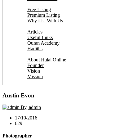
Add Your Business
Free Listing
Premium Listing
Why List With Us
Islamic Resources
Articles
Useful Links
Quran Academy
Hadiths
About Us
About Halal Online
Founder
Vision
Mission
Contact
Austin Evon
By, admin
17/10/2016
629
Photographer