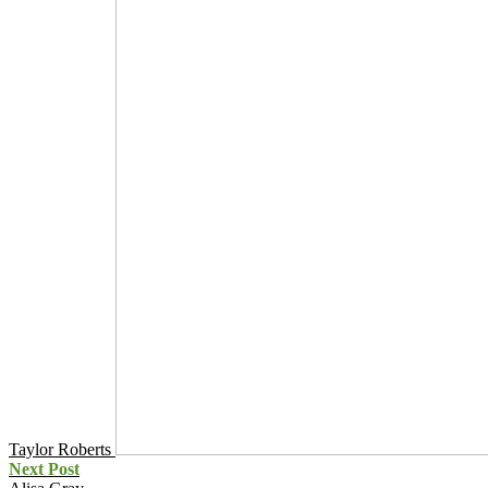
Taylor Roberts
Next Post