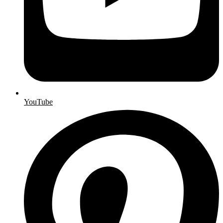
YouTube