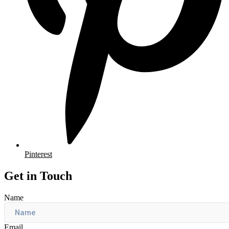
Pinterest
Get in Touch
Name
Email