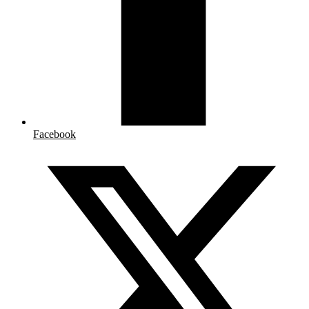
Facebook