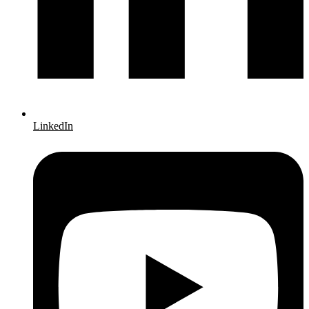
LinkedIn