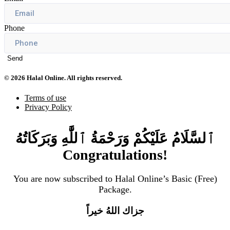
Phone
Send
© 2026 Halal Online. All rights reserved.
Terms of use
Privacy Policy
ٱلسَّلَامُ عَلَيْكُمْ وَرَحْمَةُ ٱللَّٰهِ وَبَرَكَاتُهُ
Congratulations!
You are now subscribed to Halal Online’s Basic (Free)
Package.
جزاك اللهُ خيراً