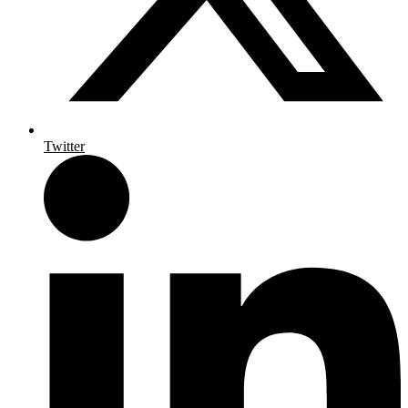
Twitter