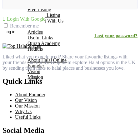
Add Your Business
Free Listing
Premium Listing
Login With Google
Why List With Us
Remember me
Islamic Resources
Articles
Log in
Lost your password?
Useful Links
Quran Academy
Hadiths
About Us
Liked what you experienced? Share your favourite listings with
About Halal Online
your friends and family. Help them explore Halal options in the UK
Founder
by sending them links to halal places and businesses you love.
Vision
Mission
Quick Links
Contact
About Founder
Our Vision
Our Mission
Why Us
Useful Links
Social Media