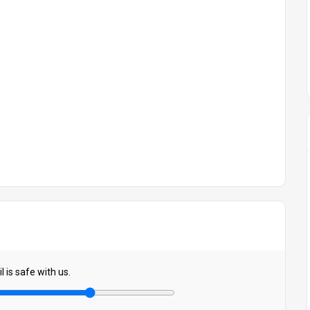
 is safe with us.