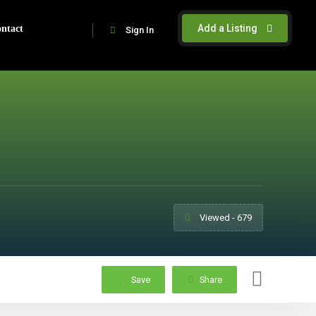
Add a Listing
ntact
Sign In
Viewed - 679
Save
Share