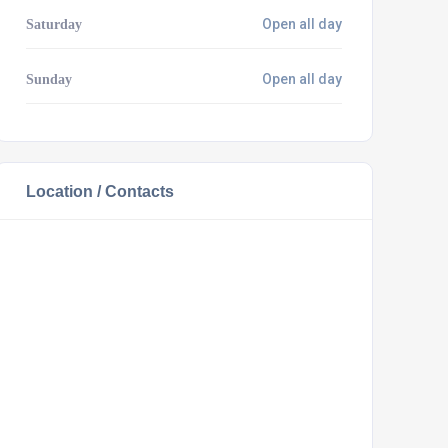
Open all day
Saturday
Open all day
Sunday
Location / Contacts