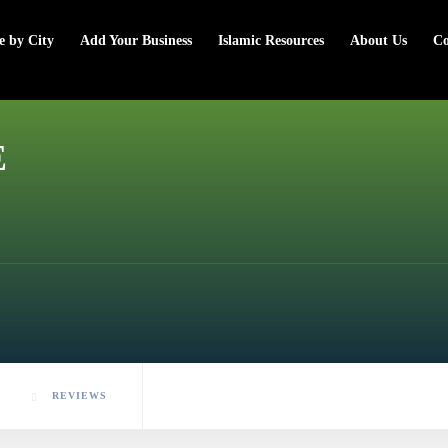
e by City
Add Your Business
Islamic Resources
About Us
Co
E
REVIEWS