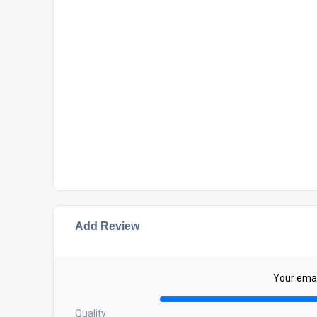
Add Review
Your email
Quality