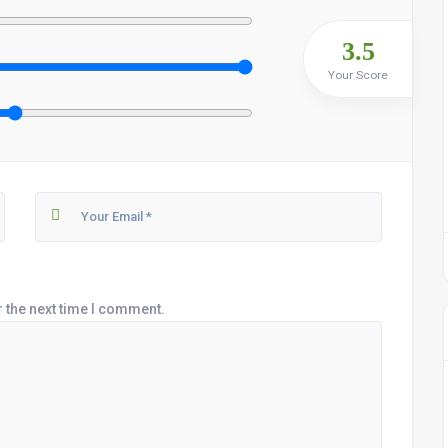
3.5
Your Score
r the next time I comment.