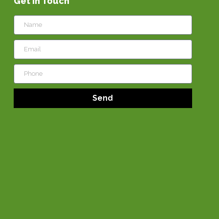
Get in Touch
Send