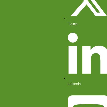
Twitter
LinkedIn