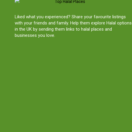
Liked what you experienced? Share your favourite listings
with your friends and family. Help them explore Halal options
in the UK by sending them links to halal places and
businesses you love.