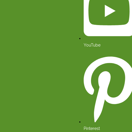
YouTube
Pinterest