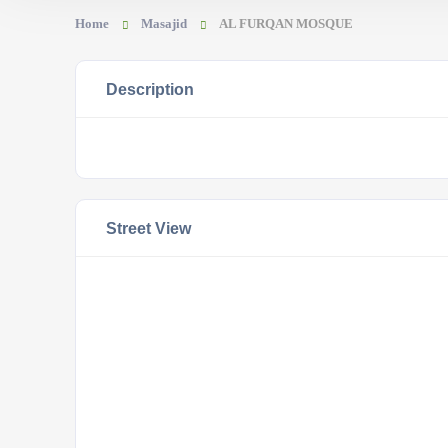
Home
Masajid
AL FURQAN MOSQUE
Description
Street View