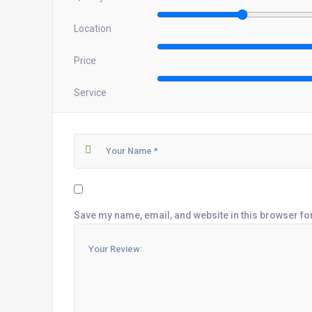
Location
Price
Service
Save my name, email, and website in this browser fo