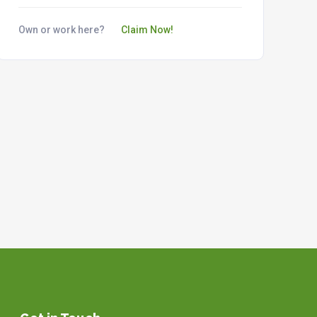
Own or work here?
Claim Now!