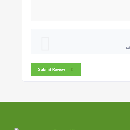
Ad
Submit Review