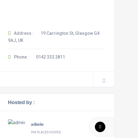
Address :
19 Carrington St, Glasgow G4
9AJ, UK
Phone :
0142 332 2811
Hosted by :
admin
394 PLACES HOSTED