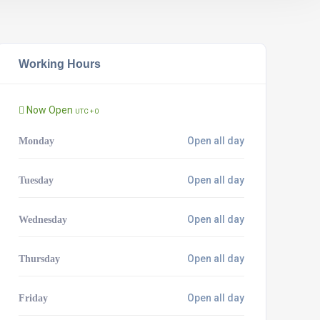
Working Hours
Now Open
UTC + 0
Open all day
Monday
Open all day
Tuesday
Open all day
Wednesday
Open all day
Thursday
Open all day
Friday