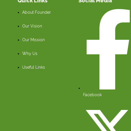
Quick Links
Social Media
About Founder
Our Vision
Our Mission
Why Us
Useful Links
Facebook