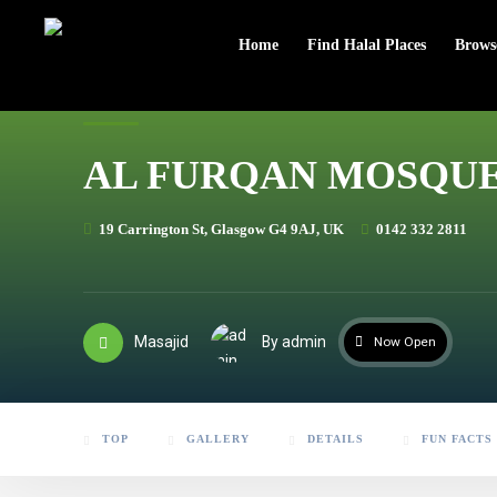
header
Home
Find Halal Places
Brows
AL FURQAN MOSQU
19 Carrington St, Glasgow G4 9AJ, UK
0142 332 2811
Masajid
By admin
Now Open
TOP
GALLERY
DETAILS
FUN FACTS