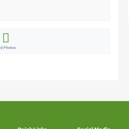
d Photos