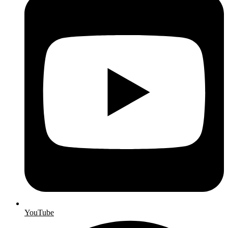
YouTube