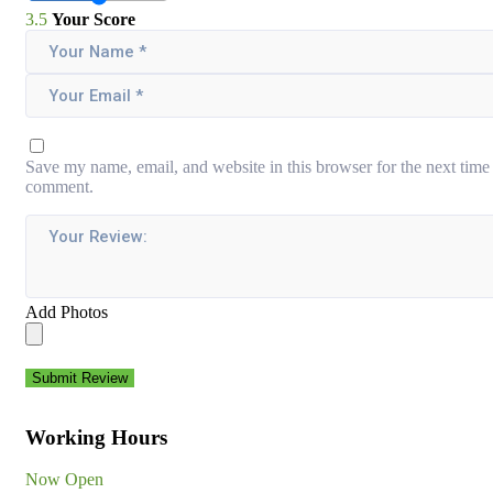
3.5
Your Score
Save my name, email, and website in this browser for the next time 
comment.
Add Photos
Submit Review
Working Hours
Now Open