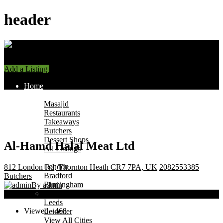
header
Add a Listing
Sign In
Home
Find Halal Places
Masajid
Restaurants
Takeaways
Butchers
Dessert Shops
Al-Hamd Halal Meat Ltd
All Listings
Browse by City
London
812 London Rd, Thornton Heath CR7 7PA, UK
2082553385
Bradford
Butchers
Birmingham
By admin
Manchester
Now Open
Leeds
Viewed - 468
Leicester
View All Cities