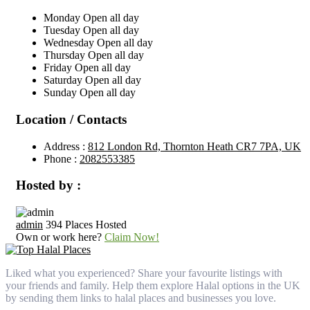
Monday
Open all day
Tuesday
Open all day
Wednesday
Open all day
Thursday
Open all day
Friday
Open all day
Saturday
Open all day
Sunday
Open all day
Location / Contacts
Address :
812 London Rd, Thornton Heath CR7 7PA, UK
Phone :
2082553385
Hosted by :
admin
394 Places Hosted
Own or work here?
Claim Now!
Liked what you experienced? Share your favourite listings with
your friends and family. Help them explore Halal options in the UK
by sending them links to halal places and businesses you love.