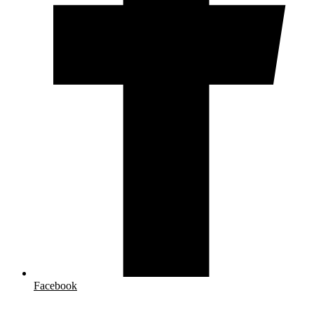
Facebook