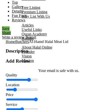
Top
Add Your Business
Gallery
Free Listing
Details
Premium Listing
Fun Facts
Why List With Us
Reviews
Islamic Resources
Articles
Save
Useful Links
Share
Quran Academy
Write a review
Report
Hadiths
Home
Butchers
Al-Hamd Halal Meat Ltd
About Us
About Halal Online
Description
Founder
Vision
Mission
Add Review
Contact
Your email is safe with us.
Quality
Location
Price
Service