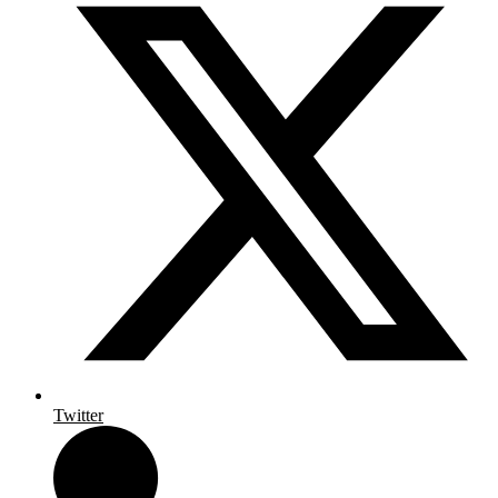
Twitter