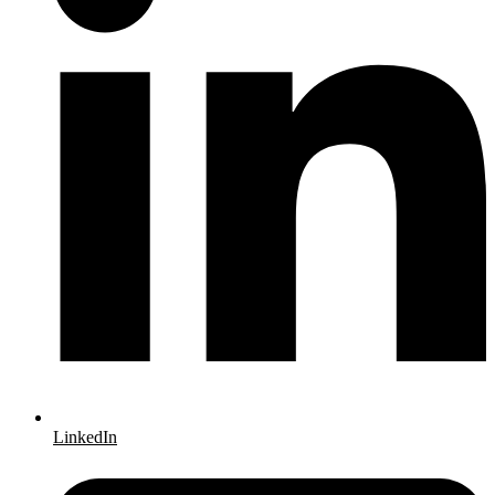
LinkedIn