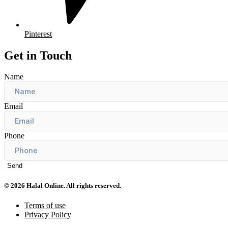
Pinterest
Get in Touch
Name
Email
Phone
Send
© 2026 Halal Online. All rights reserved.
Terms of use
Privacy Policy