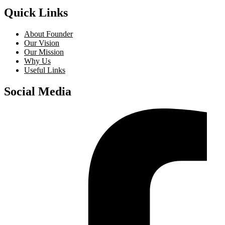
Quick Links
About Founder
Our Vision
Our Mission
Why Us
Useful Links
Social Media