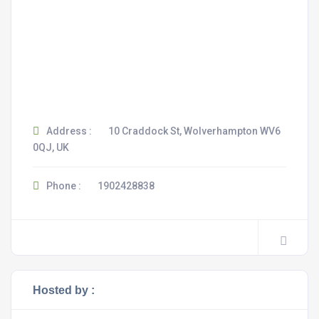
Address :
10 Craddock St, Wolverhampton WV6
0QJ, UK
Phone :
1902428838
Hosted by :