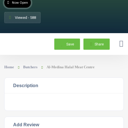
Now Open
Viewed - 588
Save
Share
Home
Butchers
Al-Medina Halal Meat Centre
Description
Add Review