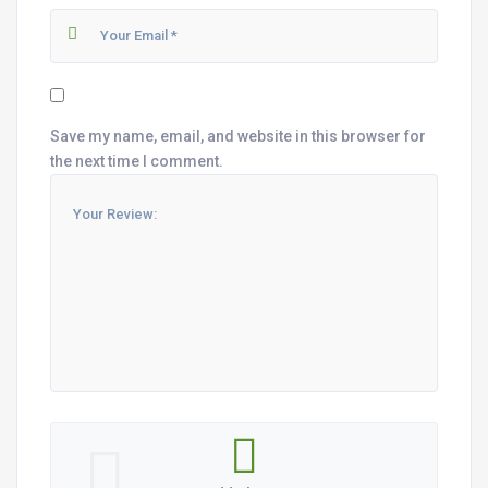
Save my name, email, and website in this browser for
the next time I comment.