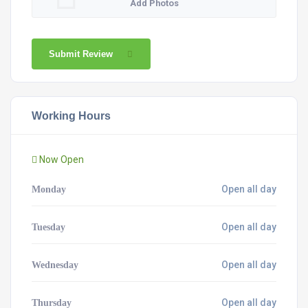
Add Photos
Submit Review
Working Hours
Now Open
Open all day
Monday
Open all day
Tuesday
Open all day
Wednesday
Open all day
Thursday