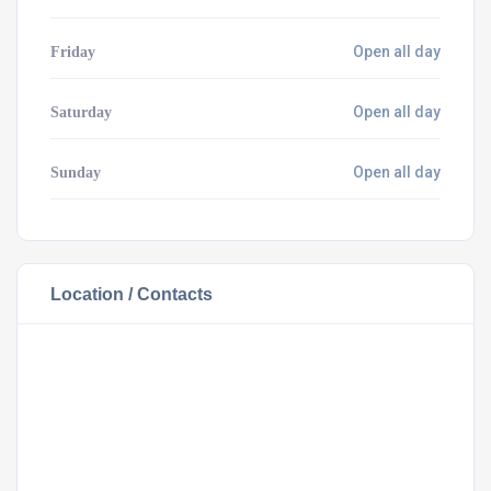
Open all day
Friday
Open all day
Saturday
Open all day
Sunday
Location / Contacts