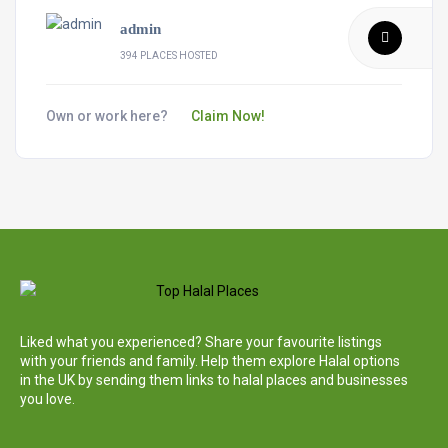
admin
394 PLACES HOSTED
Own or work here?
Claim Now!
Liked what you experienced? Share your favourite listings
with your friends and family. Help them explore Halal options
in the UK by sending them links to halal places and businesses
you love.