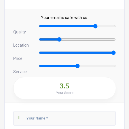
Your email is safe with us.
Quality
Location
Price
Service
3.5
Your Score