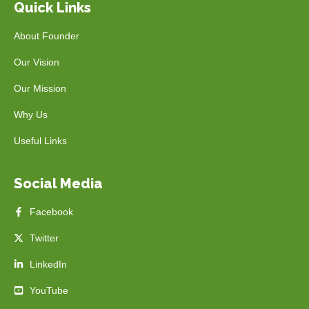
Quick Links
About Founder
Our Vision
Our Mission
Why Us
Useful Links
Social Media
Facebook
Twitter
LinkedIn
YouTube