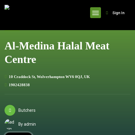
header
Sign In
Al-Medina Halal Meat
Centre
10 Craddock St, Wolverhampton WV6 0QJ, UK
1902428838
Butchers
By admin