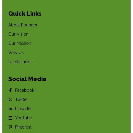
Quick Links
About Founder
Our Vision
Our Mission
Why Us
Useful Links
Social Media
Facebook
Twitter
LinkedIn
YouTube
Pinterest