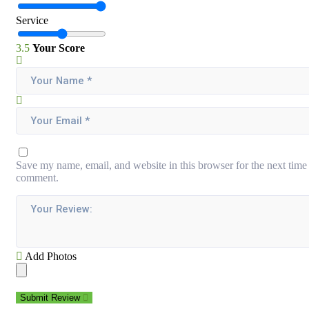
Service
3.5
Your Score
Save my name, email, and website in this browser for the next time 
comment.
Add Photos
Submit Review