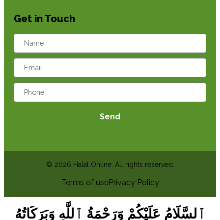
Get in Touch
Send
© 2026 Halal Online. All rights reserved.
Terms of use
Privacy Policy
ٱلسَّلَامُ عَلَيْكُمْ وَرَحْمَةُ ٱللَّٰهِ وَبَرَكَاتُهُ