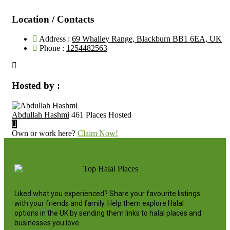
Location / Contacts
Address :
69 Whalley Range, Blackburn BB1 6EA, UK
Phone :
1254482563
Hosted by :
Abdullah Hashmi
461 Places Hosted
Own or work here?
Claim Now!
Liked what you experienced? Share your favourite listings
with your friends and family. Help them explore Halal
options in the UK by sending them links to halal places and
businesses you love.