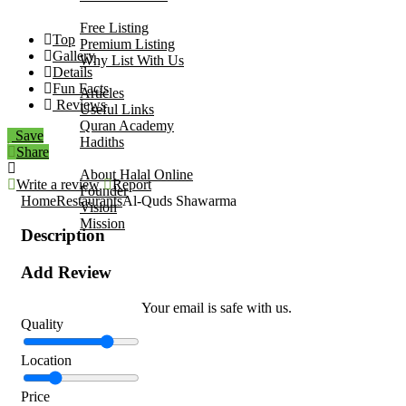
Add Your Business
Free Listing
Top
Premium Listing
Gallery
Why List With Us
Details
Islamic Resources
Fun Facts
Articles
Reviews
Useful Links
Quran Academy
Save
Hadiths
Share
About Us
About Halal Online
Write a review
Report
Founder
Home
Restaurants
Al-Quds Shawarma
Vision
Mission
Description
Contact
Add Review
Your email is safe with us.
Quality
Location
Price