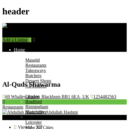
header
Add a Listing
Sign In
Home
Find Halal Places
Masajid
Restaurants
Takeaways
Butchers
Dessert Shops
Al-Quds Shawarma
All Listings
Browse by City
London
69 Whalley Range, Blackburn BB1 6EA, UK
1254482563
Bradford
Birmingham
Restaurants
Manchester
By Abdullah Hashmi
Leeds
Now Open
Leicester
Viewed - 557
View All Cities