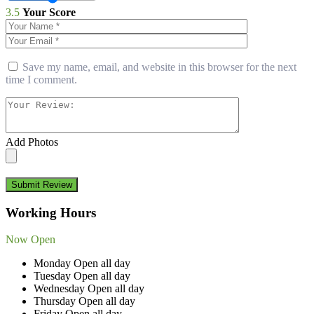
3.5
Your Score
Save my name, email, and website in this browser for the next
time I comment.
Add Photos
Submit Review
Working Hours
Now Open
Monday
Open all day
Tuesday
Open all day
Wednesday
Open all day
Thursday
Open all day
Friday
Open all day