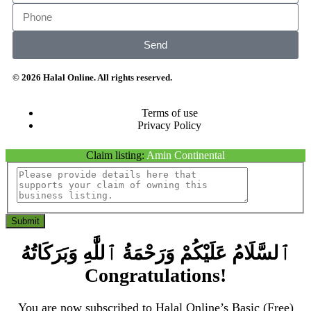
Send
© 2026 Halal Online. All rights reserved.
Terms of use
Privacy Policy
Claim listing:
Amin Continental
Submit
ٱلسَّلَامُ عَلَيْكُمْ وَرَحْمَةُ ٱللَّٰهِ وَبَرَكَاتُهُ
Congratulations!
You are now subscribed to Halal Online’s Basic (Free)