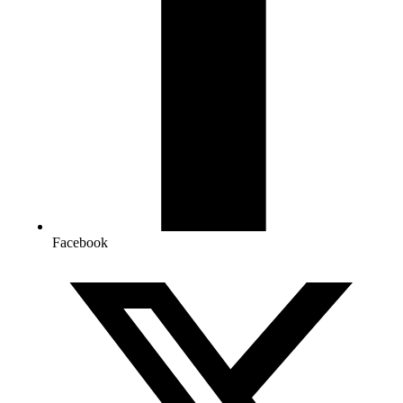
Facebook