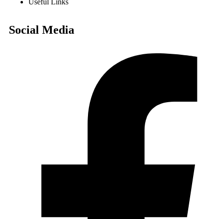
Useful Links
Social Media