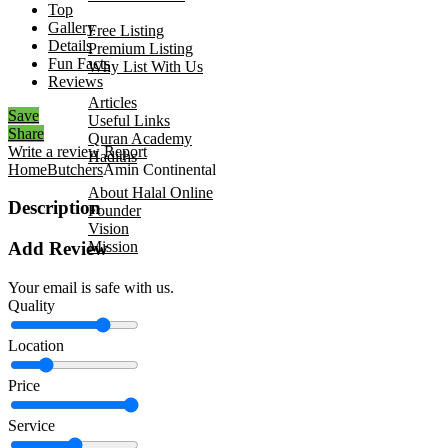
Top
Add Your Business
Gallery
Free Listing
Details
Premium Listing
Fun Facts
Why List With Us
Reviews
Islamic Resources
Articles
Save
Useful Links
Share
Quran Academy
Write a review
Report
Hadiths
Home
Butchers
Amin Continental
About Us
About Halal Online
Description
Founder
Vision
Mission
Add Review
Contact
Your email is safe with us.
Quality
Location
Price
Service