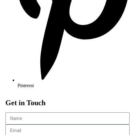
Pinterest
Get in Touch