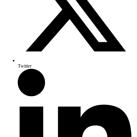
Twitter