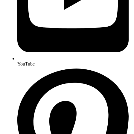
YouTube