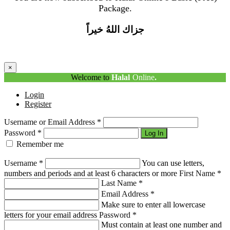
Package.
جزاك اللهُ خيراً
×
Welcome to
Halal
Online
.
Login
Register
Username or Email Address
*
Password
*
Log In
Remember me
Lost Your Password?
Username
*
You can use letters,
numbers and periods and at least 6 characters or more
First Name
*
Last Name
*
Email Address
*
Make sure to enter all lowercase
letters for your email address
Password
*
Must contain at least one number and