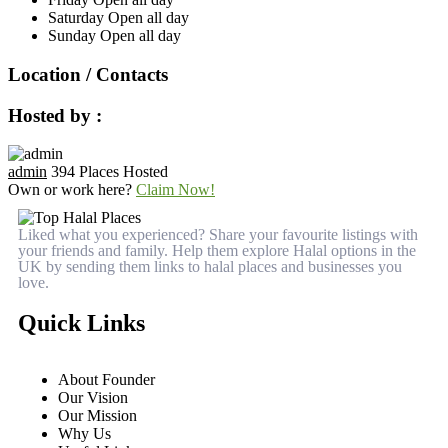
Saturday
Open all day
Sunday
Open all day
Location / Contacts
Hosted by :
admin
394 Places Hosted
Own or work here?
Claim Now!
Liked what you experienced? Share your favourite listings with
your friends and family. Help them explore Halal options in the
UK by sending them links to halal places and businesses you
love.
Quick Links
About Founder
Our Vision
Our Mission
Why Us