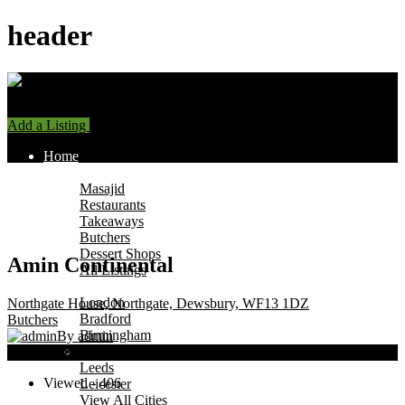
header
Add a Listing
Sign In
Home
Find Halal Places
Masajid
Restaurants
Takeaways
Butchers
Dessert Shops
Amin Continental
All Listings
Browse by City
London
Northgate House, Northgate, Dewsbury, WF13 1DZ
Bradford
Butchers
Birmingham
By admin
Manchester
Now Open
Leeds
Viewed - 406
Leicester
View All Cities