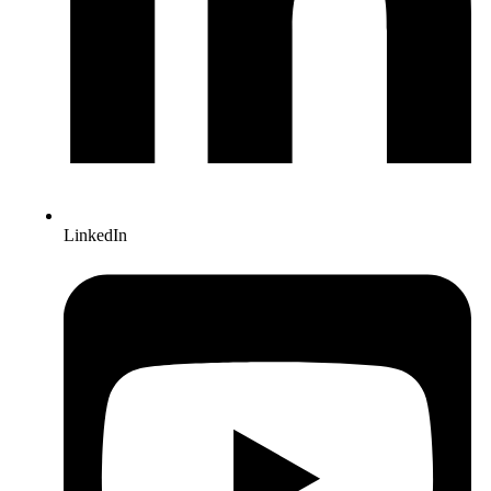
LinkedIn