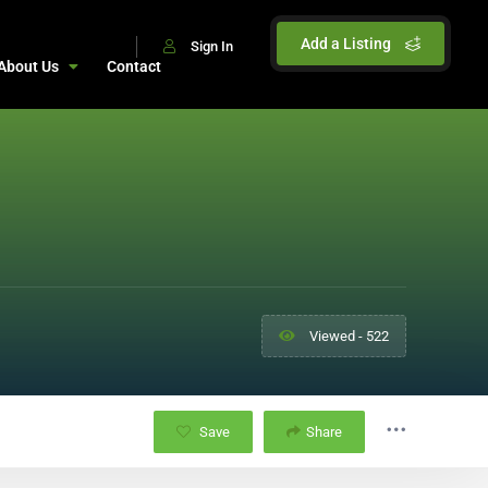
Add a Listing
Sign In
About Us
Contact
Viewed - 522
Save
Share