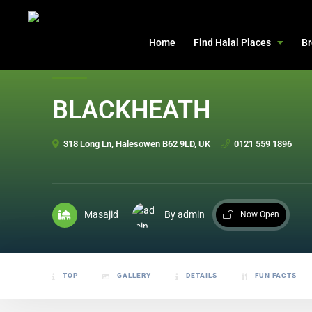
header
Home
Find Halal Places
Br
BLACKHEATH
318 Long Ln, Halesowen B62 9LD, UK
0121 559 1896
Masajid
By admin
Now Open
TOP
GALLERY
DETAILS
FUN FACTS