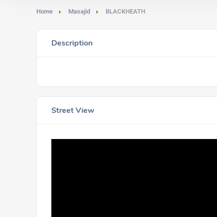
Home
Masajid
BLACKHEATH
Description
Street View