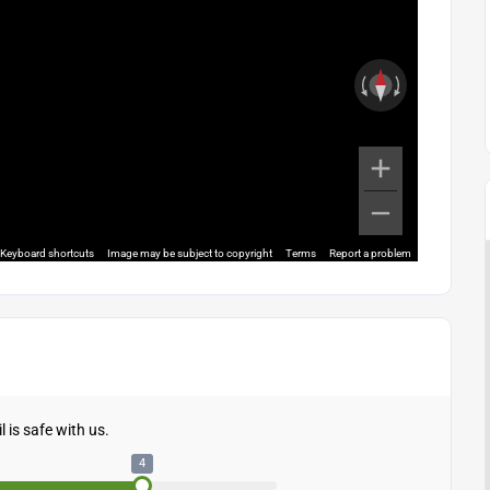
Keyboard shortcuts
Image may be subject to copyright
Terms
Report a problem
 is safe with us.
4