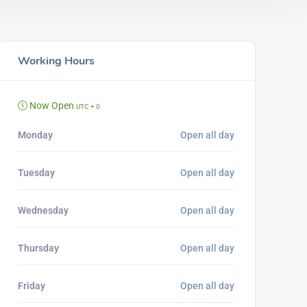
Working Hours
Now Open
UTC + 0
Monday
Open all day
Tuesday
Open all day
Wednesday
Open all day
Thursday
Open all day
Friday
Open all day