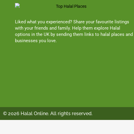
Liked what you experienced? Share your favourite listings
with your friends and family. Help them explore Halal
options in the UK by sending them links to halal places and
businesses you love.
© 2026 Halal Online. All rights reserved.