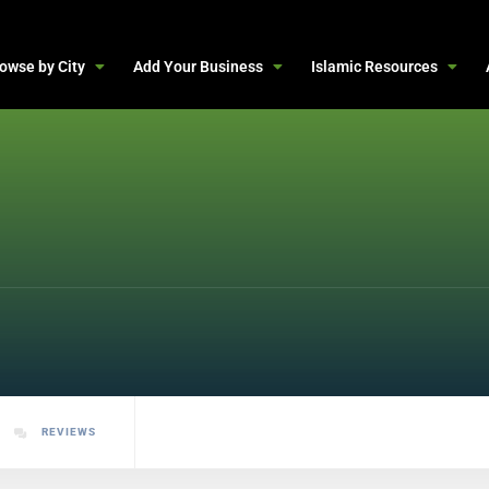
owse by City
Add Your Business
Islamic Resources
REVIEWS