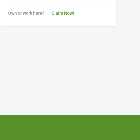
Own or work here?
Claim Now!