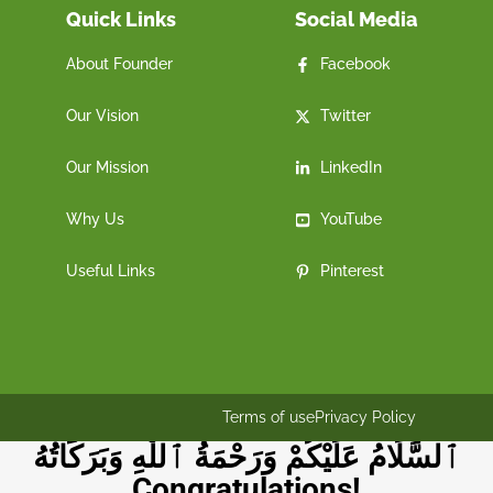
Quick Links
Social Media
About Founder
Facebook
Our Vision
Twitter
Our Mission
LinkedIn
Why Us
YouTube
Useful Links
Pinterest
Terms of use
Privacy Policy
ٱلسَّلَامُ عَلَيْكُمْ وَرَحْمَةُ ٱللَّٰهِ وَبَرَكَاتُهُ
Congratulations!