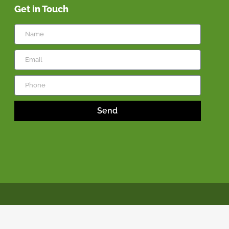
Get in Touch
Send