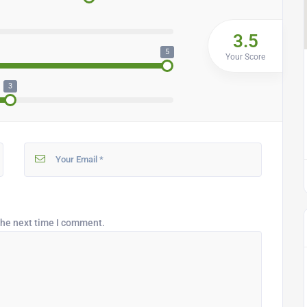
3.5
5
Your Score
3
the next time I comment.