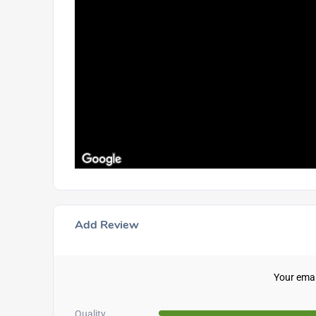
Add Review
Your email
Quality