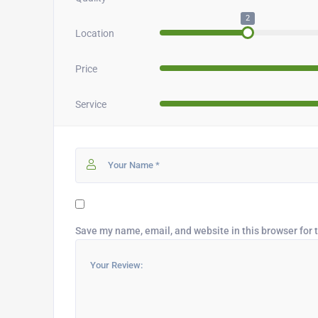
2
Location
Price
Service
Save my name, email, and website in this browser for 