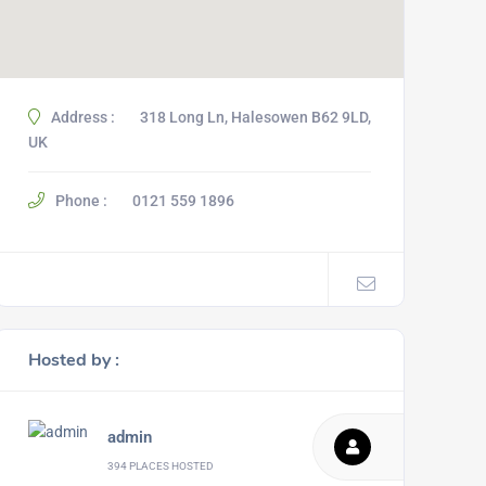
Address :
318 Long Ln, Halesowen B62 9LD,
UK
Phone :
0121 559 1896
Hosted by :
admin
394 PLACES HOSTED