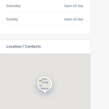
Saturday
Open all day
Sunday
Open all day
Location / Contacts