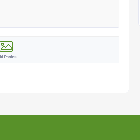
dd Photos