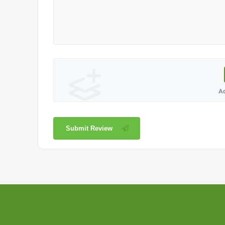
A
Submit Review