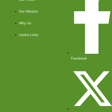
Our Mission
Why Us
Useful Links
Facebook