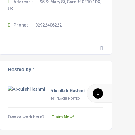
Address :
95 St Mary St, Cardiff CF10 1DX,
UK
Phone :
02922406222
Hosted by :
Abdullah Hashmi
461 PLACES HOSTED
Own or work here?
Claim Now!