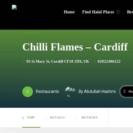
header
Home
Find Halal Places
Bro
Chilli Flames – Cardiff
95 St Mary St, Cardiff CF10 1DX, UK
02922406222
Restaurants
By Abdullah Hashmi
No
TOP
DETAILS
REVIEWS