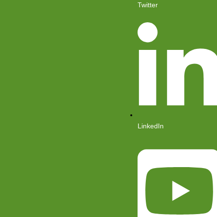
Twitter
LinkedIn