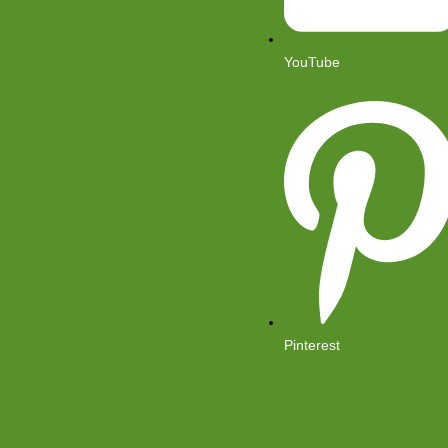
YouTube
Pinterest