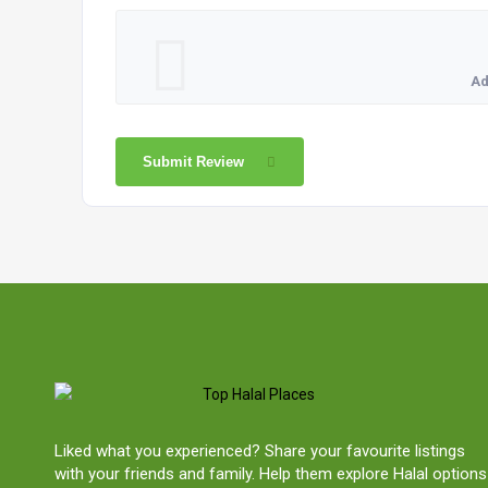
Ad
Submit Review
Liked what you experienced? Share your favourite listings
with your friends and family. Help them explore Halal options