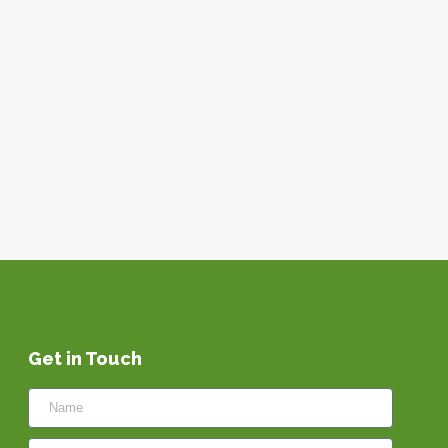
Get in Touch