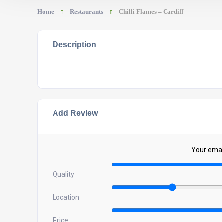
Home
Restaurants
Chilli Flames – Cardiff
Description
Add Review
Your email
Quality
Location
Price