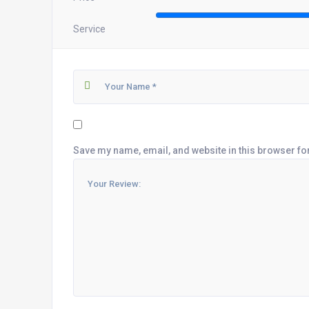
Service
Save my name, email, and website in this browser fo