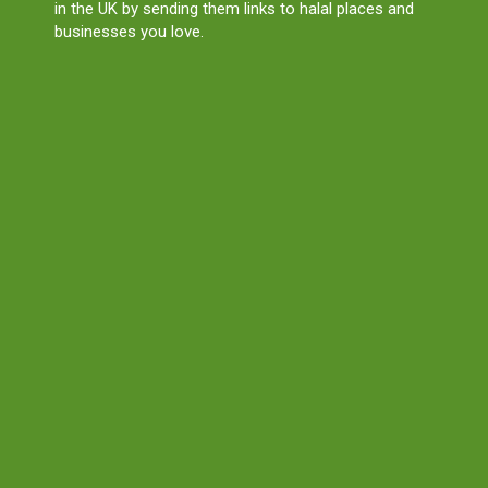
in the UK by sending them links to halal places and
businesses you love.