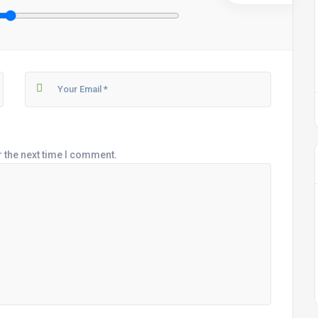
r the next time I comment.