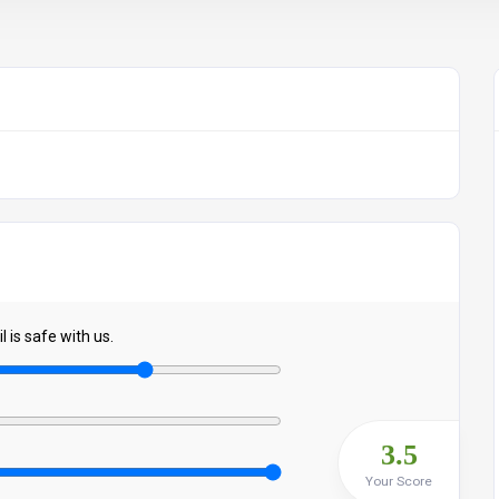
 is safe with us.
3.5
Your Score