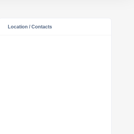
Location / Contacts