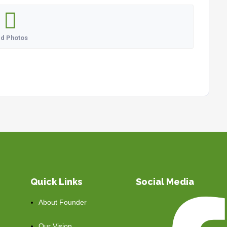
d Photos
Quick Links
Social Media
About Founder
Our Vision