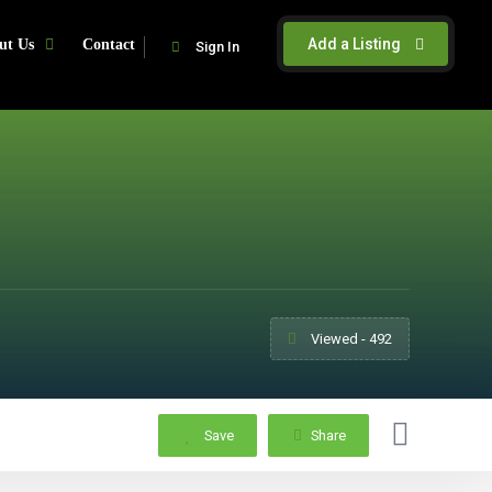
Add a Listing
ut Us
Contact
Sign In
Viewed - 492
Save
Share