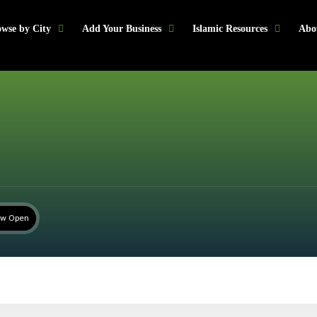
wse by City
Add Your Business
Islamic Resources
Abo
w Open