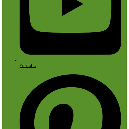
YouTube