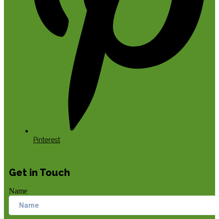
Pinterest
Get in Touch
Name