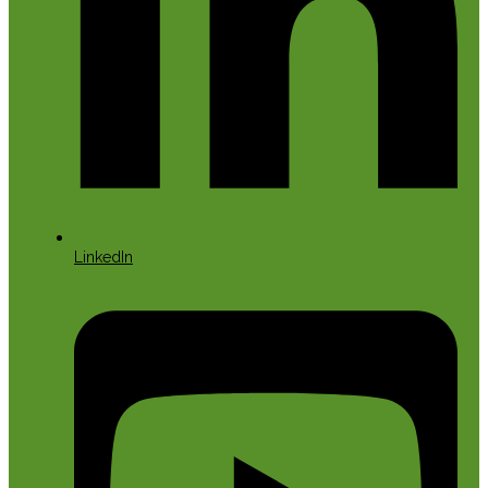
LinkedIn