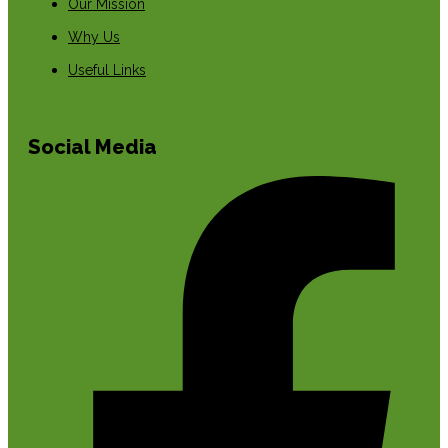
Our Mission
Why Us
Useful Links
Social Media