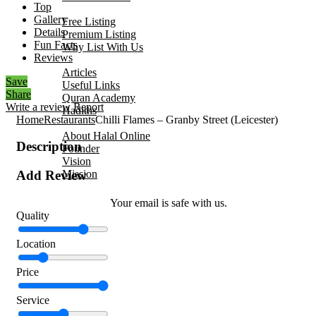
Top
Add Your Business
Gallery
Free Listing
Details
Premium Listing
Fun Facts
Why List With Us
Reviews
Islamic Resources
Articles
Save
Useful Links
Share
Quran Academy
Write a review
Report
Hadiths
Home
Restaurants
Chilli Flames – Granby Street (Leicester)
About Us
About Halal Online
Description
Founder
Vision
Mission
Add Review
Contact
Your email is safe with us.
Quality
Location
Price
Service