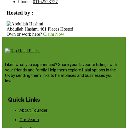
Phone :
01162553727
Hosted by :
Abdullah Hashmi
461 Places Hosted
Own or work here?
Claim Now!
Liked what you experienced? Share your favourite listings with
your friends and family. Help them explore Halal options in the
UK by sending them links to halal places and businesses you
love.
Quick Links
About Founder
Our Vision