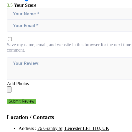
3.5
Your Score
Save my name, email, and website in this browser for the next time 
comment.
Add Photos
Submit Review
Location / Contacts
Address :
76 Granby St, Leicester LE1 1DJ, UK