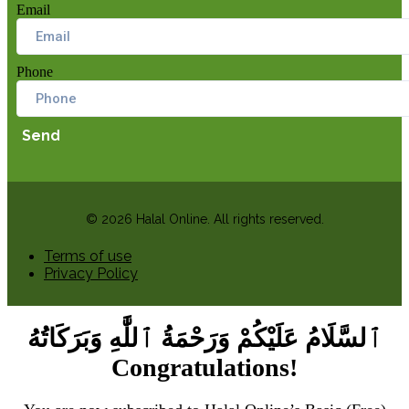
Email
Phone
Send
© 2026 Halal Online. All rights reserved.
Terms of use
Privacy Policy
ٱلسَّلَامُ عَلَيْكُمْ وَرَحْمَةُ ٱللَّٰهِ وَبَرَكَاتُهُ
Congratulations!