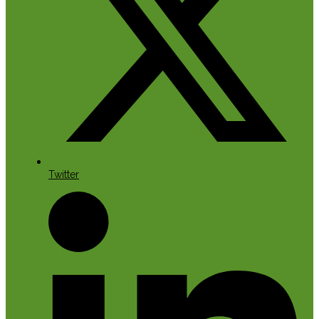
Twitter