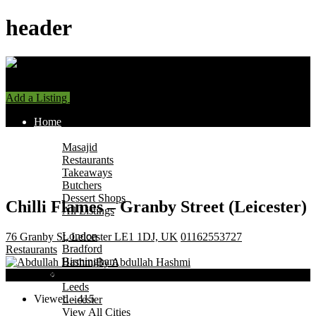
header
Add a Listing
Sign In
Home
Find Halal Places
Masajid
Restaurants
Takeaways
Butchers
Dessert Shops
Chilli Flames – Granby Street (Leicester)
All Listings
Browse by City
London
76 Granby St, Leicester LE1 1DJ, UK
01162553727
Bradford
Restaurants
Birmingham
By Abdullah Hashmi
Manchester
Now Open
Leeds
Viewed - 415
Leicester
View All Cities