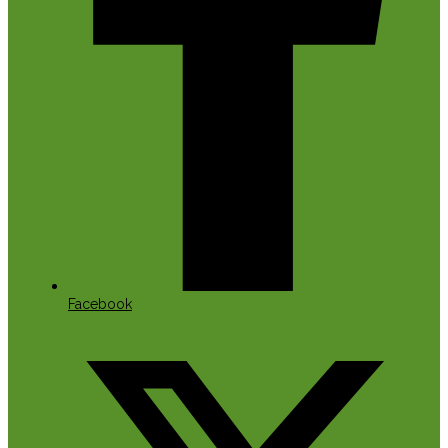
Facebook