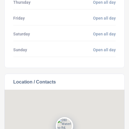
Thursday
Open all day
Friday
Open all day
Saturday
Open all day
Sunday
Open all day
Location / Contacts