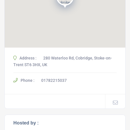
Address :
280 Waterloo Rd, Cobridge, Stoke-on-
Trent ST6 3HX, UK
Phone :
01782215037
Hosted by :