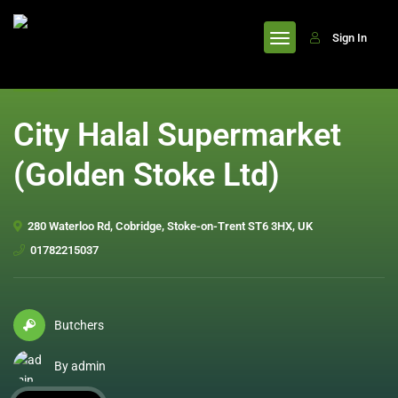
header
Sign In
City Halal Supermarket
(Golden Stoke Ltd)
280 Waterloo Rd, Cobridge, Stoke-on-Trent ST6 3HX, UK
01782215037
Butchers
By admin