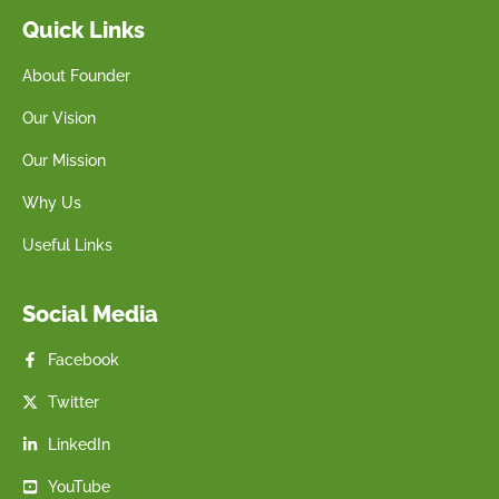
Quick Links
About Founder
Our Vision
Our Mission
Why Us
Useful Links
Social Media
Facebook
Twitter
LinkedIn
YouTube