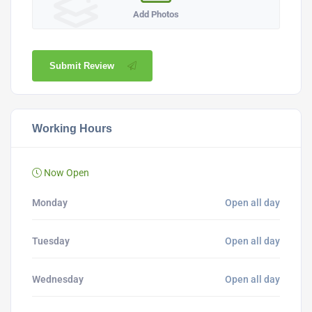
Add Photos
Submit Review
Working Hours
Now Open
Monday
Open all day
Tuesday
Open all day
Wednesday
Open all day