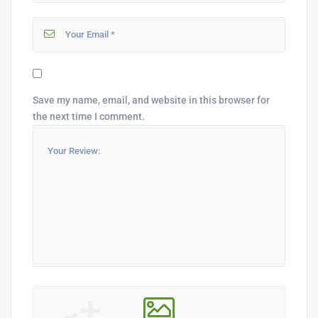
Save my name, email, and website in this browser for
the next time I comment.