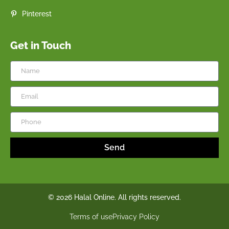
Pinterest
Get in Touch
Send
© 2026 Halal Online. All rights reserved.
Terms of use
Privacy Policy