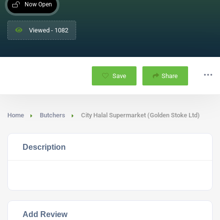
Now Open
Viewed - 1082
Save
Share
Home
Butchers
City Halal Supermarket (Golden Stoke Ltd)
Description
Add Review