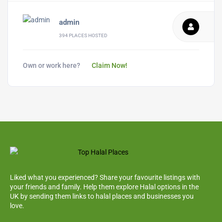
admin
394 PLACES HOSTED
Own or work here?
Claim Now!
Liked what you experienced? Share your favourite listings with
your friends and family. Help them explore Halal options in the
UK by sending them links to halal places and businesses you
love.