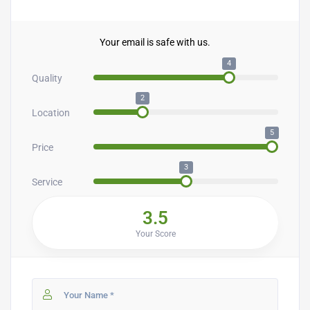
Your email is safe with us.
4
Quality
2
Location
5
Price
3
Service
3.5
Your Score