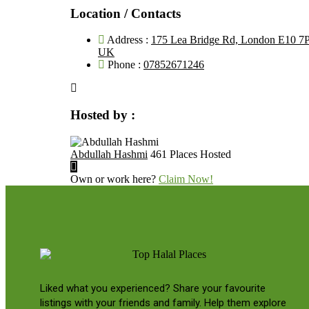
Location / Contacts
Address :
175 Lea Bridge Rd, London E10 7
UK
Phone :
07852671246
Hosted by :
Abdullah Hashmi
461 Places Hosted
Own or work here?
Claim Now!
Liked what you experienced? Share your favourite
listings with your friends and family. Help them explore