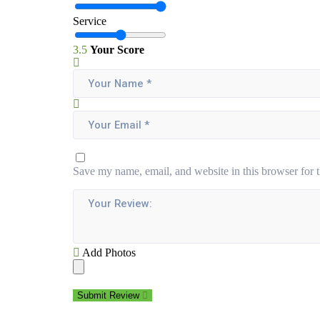
Service
3.5
Your Score
Save my name, email, and website in this browser for 
Add Photos
Submit Review