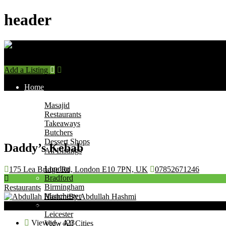
header
Add a Listing
Sign In
Home
Find Halal Places
Masajid
Restaurants
Takeaways
Butchers
Dessert Shops
Daddy’s Kebab
All Listings
Browse by City
London
175 Lea Bridge Rd, London E10 7PN, UK
07852671246
Bradford
Birmingham
Restaurants
Manchester
By Abdullah Hashmi
Leeds
Now Open
Leicester
Viewed - 423
View All Cities