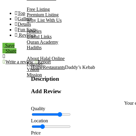
Add Your Business
Free Listing
Top
Premium Listing
Gallery
Why List With Us
Details
Islamic Resources
Fun Facts
Articles
Reviews
Useful Links
Quran Academy
Save
Hadiths
Share
About Us
About Halal Online
Write a review
Report
Founder
Home
Restaurants
Daddy’s Kebab
Vision
Mission
Description
Contact
Add Review
Your e
Quality
Location
Price