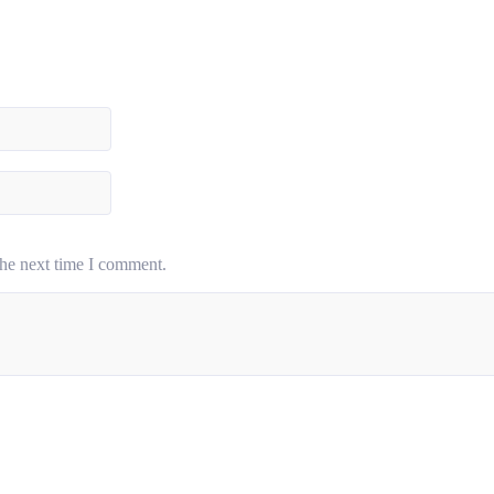
the next time I comment.