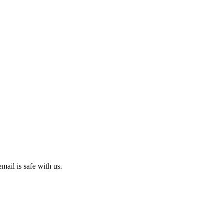
mail is safe with us.