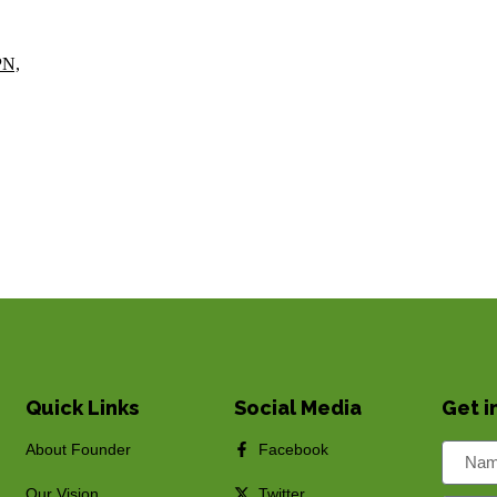
PN,
Quick Links
Social Media
Get i
About Founder
Facebook
Our Vision
Twitter