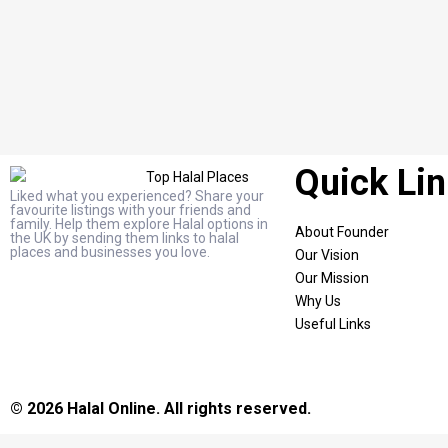
Quick Li
Liked what you experienced? Share your
favourite listings with your friends and
family. Help them explore Halal options in
About Founder
the UK by sending them links to halal
places and businesses you love.
Our Vision
Our Mission
Why Us
Useful Links
© 2026 Halal Online. All rights reserved.