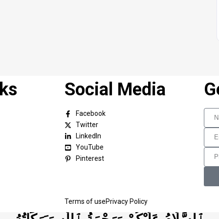
nks
Social Media
G
Facebook
Twitter
LinkedIn
YouTube
Pinterest
Terms of use
Privacy Policy