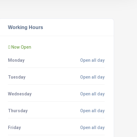
Working Hours
Now Open
Monday
Open all day
Tuesday
Open all day
Wednesday
Open all day
Thursday
Open all day
Friday
Open all day