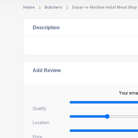
Home
Butchers
Dayar-e-Medina Halal Meat Shop
Description
Add Review
Your email
Quality
Location
Price