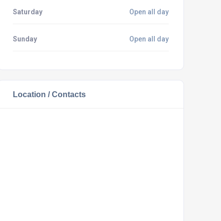
Saturday
Open all day
Sunday
Open all day
Location / Contacts