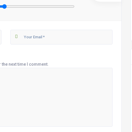
r the next time I comment.