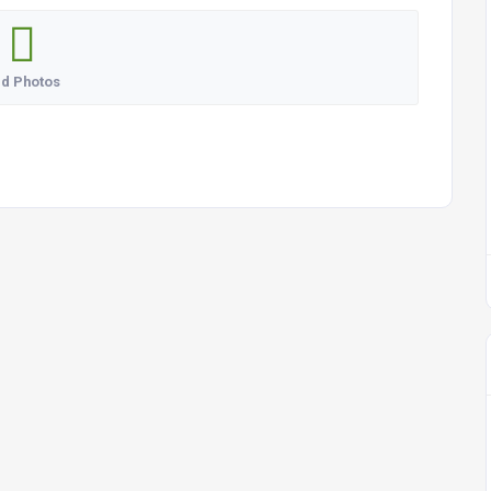
d Photos