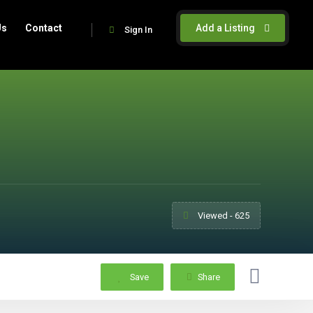
Us
Contact
Add a Listing
Sign In
Viewed - 625
Save
Share