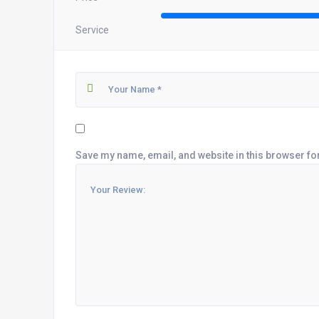
Service
Save my name, email, and website in this browser fo