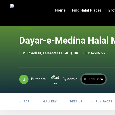
header
Home
Find Halal Places
Bro
Dayar-e-Medina Halal 
2 Sidwell St, Leicester LE5 4GQ, UK
01162735777
Butchers
By admin
Now Open
TOP
GALLERY
DETAILS
FUN FACTS