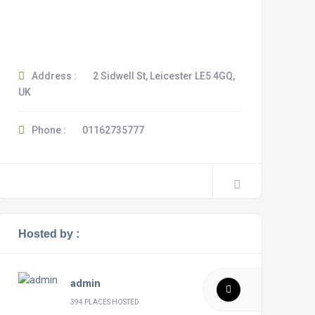
Address :
2 Sidwell St, Leicester LE5 4GQ,
UK
Phone :
01162735777
Hosted by :
admin
394 PLACES HOSTED