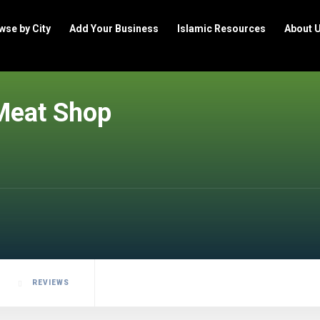
wse by City
Add Your Business
Islamic Resources
About 
Meat Shop
REVIEWS