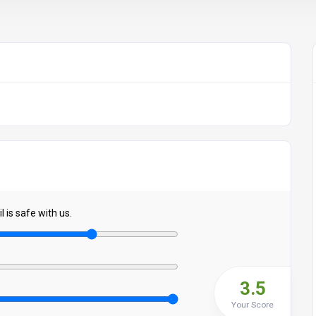
 is safe with us.
3.5
Your Score