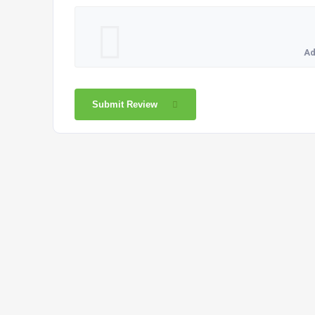
Ad
Submit Review