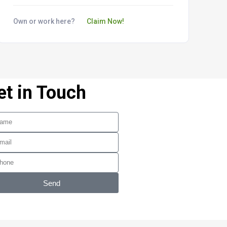
Own or work here?
Claim Now!
et in Touch
Send