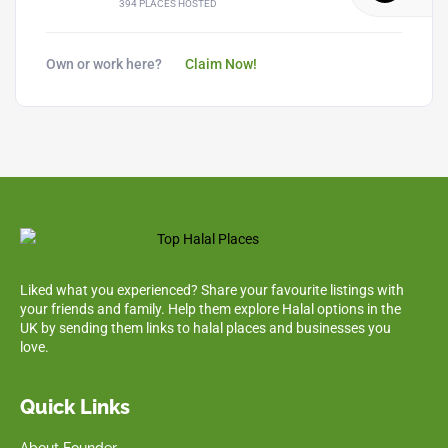
394 PLACES HOSTED
Own or work here?
Claim Now!
Liked what you experienced? Share your favourite listings with
your friends and family. Help them explore Halal options in the
UK by sending them links to halal places and businesses you
love.
Quick Links
About Founder