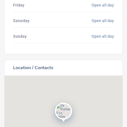
Friday
Open all day
Saturday
Open all day
Sunday
Open all day
Location / Contacts