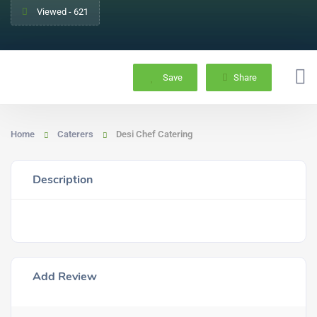
Viewed - 621
Save
Share
Home
Caterers
Desi Chef Catering
Description
Add Review