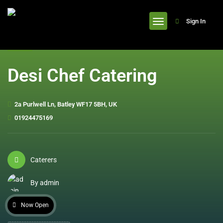
header
Sign In
Desi Chef Catering
2a Purlwell Ln, Batley WF17 5BH, UK
01924475169
Caterers
By admin
Now Open