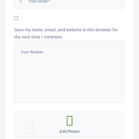
Save my name, email, and website in this browser for
the next time I comment.
Add Photos