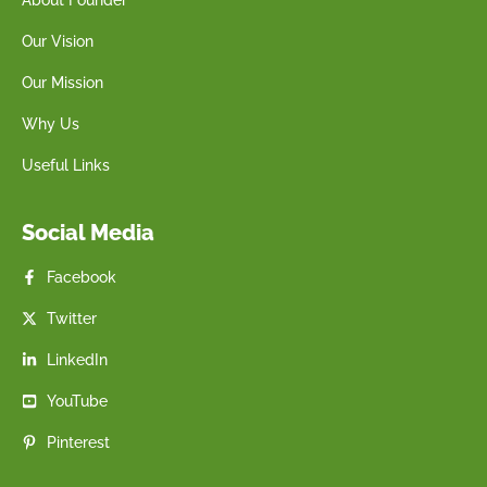
Our Vision
Our Mission
Why Us
Useful Links
Social Media
Facebook
Twitter
LinkedIn
YouTube
Pinterest