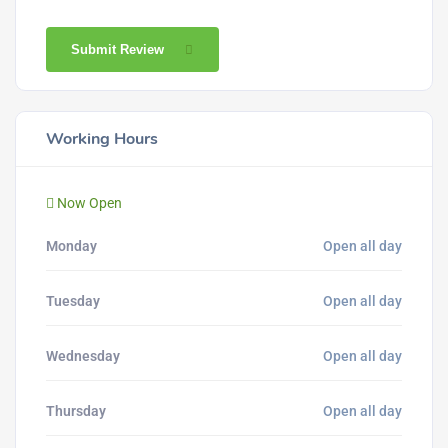
Submit Review
Working Hours
Now Open
Monday
Open all day
Tuesday
Open all day
Wednesday
Open all day
Thursday
Open all day