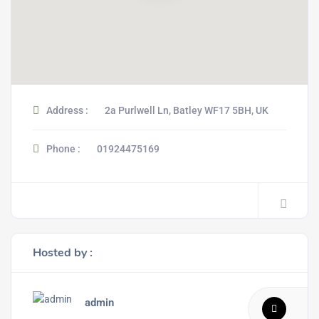
Address :
2a Purlwell Ln, Batley WF17 5BH, UK
Phone :
01924475169
Hosted by :
admin