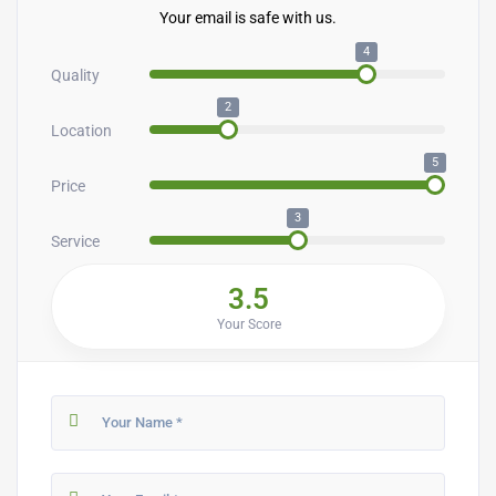
Your email is safe with us.
4
Quality
2
Location
5
Price
3
Service
3.5
Your Score