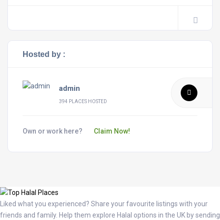
Hosted by :
admin
394 PLACES HOSTED
Own or work here?
Claim Now!
Liked what you experienced? Share your favourite listings with your
friends and family. Help them explore Halal options in the UK by sending