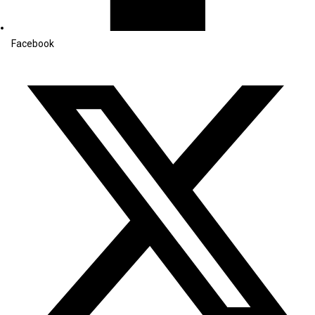
Facebook