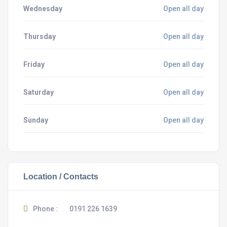
Wednesday
Open all day
Thursday
Open all day
Friday
Open all day
Saturday
Open all day
Sunday
Open all day
Location / Contacts
Phone :
0191 226 1639