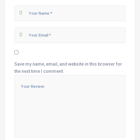
Save my name, email, and website in this browser for
the next time I comment.