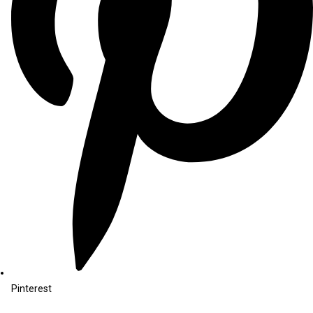
Pinterest