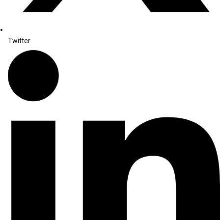
Twitter