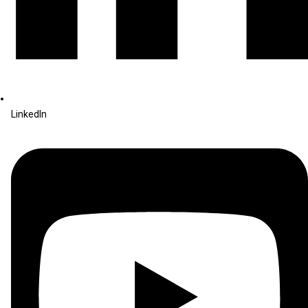
LinkedIn