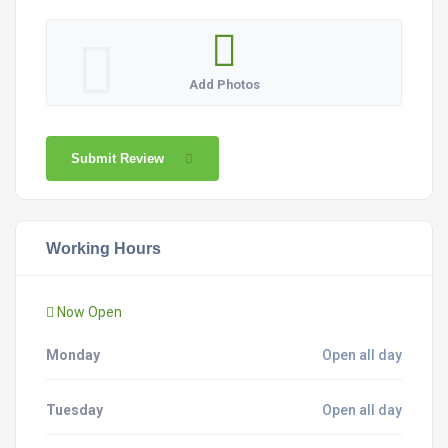
Add Photos
Submit Review
Working Hours
Now Open
Monday
Open all day
Tuesday
Open all day