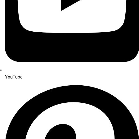
YouTube