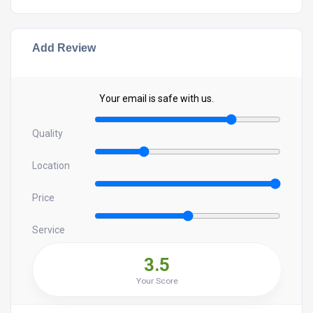
Add Review
Your email is safe with us.
Quality
Location
Price
Service
3.5
Your Score