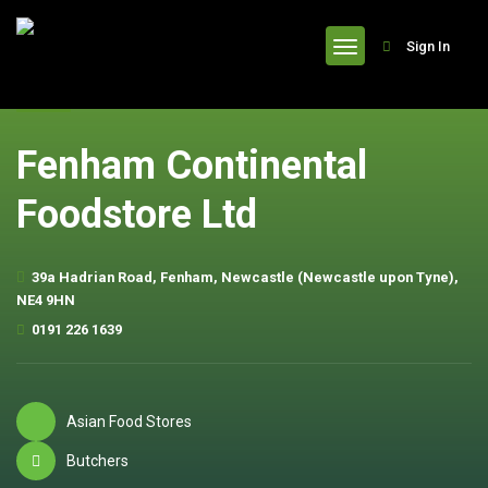
header
Sign In
Fenham Continental
Foodstore Ltd
39a Hadrian Road, Fenham, Newcastle (Newcastle upon Tyne),
NE4 9HN
0191 226 1639
Asian Food Stores
Butchers