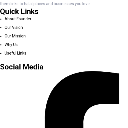
them links to halal places and businesses you love.
Quick Links
About Founder
Our Vision
Our Mission
Why Us
Useful Links
Social Media