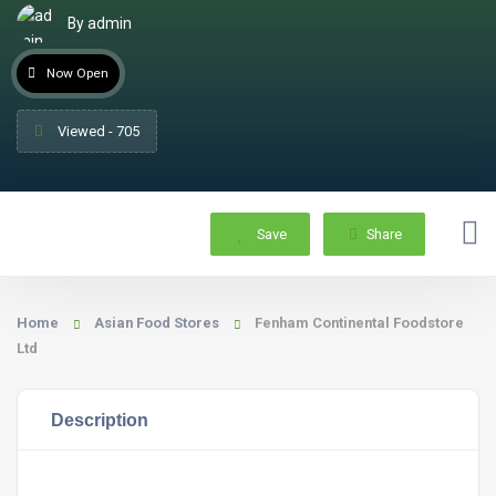
By admin
Now Open
Viewed - 705
Save
Share
Home
Asian Food Stores
Fenham Continental Foodstore
Ltd
Description