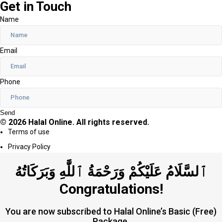
Get in Touch
Name
Email
Phone
Send
© 2026 Halal Online. All rights reserved.
Terms of use
Privacy Policy
ٱلسَّلَامُ عَلَيْكُمْ وَرَحْمَةُ ٱللَّٰهِ وَبَرَكَاتُهُ
Congratulations!
You are now subscribed to Halal Online’s Basic (Free)
Package.