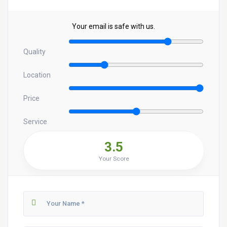
Your email is safe with us.
Quality
Location
Price
Service
3.5
Your Score