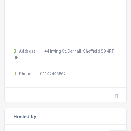
Address :
44 Irving St, Darnall, Sheffield S9 4RF,
UK
Phone :
01142445862
Hosted by :