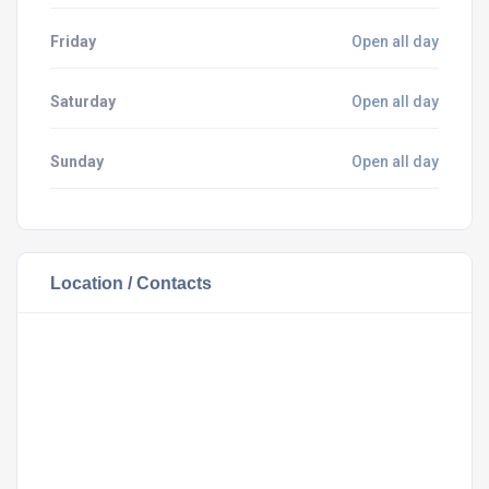
Friday
Open all day
Saturday
Open all day
Sunday
Open all day
Location / Contacts