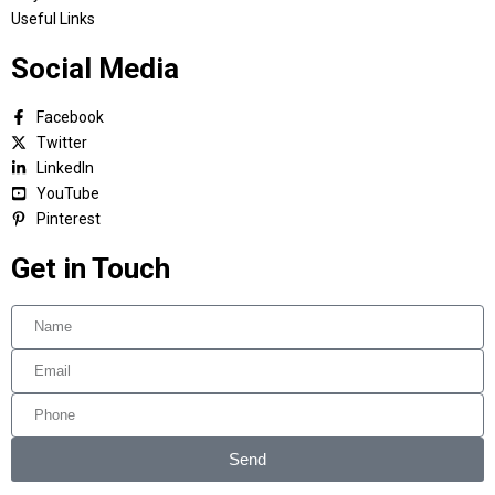
Useful Links
Social Media
Facebook
Twitter
LinkedIn
YouTube
Pinterest
Get in Touch
Send