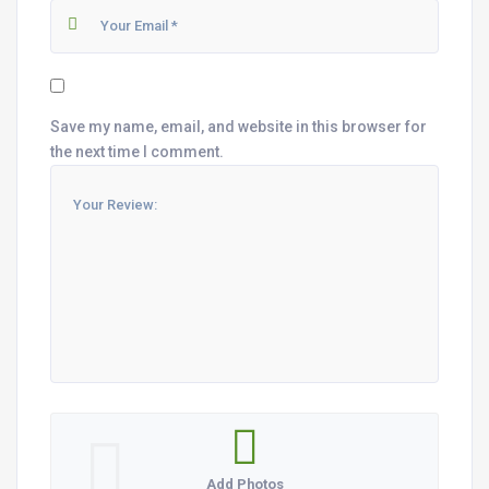
Save my name, email, and website in this browser for
the next time I comment.
Add Photos