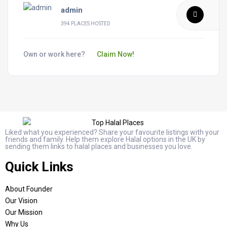
admin
394 PLACES HOSTED
Own or work here?
Claim Now!
Liked what you experienced? Share your favourite listings with your
friends and family. Help them explore Halal options in the UK by
sending them links to halal places and businesses you love.
Quick Links
About Founder
Our Vision
Our Mission
Why Us