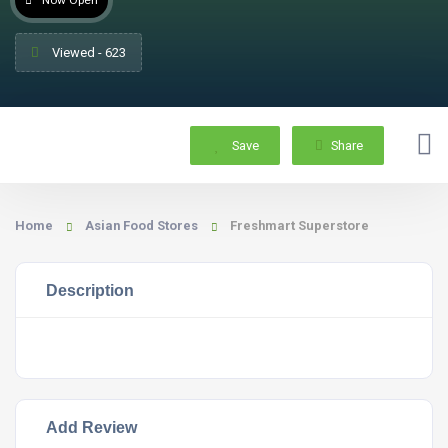
Now Open
Viewed - 623
Save
Share
Home
Asian Food Stores
Freshmart Superstore
Description
Add Review