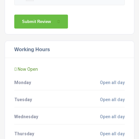
Submit Review
Working Hours
Now Open
Monday
Open all day
Tuesday
Open all day
Wednesday
Open all day
Thursday
Open all day