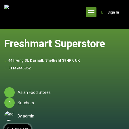
header
Sign In
Freshmart Superstore
44 Irving St, Darnall, Sheffield S9 4RF, UK
01142445862
Asian Food Stores
Butchers
By admin