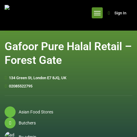
header
Sign In
Gafoor Pure Halal Retail –
Forest Gate
134 Green St, London E7 8JQ, UK
02085522795
Asian Food Stores
Butchers
By admin