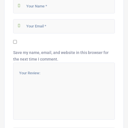
Save my name, email, and website in this browser for
the next time I comment.