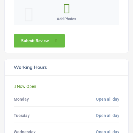
Add Photos
Submit Review
Working Hours
Now Open
Monday
Open all day
Tuesday
Open all day
Wednesday
Open all day