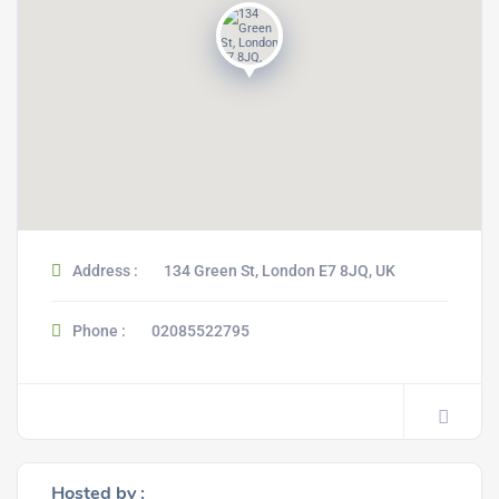
Address :
134 Green St, London E7 8JQ, UK
Phone :
02085522795
Hosted by :