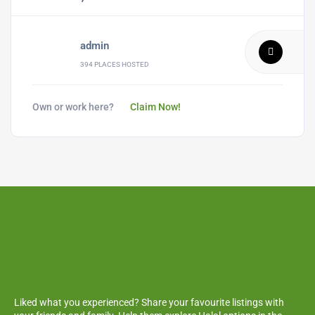
admin
394 PLACES HOSTED
Own or work here?
Claim Now!
Liked what you experienced? Share your favourite listings with