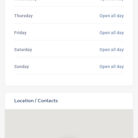
Thursday
Open all day
Friday
Open all day
Saturday
Open all day
Sunday
Open all day
Location / Contacts