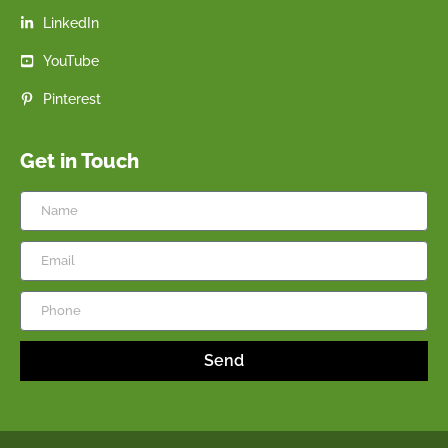
LinkedIn
YouTube
Pinterest
Get in Touch
Send