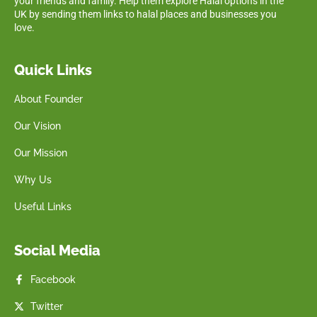
your friends and family. Help them explore Halal options in the
UK by sending them links to halal places and businesses you
love.
Quick Links
About Founder
Our Vision
Our Mission
Why Us
Useful Links
Social Media
Facebook
Twitter