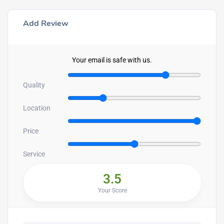
Add Review
Your email is safe with us.
Quality
Location
Price
Service
3.5
Your Score