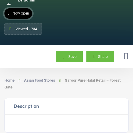
Now Open
Viewed - 734
Save
Share
Home
Asian Food Stores
Gafoor Pure Halal Retail – Forest
Gate
Description