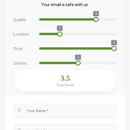
Your email is safe with us.
4
Quality
2
Location
5
Price
3
Service
3.5
Your Score