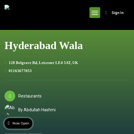
header
Sign In
Hyderabad Wala
128 Belgrave Rd, Leicester LE4 5AT, UK
01163677053
Restaurants
By Abdullah Hashmi
Now Open