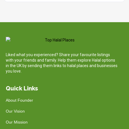
Liked what you experienced? Share your favourite listings
with your friends and family. Help them explore Halal options
in the UK by sending them links to halal places and businesses
you love.
Quick Links
About Founder
Our Vision
Our Mission