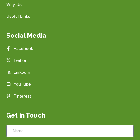
Why Us
Useful Links
Social Media
Facebook
Twitter
LinkedIn
YouTube
Pinterest
Get in Touch