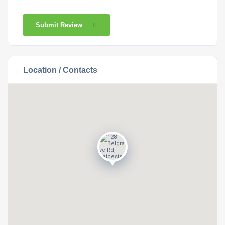
Submit Review
Location / Contacts