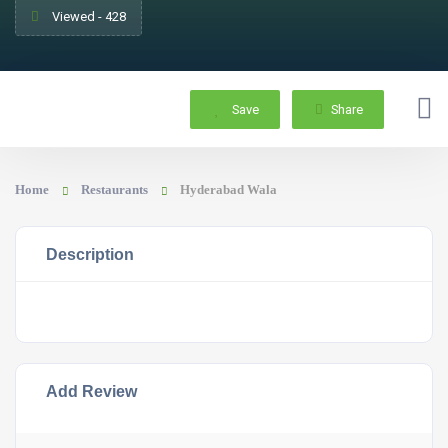
Viewed - 428
Save
Share
Home
Restaurants
Hyderabad Wala
Description
Add Review