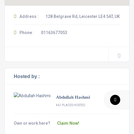
Address :
128 Belgrave Rd, Leicester LE4 5AT, UK
Phone :
01163677053
Hosted by :
Abdullah Hashmi
461 PLACES HOSTED
Own or work here?
Claim Now!