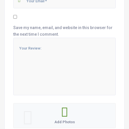
Save my name, email, and website in this browser for
the next time I comment.
Add Photos