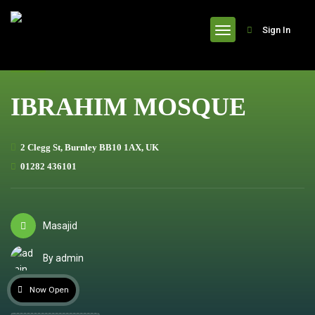
header
Sign In
IBRAHIM MOSQUE
2 Clegg St, Burnley BB10 1AX, UK
01282 436101
Masajid
By admin
Now Open