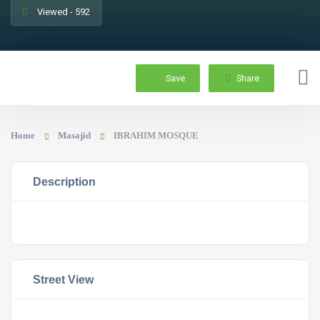
Viewed - 592
Save
Share
Home
Masajid
IBRAHIM MOSQUE
Description
Street View