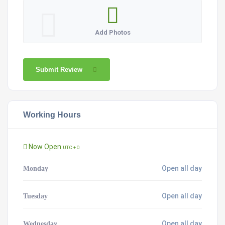
Add Photos
Submit Review
Working Hours
Now Open
UTC + 0
Open all day
Monday
Open all day
Tuesday
Open all day
Wednesday