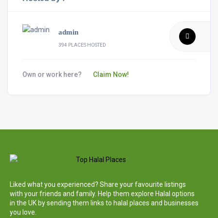
admin
394 PLACES HOSTED
Own or work here?
Claim Now!
Liked what you experienced? Share your favourite listings
with your friends and family. Help them explore Halal options
in the UK by sending them links to halal places and businesses
you love.