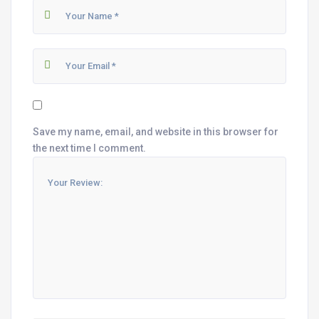
Save my name, email, and website in this browser for
the next time I comment.