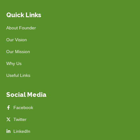
Quick Links
About Founder
Our Vision
Our Mission
Why Us
Useful Links
Social Media
Facebook
Twitter
LinkedIn