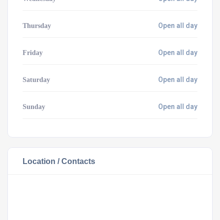
Open all day
Thursday
Open all day
Friday
Open all day
Saturday
Open all day
Sunday
Location / Contacts