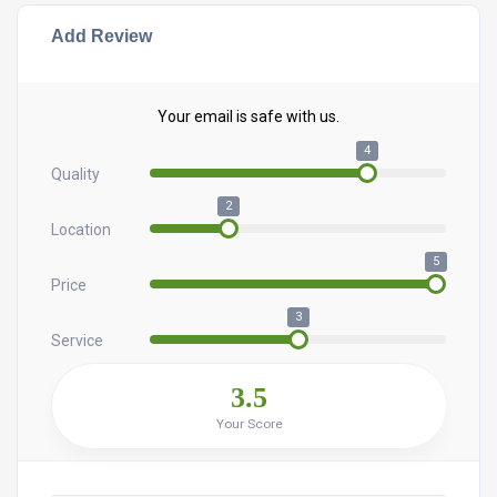
Add Review
Your email is safe with us.
4
Quality
2
Location
5
Price
3
Service
3.5
Your Score