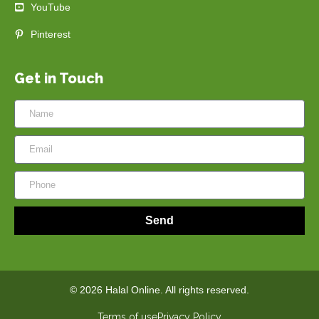
YouTube
Pinterest
Get in Touch
Send
© 2026 Halal Online. All rights reserved.
Terms of use
Privacy Policy