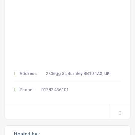
Address :
2 Clegg St, Burnley BB10 1AX, UK
Phone :
01282 436101
Hosted by :