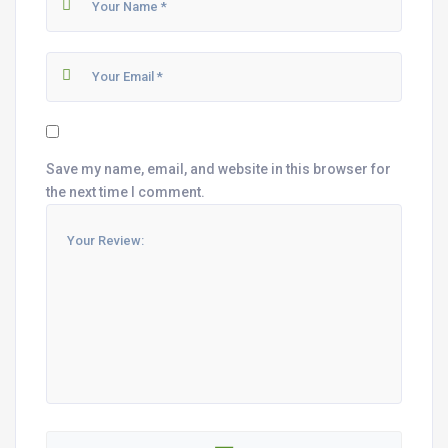
Save my name, email, and website in this browser for
the next time I comment.