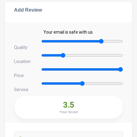
Add Review
Your email is safe with us.
Quality
Location
Price
Service
3.5
Your Score