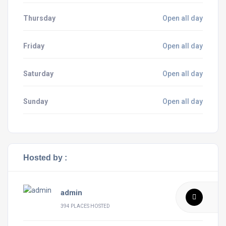
Thursday
Open all day
Friday
Open all day
Saturday
Open all day
Sunday
Open all day
Hosted by :
admin
394 PLACES HOSTED