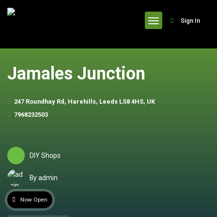
header
Sign In
Jamales Junction
247 Roundhay Rd, Harehills, Leeds LS8 4HS, UK
7968232503
DIY Shops
By admin
Now Open