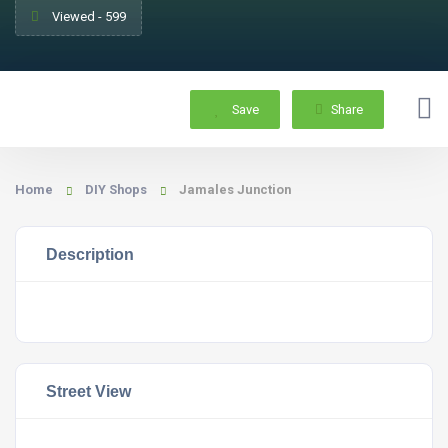
Viewed - 599
Save
Share
Home
DIY Shops
Jamales Junction
Description
Street View