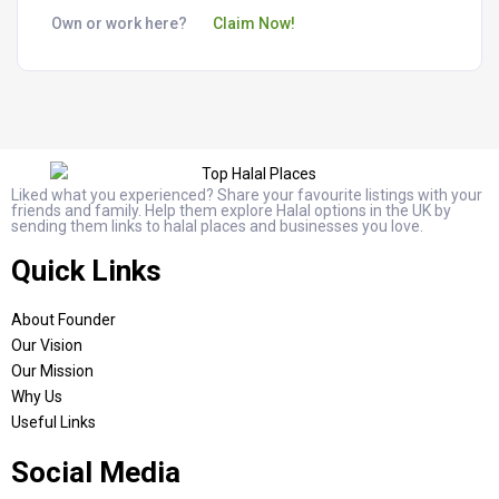
Own or work here?
Claim Now!
Liked what you experienced? Share your favourite listings with your
friends and family. Help them explore Halal options in the UK by
sending them links to halal places and businesses you love.
Quick Links
About Founder
Our Vision
Our Mission
Why Us
Useful Links
Social Media