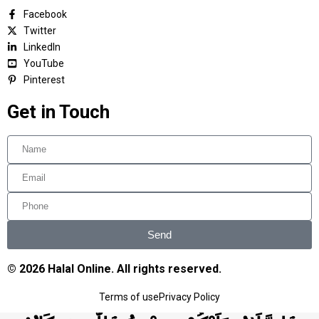
Facebook
Twitter
LinkedIn
YouTube
Pinterest
Get in Touch
Send
© 2026 Halal Online. All rights reserved.
Terms of use
Privacy Policy