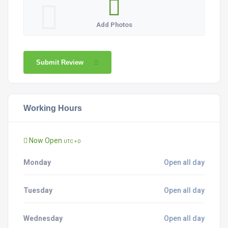
Add Photos
Submit Review
Working Hours
Now Open
UTC + 0
Monday
Open all day
Tuesday
Open all day
Wednesday
Open all day