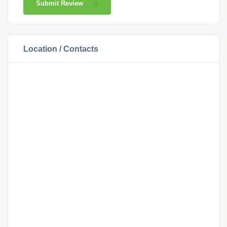
Submit Review
Location / Contacts