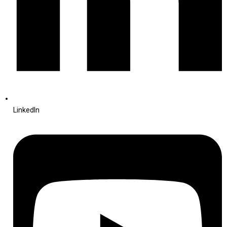
LinkedIn