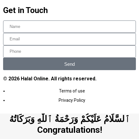
Get in Touch
Send
© 2026 Halal Online. All rights reserved.
Terms of use
Privacy Policy
ٱلسَّلَامُ عَلَيْكُمْ وَرَحْمَةُ ٱللَّٰهِ وَبَرَكَاتُهُ
Congratulations!