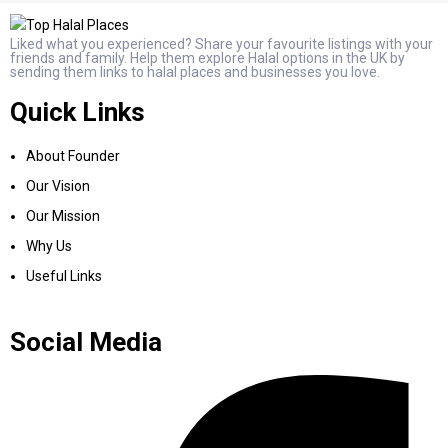
Liked what you experienced? Share your favourite listings with your
friends and family. Help them explore Halal options in the UK by
sending them links to halal places and businesses you love.
Quick Links
About Founder
Our Vision
Our Mission
Why Us
Useful Links
Social Media