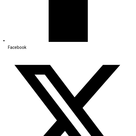
Facebook