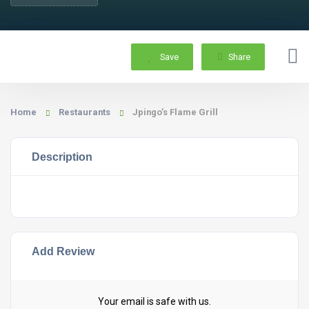
Save
Share
Home
Restaurants
Jpingo’s Flame Grill
Description
Add Review
Your email is safe with us.