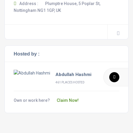
Address :
Plumptre House, 5 Poplar St,
Nottingham NG1 1GP, UK
Hosted by :
Abdullah Hashmi
461 PLACES HOSTED
Own or work here?
Claim Now!