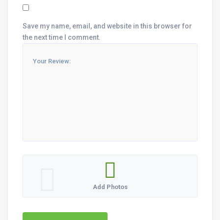
Save my name, email, and website in this browser for
the next time I comment.
Add Photos