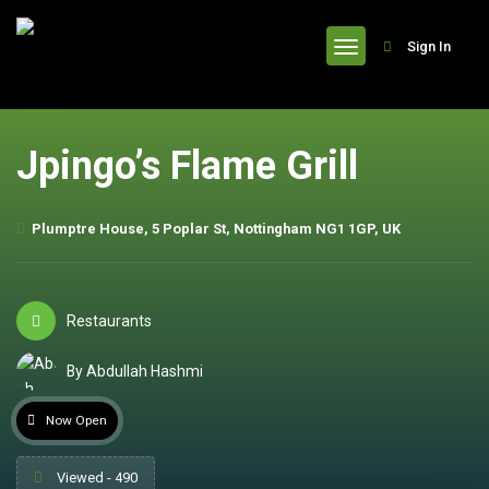
header
Sign In
Jpingo’s Flame Grill
Plumptre House, 5 Poplar St, Nottingham NG1 1GP, UK
Restaurants
By Abdullah Hashmi
Now Open
Viewed - 490