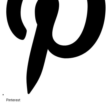
Pinterest