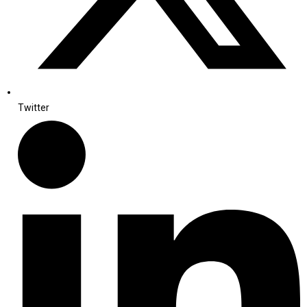
Twitter