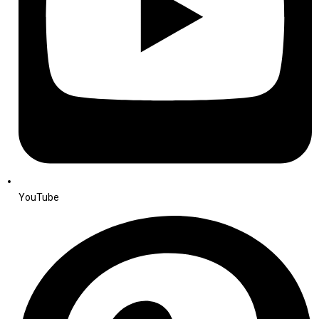
YouTube