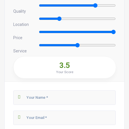
Quality
Location
Price
Service
3.5
Your Score