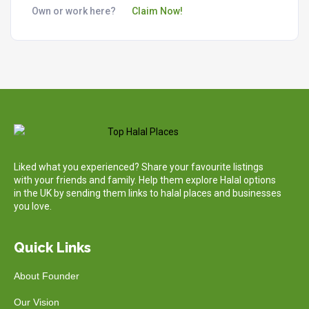
Own or work here?
Claim Now!
Liked what you experienced? Share your favourite listings
with your friends and family. Help them explore Halal options
in the UK by sending them links to halal places and businesses
you love.
Quick Links
About Founder
Our Vision