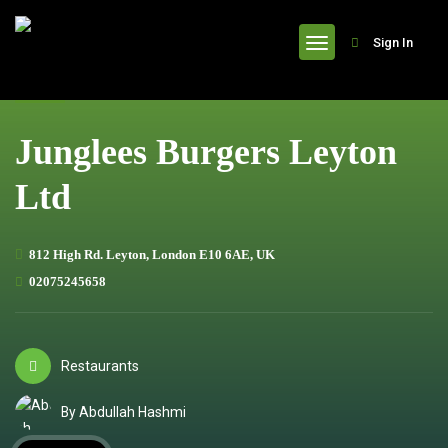
header
Sign In
Junglees Burgers Leyton
Ltd
812 High Rd. Leyton, London E10 6AE, UK
02075245658
Restaurants
By Abdullah Hashmi