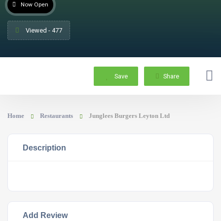
Now Open
Viewed - 477
Save
Share
Home
Restaurants
Junglees Burgers Leyton Ltd
Description
Add Review