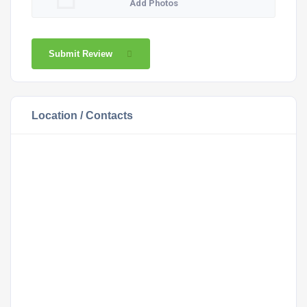
Add Photos
Submit Review
Location / Contacts