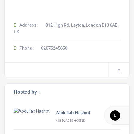
Address :
812 High Rd. Leyton, London E10 6AE,
UK
Phone :
02075245658
Hosted by :
Abdullah Hashmi
461 PLACES HOSTED