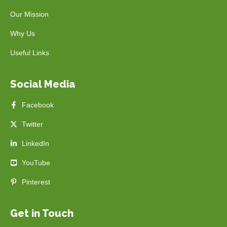
Our Mission
Why Us
Useful Links
Social Media
Facebook
Twitter
LinkedIn
YouTube
Pinterest
Get in Touch