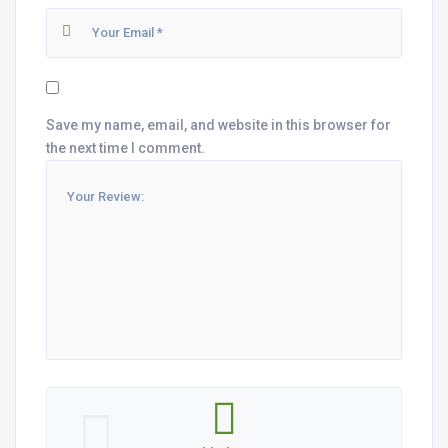
Save my name, email, and website in this browser for
the next time I comment.