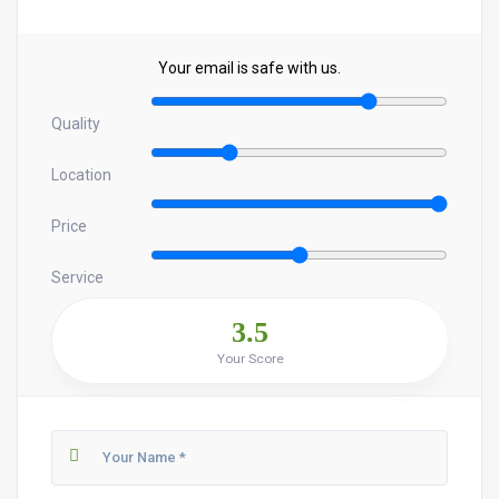
Your email is safe with us.
Quality
Location
Price
Service
3.5
Your Score