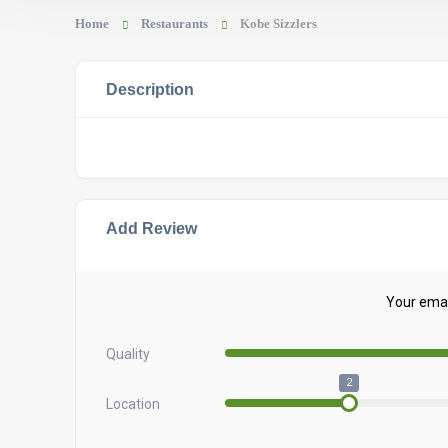
Home
Restaurants
Kobe Sizzlers
Description
Add Review
Your email
Quality
2
Location