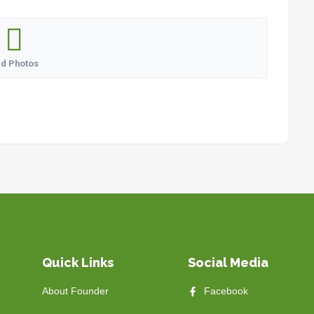
d Photos
Quick Links
Social Media
About Founder
Facebook