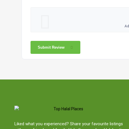
Ad
Submit Review
Liked what you experienced? Share your favourite listings