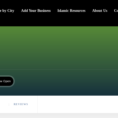
e by City
Add Your Business
Islamic Resources
About Us
Co
w Open
REVIEWS