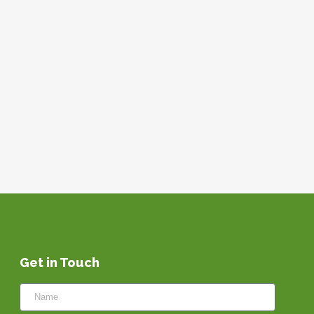
Get in Touch