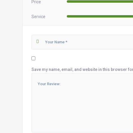
Price
Service
Save my name, email, and website in this browser fo