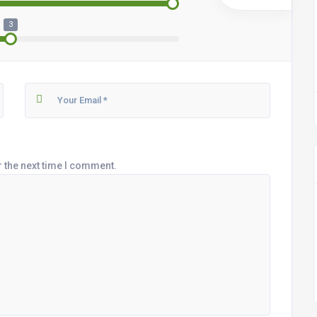
3
r the next time I comment.