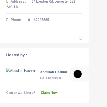
Address :
64 London Rd, Leicester LE2
2AG, UK
Phone :
01162225555
Hosted by :
Abdullah Hashmi
461 PLACES HOSTED
Own or work here?
Claim Now!