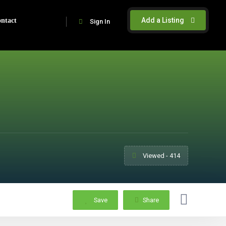
Add a Listing
ntact
Sign In
Viewed - 414
Save
Share