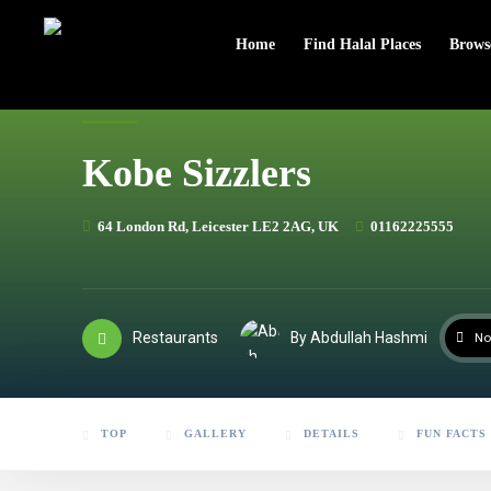
header
Home
Find Halal Places
Brows
Kobe Sizzlers
64 London Rd, Leicester LE2 2AG, UK
01162225555
Restaurants
By Abdullah Hashmi
No
TOP
GALLERY
DETAILS
FUN FACTS