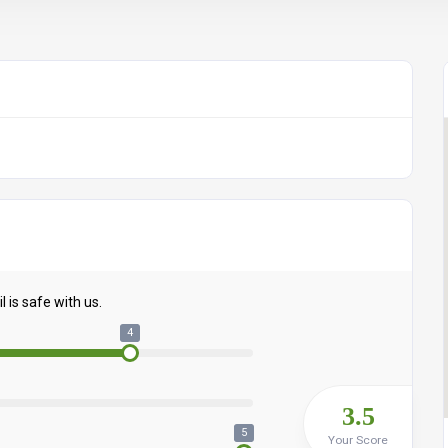
 is safe with us.
4
3.5
5
Your Score