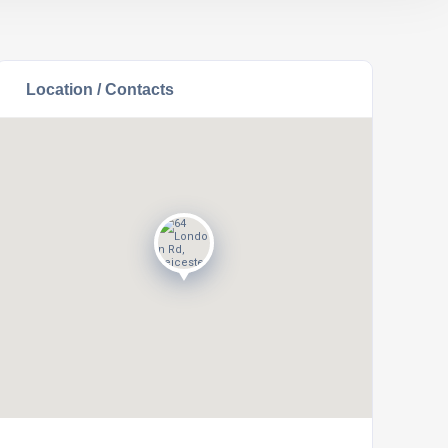
Location / Contacts