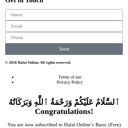
Send
© 2026 Halal Online. All rights reserved.
Terms of use
Privacy Policy
ٱلسَّلَامُ عَلَيْكُمْ وَرَحْمَةُ ٱللَّٰهِ وَبَرَكَاتُهُ
Congratulations!
You are now subscribed to Halal Online’s Basic (Free)