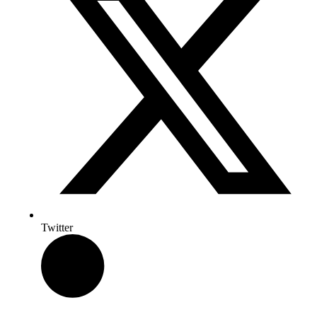
Twitter