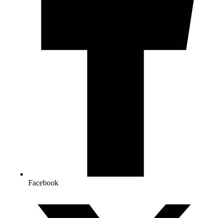
Facebook