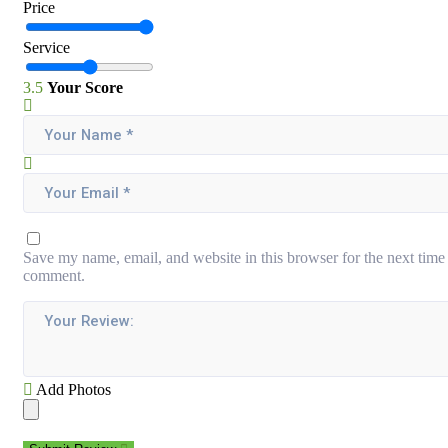
Price
Service
3.5
Your Score
Save my name, email, and website in this browser for the next time 
comment.
Add Photos