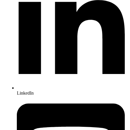
LinkedIn