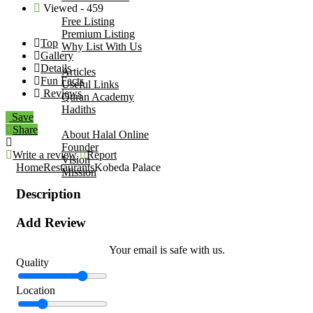
Viewed - 459
Add Your Business
Free Listing
Premium Listing
Top
Why List With Us
Gallery
Islamic Resources
Details
Articles
Fun Facts
Useful Links
Reviews
Quran Academy
Hadiths
Save
About Us
Share
About Halal Online
Founder
Write a review
Report
Vision
Home
Restaurants
Kobeda Palace
Mission
Contact
Description
Add Review
Your email is safe with us.
Quality
Location