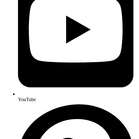
YouTube