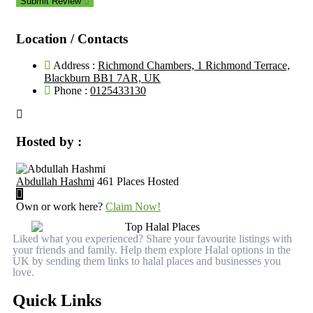
Submit Review
Location / Contacts
Address :
Richmond Chambers, 1 Richmond Terrace,
Blackburn BB1 7AR, UK
Phone :
0125433130
Hosted by :
Abdullah Hashmi
461 Places Hosted
Own or work here?
Claim Now!
Liked what you experienced? Share your favourite listings with
your friends and family. Help them explore Halal options in the
UK by sending them links to halal places and businesses you
love.
Quick Links