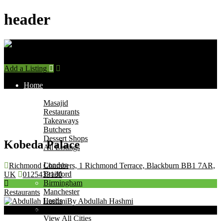
header
Add a Listing
Sign In
Home
Find Halal Places
Masajid
Restaurants
Takeaways
Butchers
Dessert Shops
Kobeda Palace
All Listings
Browse by City
London
Richmond Chambers, 1 Richmond Terrace, Blackburn BB1 7AR,
Bradford
UK
0125433130
Birmingham
Manchester
Restaurants
Leeds
By Abdullah Hashmi
Leicester
Now Open
View All Cities