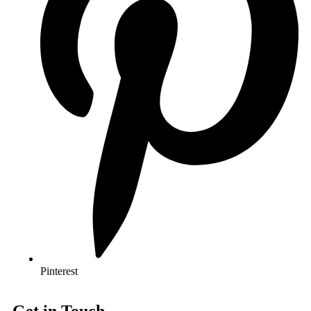
Pinterest
Get in Touch