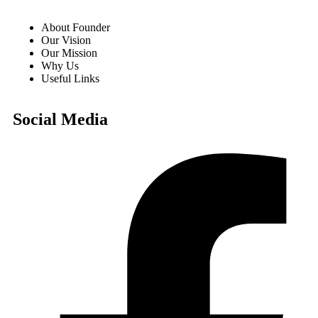
About Founder
Our Vision
Our Mission
Why Us
Useful Links
Social Media