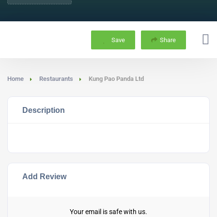
Save
Share
Home
Restaurants
Kung Pao Panda Ltd
Description
Add Review
Your email is safe with us.