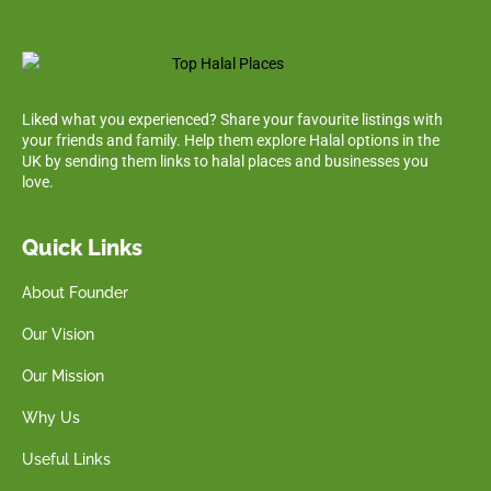
Liked what you experienced? Share your favourite listings with
your friends and family. Help them explore Halal options in the
UK by sending them links to halal places and businesses you
love.
Quick Links
About Founder
Our Vision
Our Mission
Why Us
Useful Links