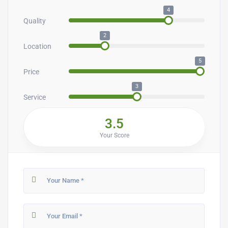
4
Quality
2
Location
5
Price
3
Service
3.5
Your Score