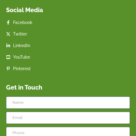
Social Media
Facebook
Twitter
LinkedIn
YouTube
Pinterest
Get in Touch