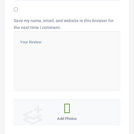
Save my name, email, and website in this browser for
the next time I comment.
Add Photos