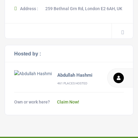
Address :
259 Bethnal Grn Rd, London E2 6AH, UK
Hosted by :
Abdullah Hashmi
461 PLACES HOSTED
Own or work here?
Claim Now!