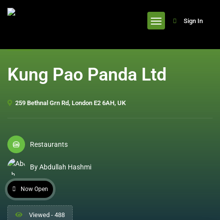
header
Sign In
Kung Pao Panda Ltd
259 Bethnal Grn Rd, London E2 6AH, UK
Restaurants
By Abdullah Hashmi
Now Open
Viewed - 488