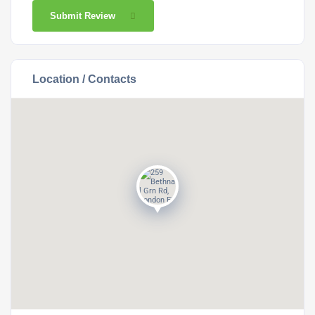
Submit Review
Location / Contacts