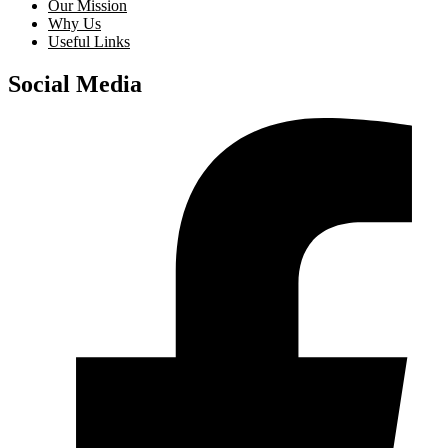
Our Mission
Why Us
Useful Links
Social Media