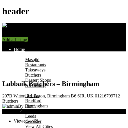
header
Add a Listing
Sign In
Home
Find Halal Places
Masajid
Restaurants
Takeaways
Butchers
Dessert Shops
Labbaik Butchers – Birmingham
All Listings
Browse by City
London
207B Witton Rd, Aston, Birmingham B6 6JR, UK
01216799712
Bradford
Butchers
Birmingham
By admin
Manchester
Now Open
Leeds
Viewed - 469
Leicester
View All Cities