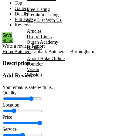
Top
Add Your Business
Gallery
Free Listing
Details
Premium Listing
Fun Facts
Why List With Us
Reviews
Islamic Resources
Articles
Save
Useful Links
Share
Quran Academy
Write a review
Report
Hadiths
Home
Butchers
Labbaik Butchers – Birmingham
About Us
About Halal Online
Description
Founder
Vision
Mission
Add Review
Contact
Your email is safe with us.
Quality
Location
Price
Service