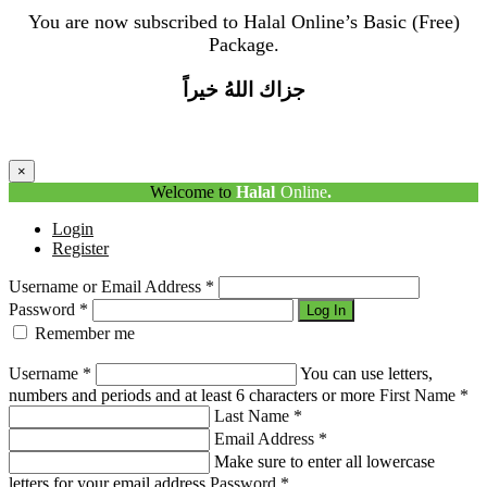
You are now subscribed to Halal Online’s Basic (Free)
Package.
جزاك اللهُ خيراً
×
Welcome to
Halal
Online
.
Login
Register
Username or Email Address
*
Password
*
Log In
Remember me
Lost Your Password?
Username
*
You can use letters,
numbers and periods and at least 6 characters or more
First Name
*
Last Name
*
Email Address
*
Make sure to enter all lowercase
letters for your email address
Password
*