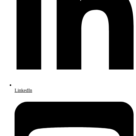
LinkedIn