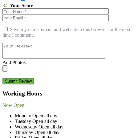
3.5
Your Score
Save my name, email, and website in this browser for the next
time I comment.
Add Photos
Submit Review
Working Hours
Now Open
Monday
Open all day
Tuesday
Open all day
Wednesday
Open all day
Thursday
Open all day
Friday
Open all day