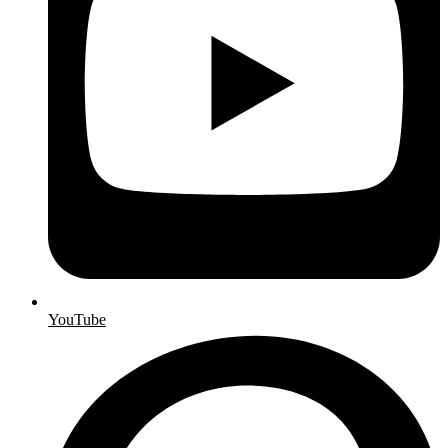
YouTube