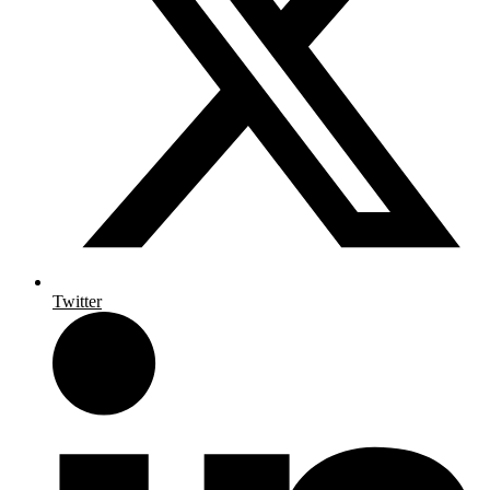
Twitter