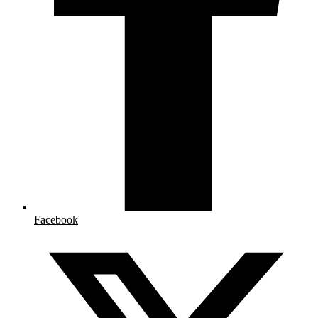
Facebook