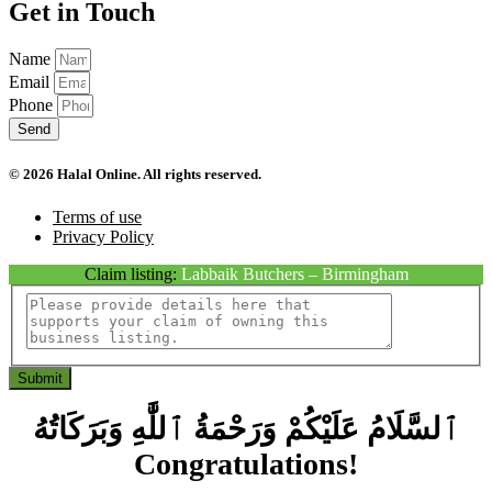
Get in Touch
Name
Email
Phone
Send
© 2026 Halal Online. All rights reserved.
Terms of use
Privacy Policy
Claim listing:
Labbaik Butchers – Birmingham
Submit
ٱلسَّلَامُ عَلَيْكُمْ وَرَحْمَةُ ٱللَّٰهِ وَبَرَكَاتُهُ
Congratulations!