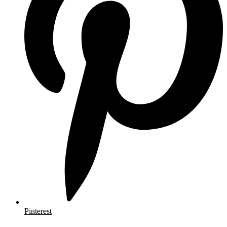
Pinterest