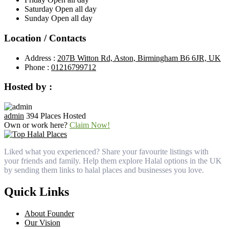
Saturday
Open all day
Sunday
Open all day
Location / Contacts
Address :
207B Witton Rd, Aston, Birmingham B6 6JR, UK
Phone :
01216799712
Hosted by :
admin
394 Places Hosted
Own or work here?
Claim Now!
Liked what you experienced? Share your favourite listings with
your friends and family. Help them explore Halal options in the UK
by sending them links to halal places and businesses you love.
Quick Links
About Founder
Our Vision