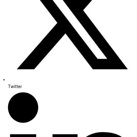
Twitter