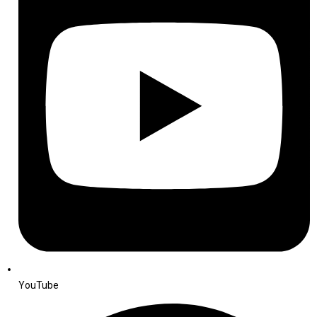
YouTube