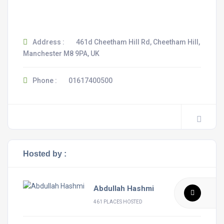
Address :
461d Cheetham Hill Rd, Cheetham Hill,
Manchester M8 9PA, UK
Phone :
01617400500
Hosted by :
Abdullah Hashmi
461 PLACES HOSTED