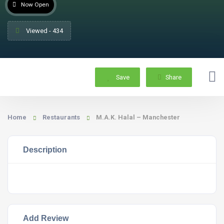
Now Open
Viewed - 434
Save
Share
Home
Restaurants
M.A.K. Halal – Manchester
Description
Add Review