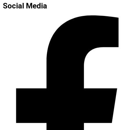
Social Media