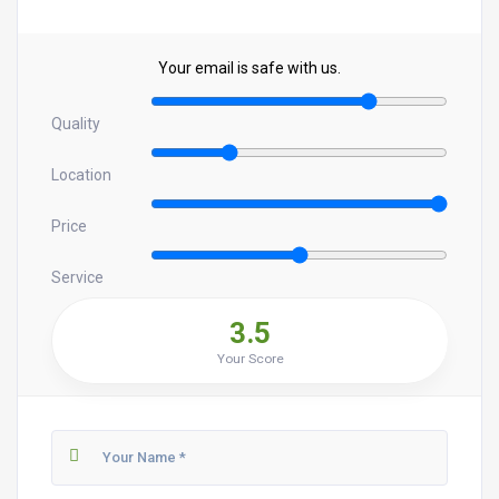
Your email is safe with us.
Quality
Location
Price
Service
3.5
Your Score