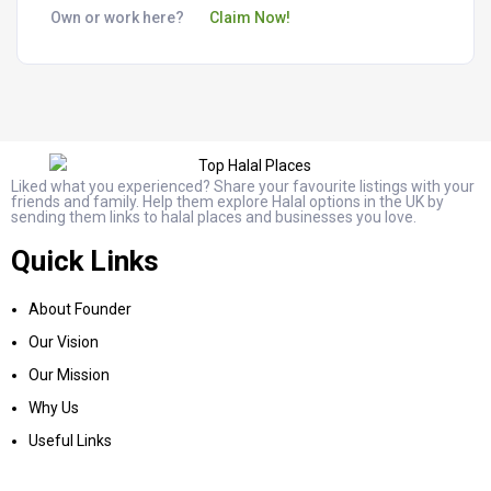
Own or work here?
Claim Now!
Liked what you experienced? Share your favourite listings with your
friends and family. Help them explore Halal options in the UK by
sending them links to halal places and businesses you love.
Quick Links
About Founder
Our Vision
Our Mission
Why Us
Useful Links