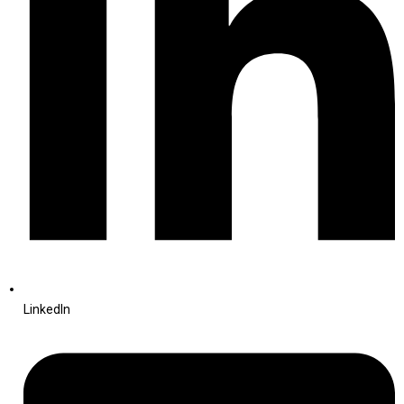
LinkedIn