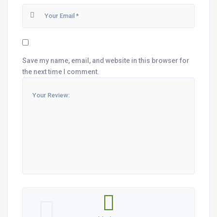
Save my name, email, and website in this browser for
the next time I comment.