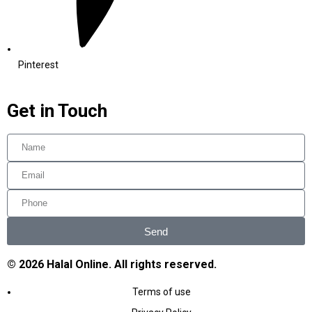
Pinterest
Get in Touch
Send
© 2026 Halal Online. All rights reserved.
Terms of use