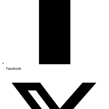
Facebook