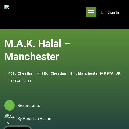
header
Sign In
M.A.K. Halal –
Manchester
461d Cheetham Hill Rd, Cheetham Hill, Manchester M8 9PA, UK
01617400500
Restaurants
By Abdullah Hashmi