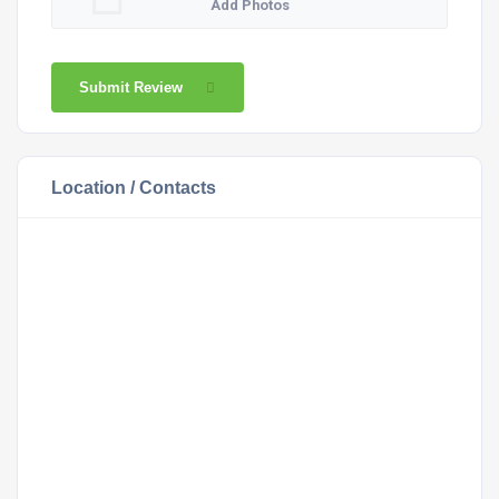
Add Photos
Submit Review
Location / Contacts