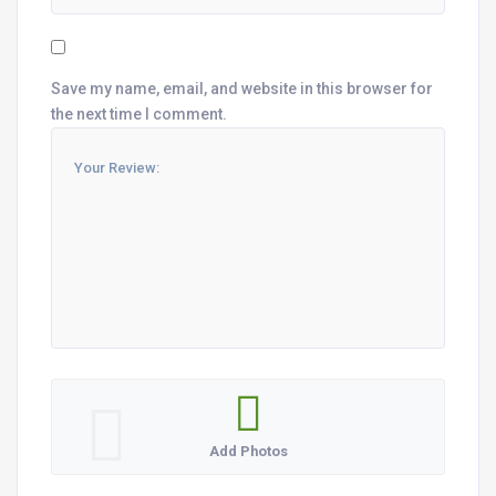
Save my name, email, and website in this browser for
the next time I comment.
Add Photos