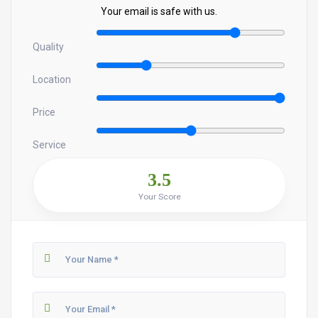
Your email is safe with us.
Quality
Location
Price
Service
3.5
Your Score