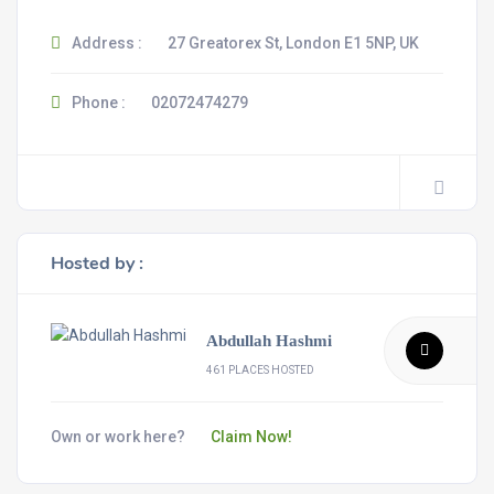
Address :
27 Greatorex St, London E1 5NP, UK
Phone :
02072474279
Hosted by :
Abdullah Hashmi
461 PLACES HOSTED
Own or work here?
Claim Now!