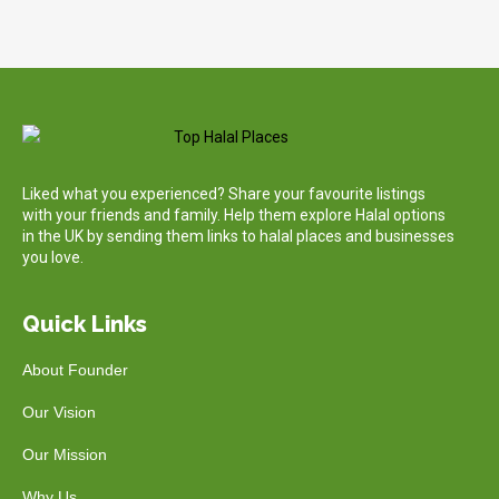
Liked what you experienced? Share your favourite listings
with your friends and family. Help them explore Halal options
in the UK by sending them links to halal places and businesses
you love.
Quick Links
About Founder
Our Vision
Our Mission
Why Us