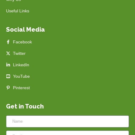
Useful Links
Social Media
Facebook
Twitter
LinkedIn
YouTube
Pinterest
Get in Touch