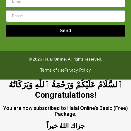
Send
© 2026 Halal Online. All rights reserved.
Terms of use
Privacy Policy
ٱلسَّلَامُ عَلَيْكُمْ وَرَحْمَةُ ٱللَّٰهِ وَبَرَكَاتُهُ
Congratulations!
You are now subscribed to Halal Online’s Basic (Free)
Package.
جزاك اللهُ خيراً