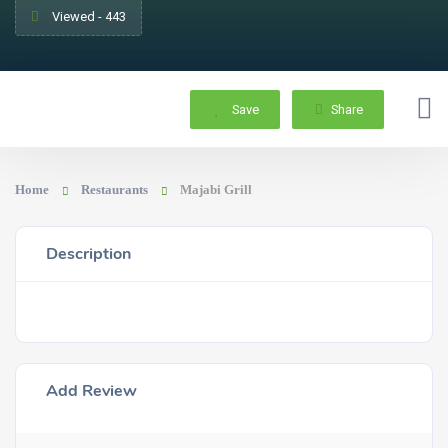
Viewed - 443
Save
Share
Home
Restaurants
Majabi Grill
Description
Add Review