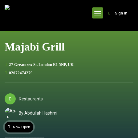
header
Sign In
Majabi Grill
27 Greatorex St, London E1 5NP, UK
02072474279
Restaurants
By Abdullah Hashmi
Now Open