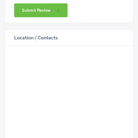
Submit Review
Location / Contacts