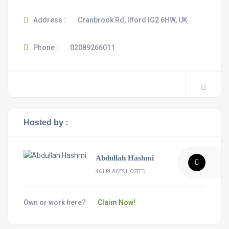
Address :
Cranbrook Rd, Ilford IG2 6HW, UK
Phone :
02089266011
Hosted by :
Abdullah Hashmi
461 PLACES HOSTED
Own or work here?
Claim Now!