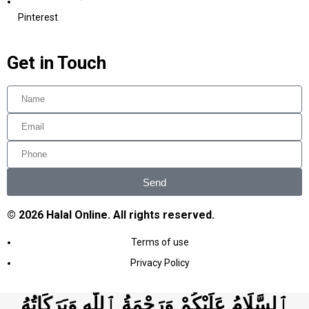
Pinterest
Get in Touch
Send
© 2026 Halal Online. All rights reserved.
Terms of use
Privacy Policy
ٱلسَّلَامُ عَلَيْكُمْ وَرَحْمَةُ ٱللَّٰهِ وَبَرَكَاتُهُ