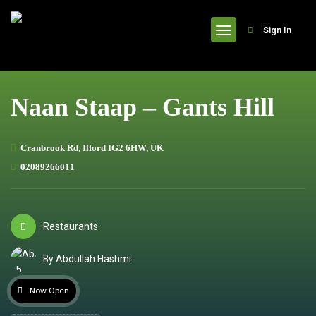
header
Sign In
Naan Staap – Gants Hill
Cranbrook Rd, Ilford IG2 6HW, UK
02089266011
Restaurants
By Abdullah Hashmi
Now Open