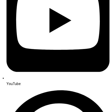
YouTube