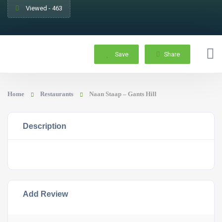
Viewed - 463
Save
Share
Home
Restaurants
Naan Staap – Gants Hill
Description
Add Review