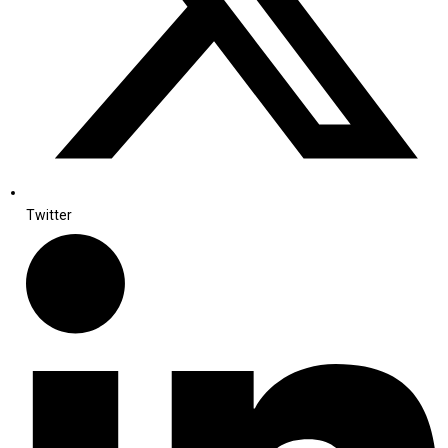
Twitter