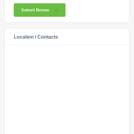
Submit Review
Location / Contacts