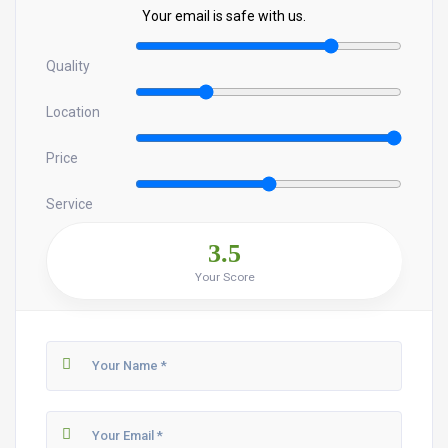
Your email is safe with us.
Quality
Location
Price
Service
3.5
Your Score