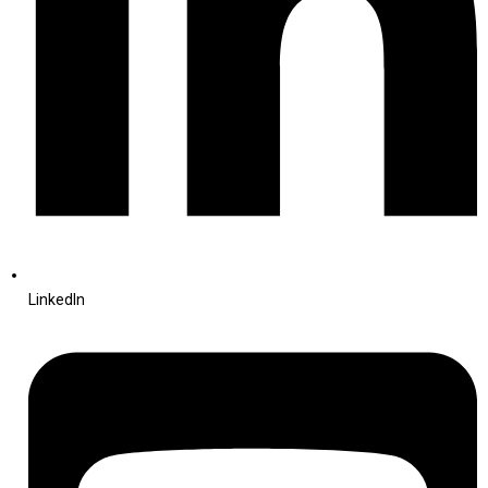
LinkedIn