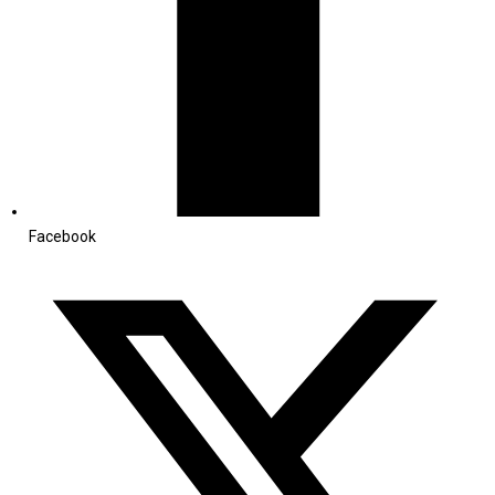
Facebook