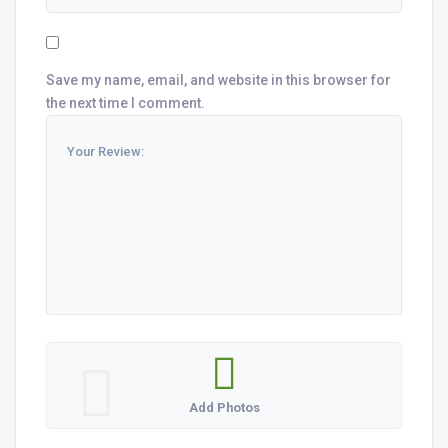
Save my name, email, and website in this browser for
the next time I comment.
Add Photos