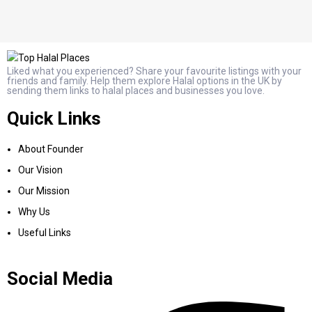
Liked what you experienced? Share your favourite listings with your
friends and family. Help them explore Halal options in the UK by
sending them links to halal places and businesses you love.
Quick Links
About Founder
Our Vision
Our Mission
Why Us
Useful Links
Social Media