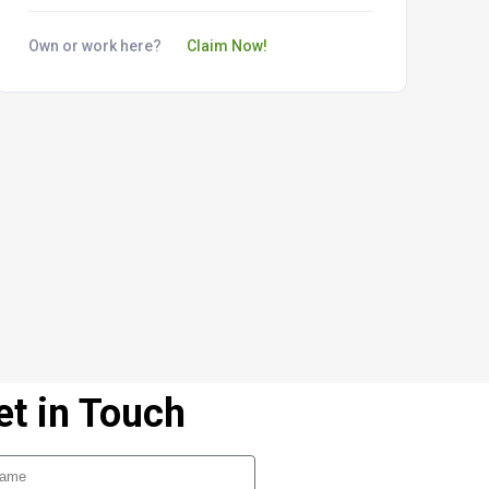
Own or work here?
Claim Now!
et in Touch