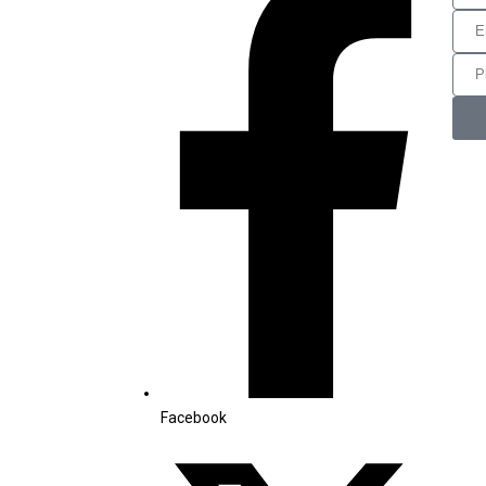
Facebook