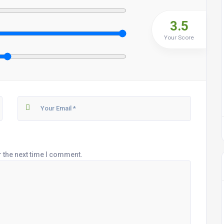
3.5
Your Score
r the next time I comment.