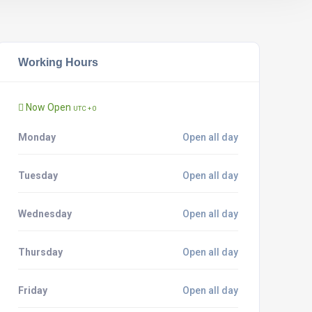
Working Hours
Now Open
UTC + 0
Monday
Open all day
Tuesday
Open all day
Wednesday
Open all day
Thursday
Open all day
Friday
Open all day