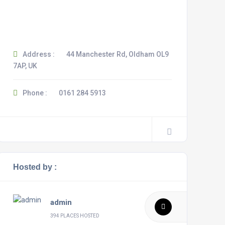
Address :
44 Manchester Rd, Oldham OL9
7AP, UK
Phone :
0161 284 5913
Hosted by :
admin
394 PLACES HOSTED