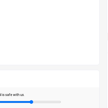
 is safe with us.