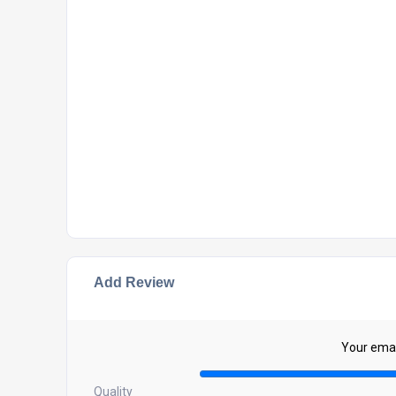
Add Review
Your email
Quality