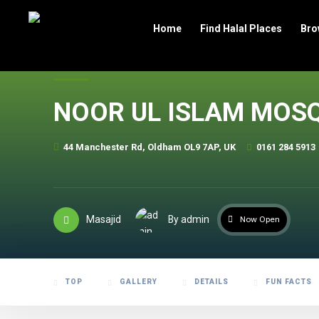
header
Home
Find Halal Places
Bro
NOOR UL ISLAM MOS
44 Manchester Rd, Oldham OL9 7AP, UK
0161 284 5913
Masajid
By admin
Now Open
TOP
GALLERY
DETAILS
FUN FACTS