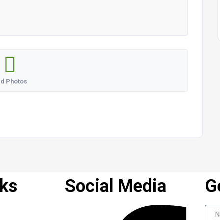
d Photos
nks
Social Media
G