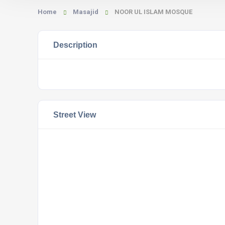
Home
Masajid
NOOR UL ISLAM MOSQUE
Description
Street View