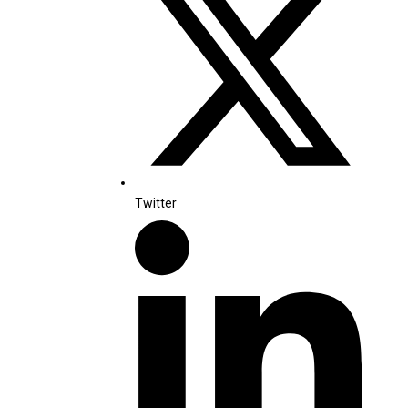
Twitter