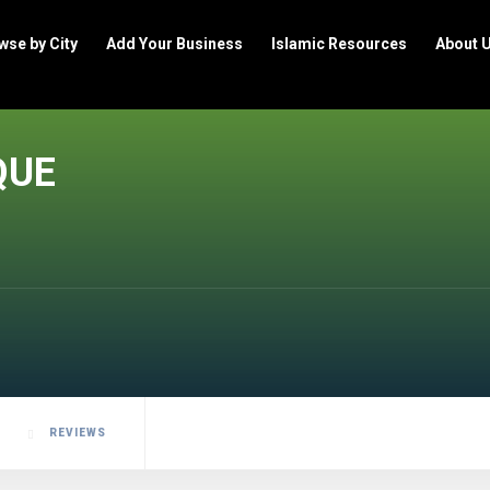
wse by City
Add Your Business
Islamic Resources
About 
QUE
REVIEWS