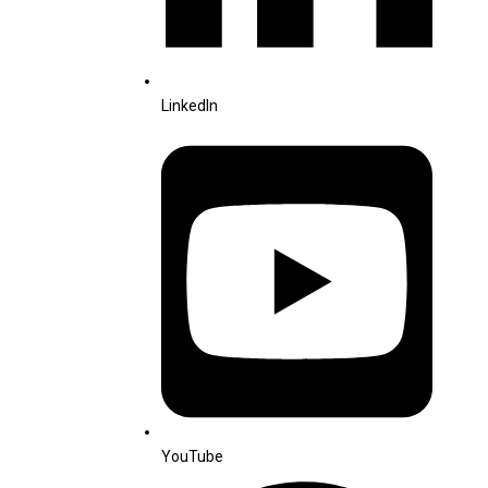
LinkedIn
YouTube