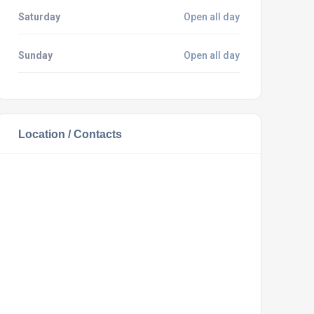
Saturday
Open all day
Sunday
Open all day
Location / Contacts