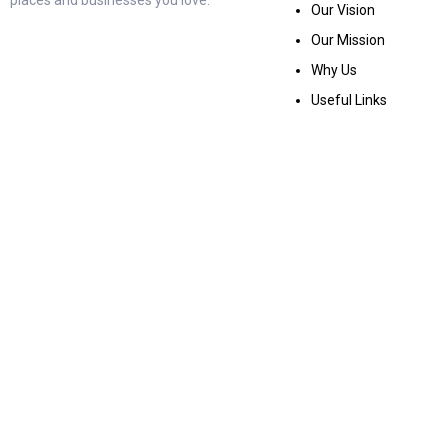
Our Vision
Our Mission
Why Us
Useful Links