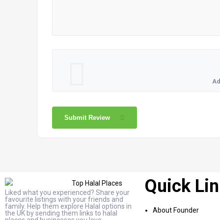
Ad
Submit Review
Quick Li
Liked what you experienced? Share your
favourite listings with your friends and
family. Help them explore Halal options in
About Founder
the UK by sending them links to halal
places and businesses you love.