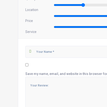
Location
Price
Service
Save my name, email, and website in this browser fo