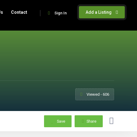
Us
Contact
Add a Listing
Sign In
Viewed - 606
Save
Share