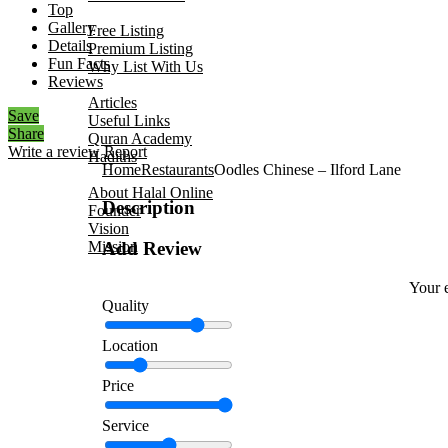
Top
Add Your Business
Gallery
Free Listing
Details
Premium Listing
Fun Facts
Why List With Us
Reviews
Islamic Resources
Articles
Save
Useful Links
Share
Quran Academy
Write a review
Report
Hadiths
Home
Restaurants
Oodles Chinese – Ilford Lane
About Us
About Halal Online
Description
Founder
Vision
Mission
Add Review
Contact
Your e
Quality
Location
Price
Service