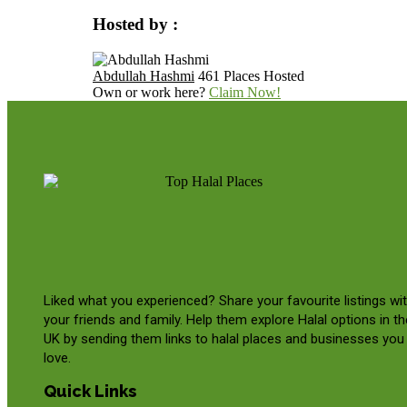
Hosted by :
Abdullah Hashmi
461 Places Hosted
Own or work here?
Claim Now!
Liked what you experienced? Share your favourite listings wi
your friends and family. Help them explore Halal options in th
UK by sending them links to halal places and businesses you
love.
Quick Links