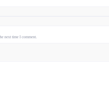
the next time I comment.