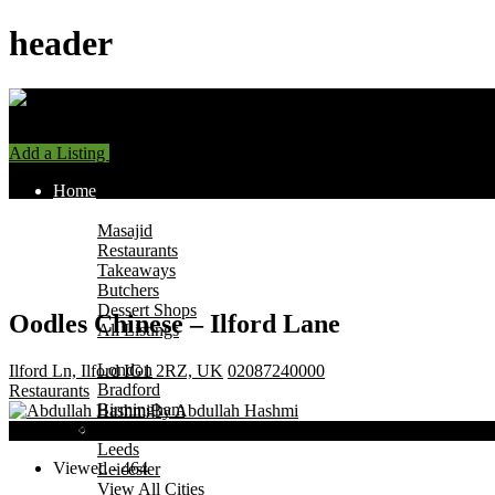
header
Add a Listing
Sign In
Home
Find Halal Places
Masajid
Restaurants
Takeaways
Butchers
Dessert Shops
Oodles Chinese – Ilford Lane
All Listings
Browse by City
London
Ilford Ln, Ilford IG1 2RZ, UK
02087240000
Bradford
Restaurants
Birmingham
By Abdullah Hashmi
Manchester
Now Open
Leeds
Viewed - 464
Leicester
View All Cities