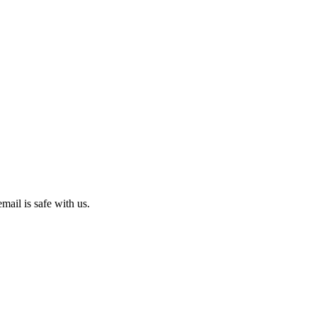
mail is safe with us.