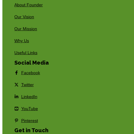
About Founder
Our Vision
Our Mission
Why Us
Useful Links
Social Media
Facebook
Twitter
LinkedIn
YouTube
Pinterest
Get in Touch