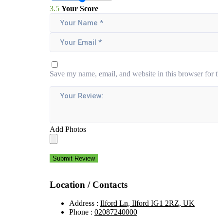
3.5
Your Score
Save my name, email, and website in this browser for 
Add Photos
Submit Review
Location / Contacts
Address :
Ilford Ln, Ilford IG1 2RZ, UK
Phone :
02087240000