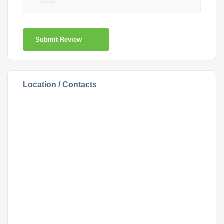
Submit Review
Location / Contacts