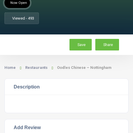
Now Open
Viewed - 493
Save
Share
Home
Restaurants
Oodles Chinese – Nottingham
Description
Add Review