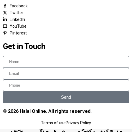
Facebook
Twitter
LinkedIn
YouTube
Pinterest
Get in Touch
Send
© 2026 Halal Online. All rights reserved.
Terms of use
Privacy Policy