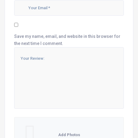
Save my name, email, and website in this browser for
the next time I comment.
Add Photos