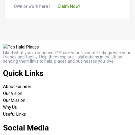
Own or work here?
Claim Now!
Liked what you experienced? Share your favourite listings with your
friends and family. Help them explore Halal options in the UK by
sending them links to halal places and businesses you love.
Quick Links
About Founder
Our Vision
Our Mission
Why Us
Useful Links
Social Media