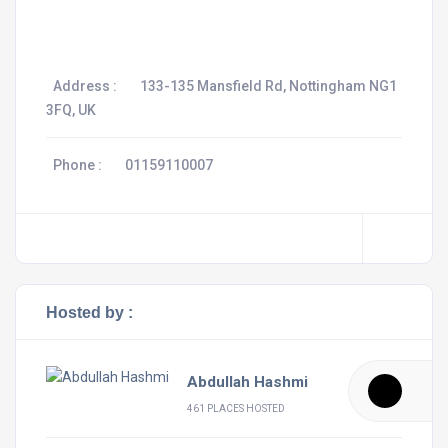
Address :
133-135 Mansfield Rd, Nottingham NG1
3FQ, UK
Phone :
01159110007
Hosted by :
Abdullah Hashmi
461 PLACES HOSTED