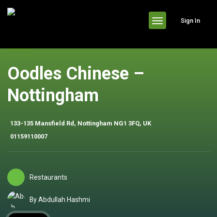
header
Sign In
Oodles Chinese –
Nottingham
133-135 Mansfield Rd, Nottingham NG1 3FQ, UK
01159110007
Restaurants
By Abdullah Hashmi