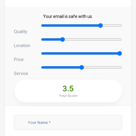
Your email is safe with us.
Quality
Location
Price
Service
3.5
Your Score