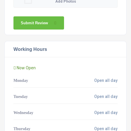
Add Photos
Submit Review
Working Hours
Now Open
Open all day
Monday
Open all day
Tuesday
Open all day
Wednesday
Open all day
Thursday