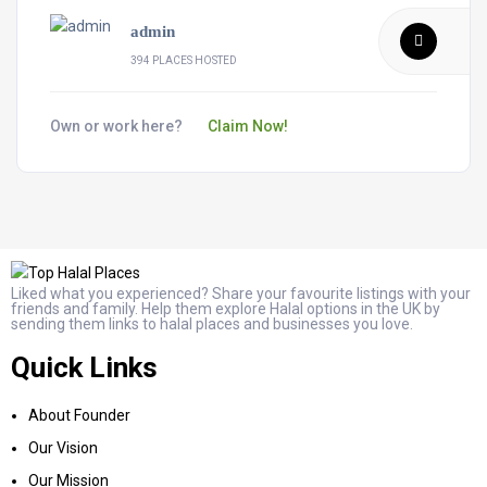
admin
394 PLACES HOSTED
Own or work here?
Claim Now!
Liked what you experienced? Share your favourite listings with your
friends and family. Help them explore Halal options in the UK by
sending them links to halal places and businesses you love.
Quick Links
About Founder
Our Vision
Our Mission