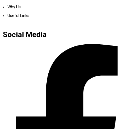
Why Us
Useful Links
Social Media