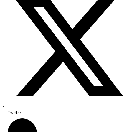
Twitter