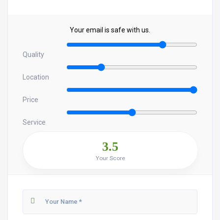
Your email is safe with us.
Quality
Location
Price
Service
3.5
Your Score