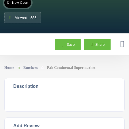
Now Open
Viewed - 585
Save
Share
Home
Butchers
Pak Continental Supermarket
Description
Add Review