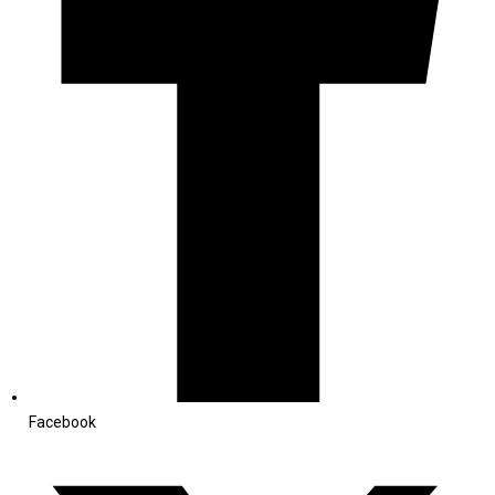
Facebook