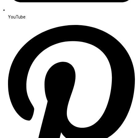
YouTube