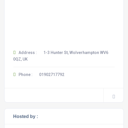
Address :
1-3 Hunter St, Wolverhampton WV6
0QZ, UK
Phone :
01902717792
Hosted by :