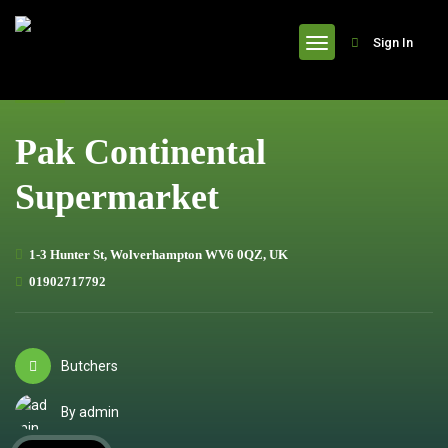
header
Sign In
Pak Continental
Supermarket
1-3 Hunter St, Wolverhampton WV6 0QZ, UK
01902717792
Butchers
By admin