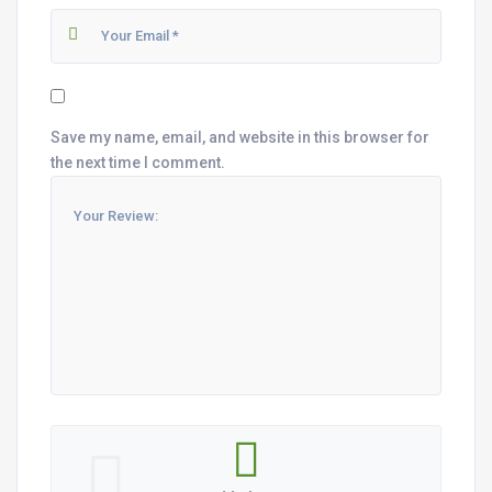
Save my name, email, and website in this browser for
the next time I comment.