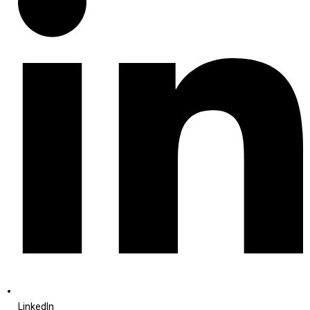
LinkedIn