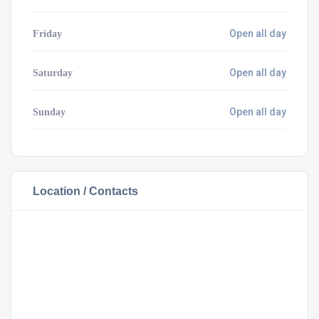
Open all day
Friday
Open all day
Saturday
Open all day
Sunday
Location / Contacts