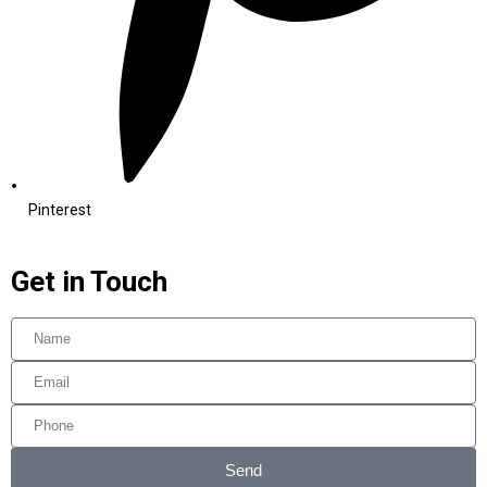
Pinterest
Get in Touch
Send