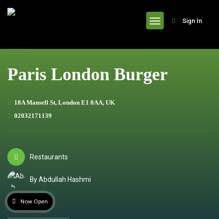
header
Sign In
Paris London Burger
18A Mansell St, London E1 8AA, UK
02032171139
Restaurants
By Abdullah Hashmi
Now Open