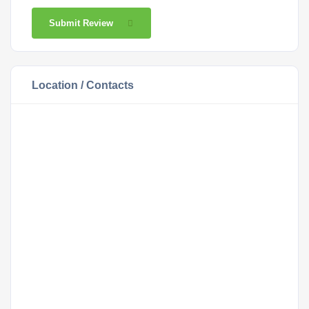
Submit Review
Location / Contacts