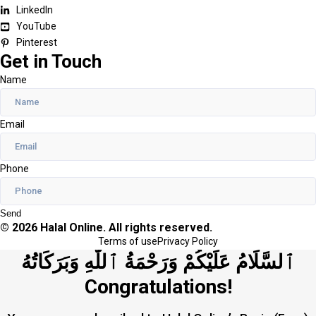
LinkedIn
YouTube
Pinterest
Get in Touch
Name
Email
Phone
Send
© 2026 Halal Online. All rights reserved.
Terms of use
Privacy Policy
ٱلسَّلَامُ عَلَيْكُمْ وَرَحْمَةُ ٱللَّٰهِ وَبَرَكَاتُهُ
Congratulations!