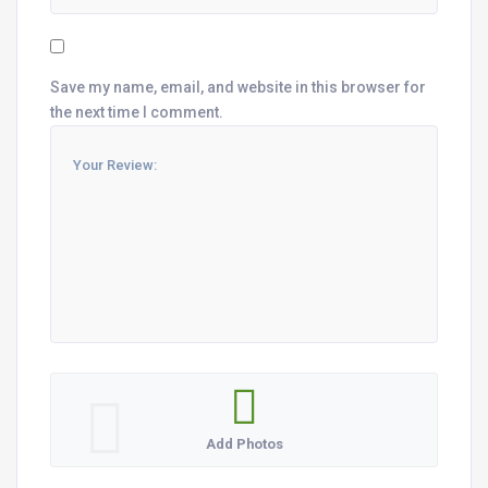
Save my name, email, and website in this browser for
the next time I comment.
Add Photos