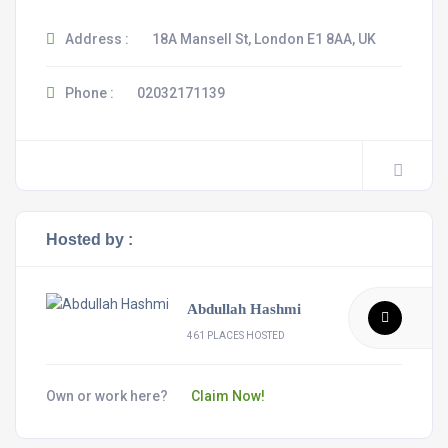
Address :
18A Mansell St, London E1 8AA, UK
Phone :
02032171139
Hosted by :
Abdullah Hashmi
461 PLACES HOSTED
Own or work here?
Claim Now!