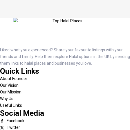
Liked what you experienced? Share your favourite listings with your
friends and family. Help them explore Halal options in the UK by sending
them links to halal places and businesses you love.
Quick Links
About Founder
Our Vision
Our Mission
Why Us
Useful Links
Social Media
Facebook
Twitter