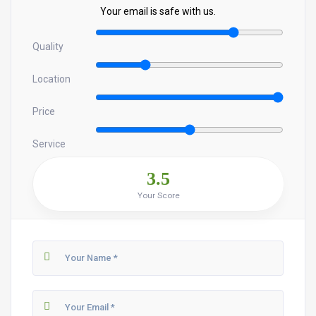
Your email is safe with us.
Quality
Location
Price
Service
3.5
Your Score