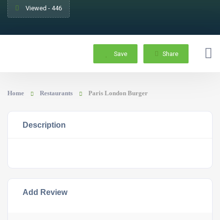
Viewed - 446
Save
Share
Home
Restaurants
Paris London Burger
Description
Add Review