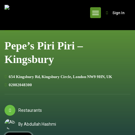
header
Sign In
Pepe’s Piri Piri –
Kingsbury
654 Kingsbury Rd, Kingsbury Circle, London NW9 9HN, UK
02082048300
Restaurants
By Abdullah Hashmi