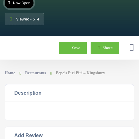
Now Open
Viewed - 614
Save
Share
Home
Restaurants
Pepe’s Piri Piri – Kingsbury
Description
Add Review