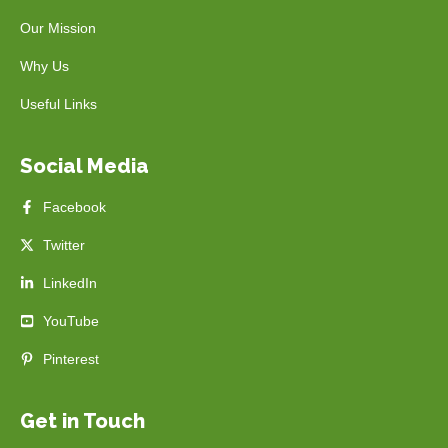
Our Mission
Why Us
Useful Links
Social Media
Facebook
Twitter
LinkedIn
YouTube
Pinterest
Get in Touch