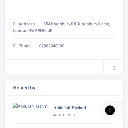
Address :
654 Kingsbury Rd, Kingsbury Circle,
London NW9 9HN, UK
Phone :
02082048300
Hosted by :
Abdullah Hashmi
461 PLACES HOSTED