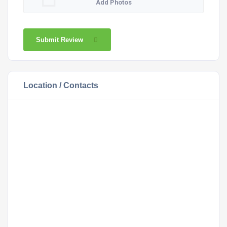
Add Photos
Submit Review
Location / Contacts