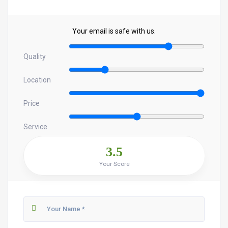
Your email is safe with us.
Quality
Location
Price
Service
3.5
Your Score