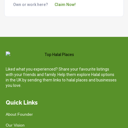
Own or work here?
Claim Now!
Liked what you experienced? Share your favourite listings
with your friends and family. Help them explore Halal options
in the UK by sending them links to halal places and businesses
you love.
Quick Links
About Founder
Our Vision