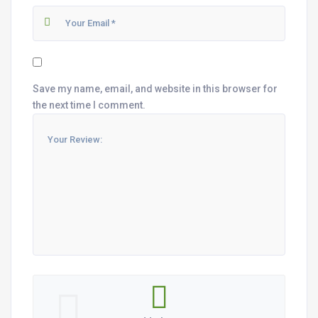
Save my name, email, and website in this browser for
the next time I comment.