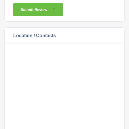
Submit Review
Location / Contacts