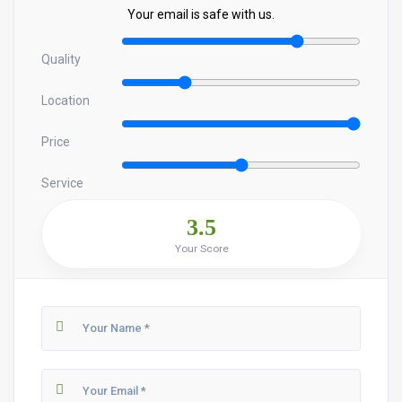
Your email is safe with us.
Quality
Location
Price
Service
3.5
Your Score