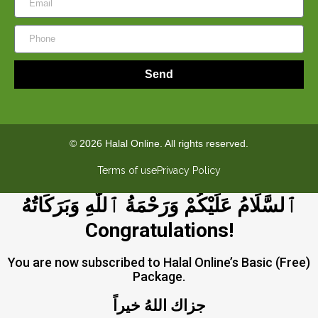
Send
© 2026 Halal Online. All rights reserved.
Terms of use
Privacy Policy
ٱلسَّلَامُ عَلَيْكُمْ وَرَحْمَةُ ٱللَّٰهِ وَبَرَكَاتُهُ
Congratulations!
You are now subscribed to Halal Online’s Basic (Free)
Package.
جزاك اللهُ خيراً