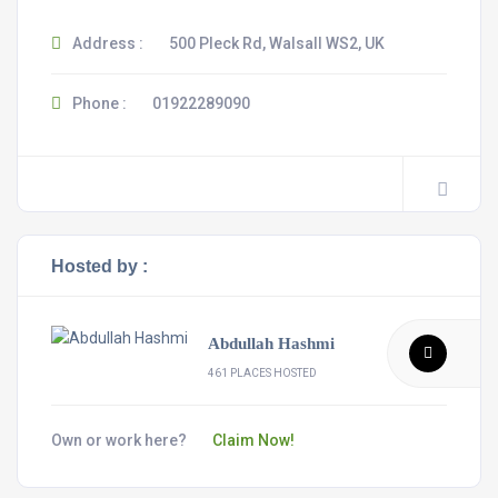
Address :
500 Pleck Rd, Walsall WS2, UK
Phone :
01922289090
Hosted by :
Abdullah Hashmi
461 PLACES HOSTED
Own or work here?
Claim Now!