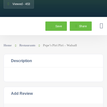
Viewed - 453
Save
Share
Home
Restaurants
Pepe’s Piri Piri – Walsall
Description
Add Review