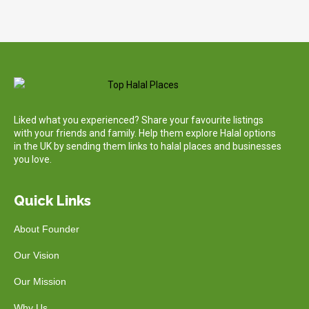
Liked what you experienced? Share your favourite listings
with your friends and family. Help them explore Halal options
in the UK by sending them links to halal places and businesses
you love.
Quick Links
About Founder
Our Vision
Our Mission
Why Us