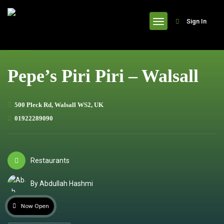
header
Sign In
Pepe’s Piri Piri – Walsall
500 Pleck Rd, Walsall WS2, UK
01922289090
Restaurants
By Abdullah Hashmi
Now Open