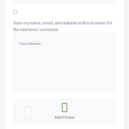
Save my name, email, and website in this browser for
the next time I comment.
Add Photos