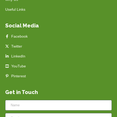
Useful Links
Social Media
Facebook
Twitter
LinkedIn
YouTube
Pinterest
Get in Touch