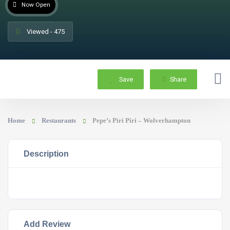
Now Open
Viewed - 475
Save
Share
Home
Restaurants
Pepe’s Piri Piri – Wolverhampton
Description
Add Review