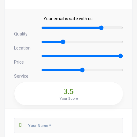
Your email is safe with us.
Quality
Location
Price
Service
3.5
Your Score