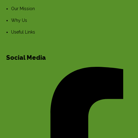
Our Mission
Why Us
Useful Links
Social Media