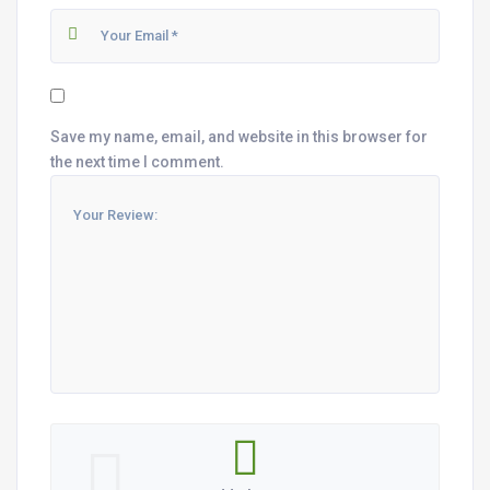
Save my name, email, and website in this browser for
the next time I comment.