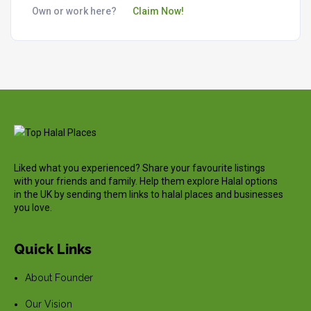
Own or work here?
Claim Now!
Liked what you experienced? Share your favourite listings
with your friends and family. Help them explore Halal options
in the UK by sending them links to halal places and businesses
you love.
Quick Links
About Founder
Our Vision