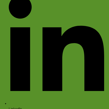
LinkedIn