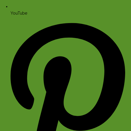
YouTube