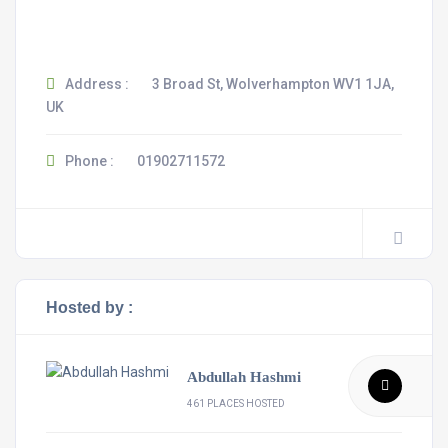
Address :
3 Broad St, Wolverhampton WV1 1JA,
UK
Phone :
01902711572
Hosted by :
Abdullah Hashmi
461 PLACES HOSTED