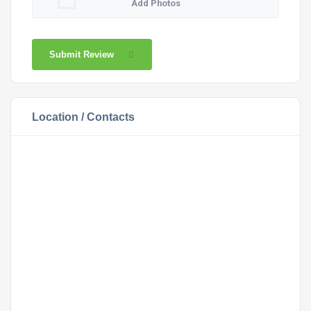
Add Photos
Submit Review
Location / Contacts