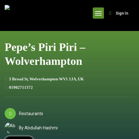
header
Sign In
Pepe’s Piri Piri –
Wolverhampton
3 Broad St, Wolverhampton WV1 1JA, UK
01902711572
Restaurants
By Abdullah Hashmi