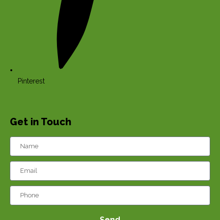
Pinterest
Get in Touch
Send