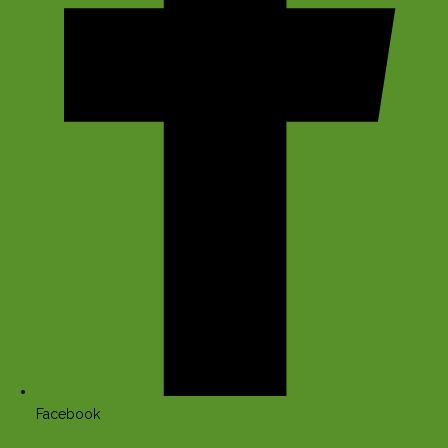
Facebook