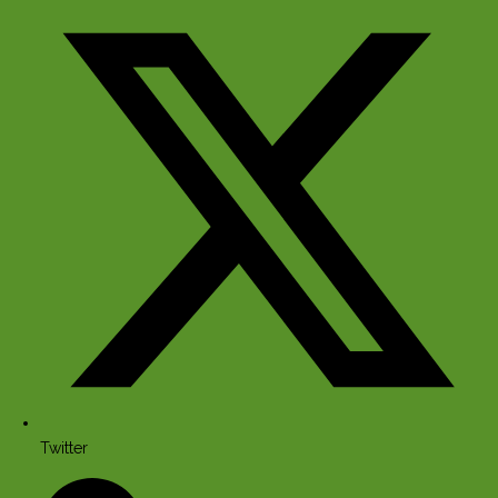
Twitter