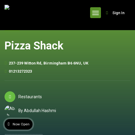
header
Sign In
Pizza Shack
237-239 Witton Rd, Birmingham B6 6NU, UK
01213272323
Restaurants
By Abdullah Hashmi
Now Open