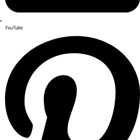
YouTube