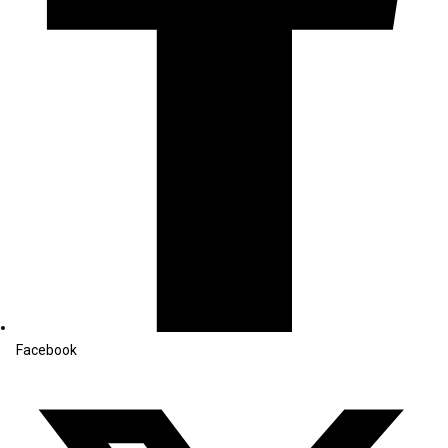
Facebook