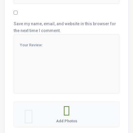
Save my name, email, and website in this browser for
the next time I comment.
Add Photos