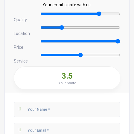
Your email is safe with us.
Quality
Location
Price
Service
3.5
Your Score