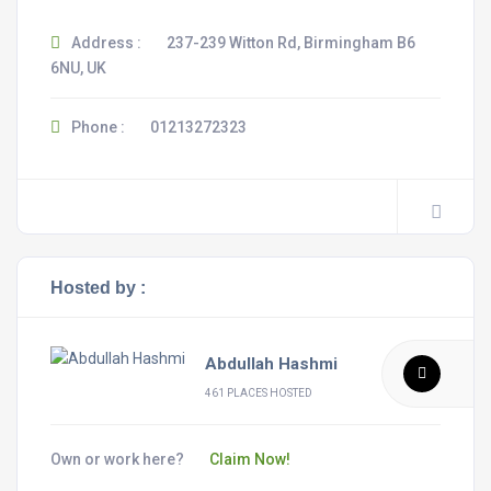
Address :
237-239 Witton Rd, Birmingham B6
6NU, UK
Phone :
01213272323
Hosted by :
Abdullah Hashmi
461 PLACES HOSTED
Own or work here?
Claim Now!