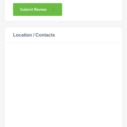
Submit Review
Location / Contacts