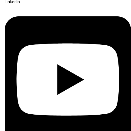
LinkedIn