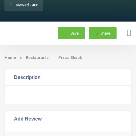
Viewed - 486
Save
Share
Home
Restaurants
Pizza Shack
Description
Add Review