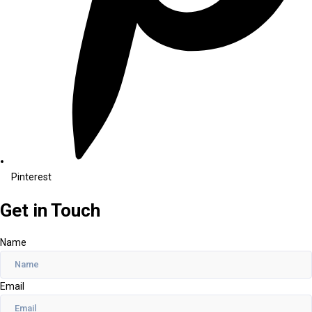
Pinterest
Get in Touch
Name
Email