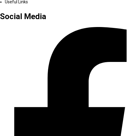
Useful Links
Social Media