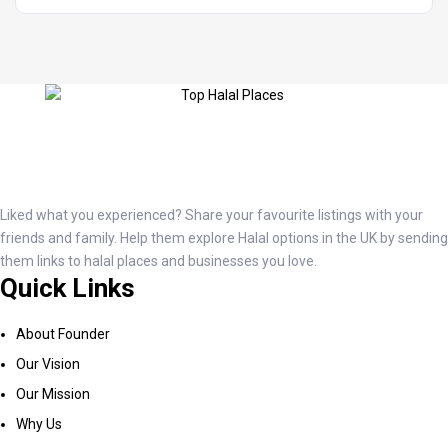
Liked what you experienced? Share your favourite listings with your
friends and family. Help them explore Halal options in the UK by sending
them links to halal places and businesses you love.
Quick Links
About Founder
Our Vision
Our Mission
Why Us