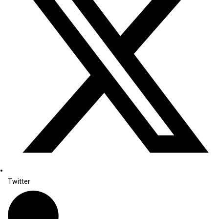
Twitter