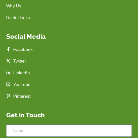
Why Us
Useful Links
Social Media
Facebook
Twitter
LinkedIn
YouTube
Pinterest
Get in Touch