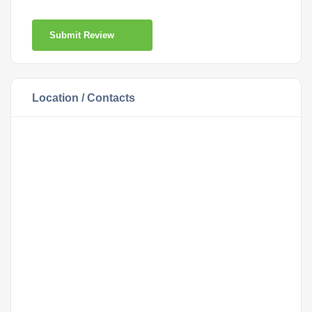
Submit Review
Location / Contacts