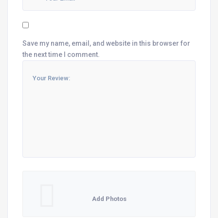
Save my name, email, and website in this browser for
the next time I comment.
Add Photos