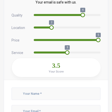
Your email is safe with us.
4
Quality
2
Location
5
Price
3
Service
3.5
Your Score