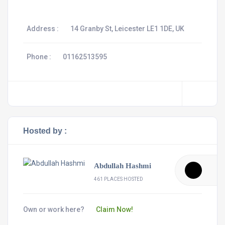
Address :
14 Granby St, Leicester LE1 1DE, UK
Phone :
01162513595
Hosted by :
Abdullah Hashmi
461 PLACES HOSTED
Own or work here?
Claim Now!