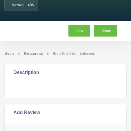
Viewed - 486
Save
Share
Home
Restaurants
Rio’s Piri Piri – Leicester
Description
Add Review