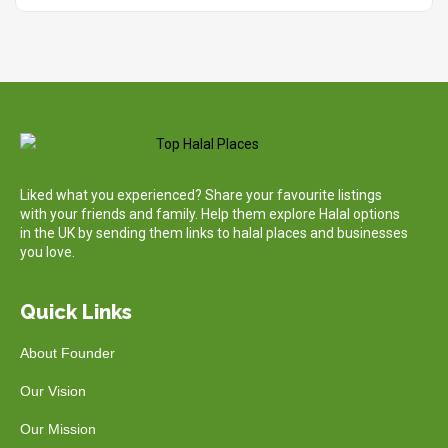
Liked what you experienced? Share your favourite listings
with your friends and family. Help them explore Halal options
in the UK by sending them links to halal places and businesses
you love.
Quick Links
About Founder
Our Vision
Our Mission