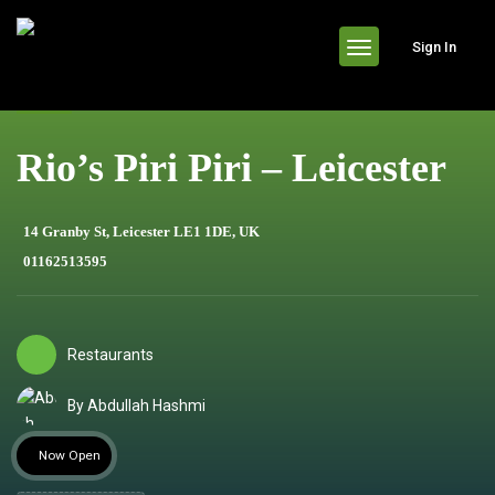
header
Sign In
Rio’s Piri Piri – Leicester
14 Granby St, Leicester LE1 1DE, UK
01162513595
Restaurants
By Abdullah Hashmi
Now Open