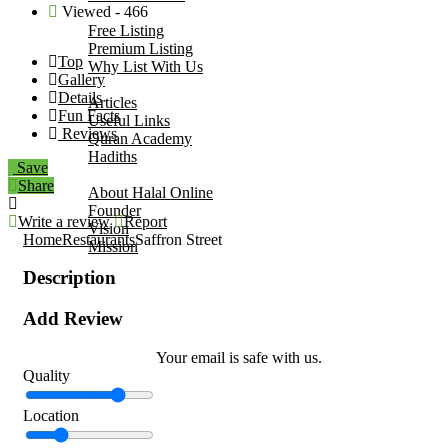
Viewed - 466
Add Your Business
Free Listing
Premium Listing
Top
Why List With Us
Gallery
Islamic Resources
Details
Articles
Fun Facts
Useful Links
Reviews
Quran Academy
Hadiths
Save
About Us
Share
About Halal Online
Founder
Write a review
Report
Vision
Home
Restaurants
Saffron Street
Mission
Contact
Description
Add Review
Your email is safe with us.
Quality
Location