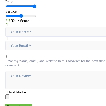
Price
Service
3.5
Your Score
Save my name, email, and website in this browser for the next time 
comment.
Add Photos