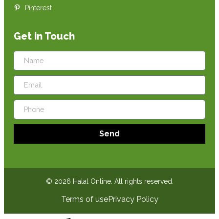
Pinterest
Get in Touch
Send
© 2026 Halal Online. All rights reserved.
Terms of use
Privacy Policy