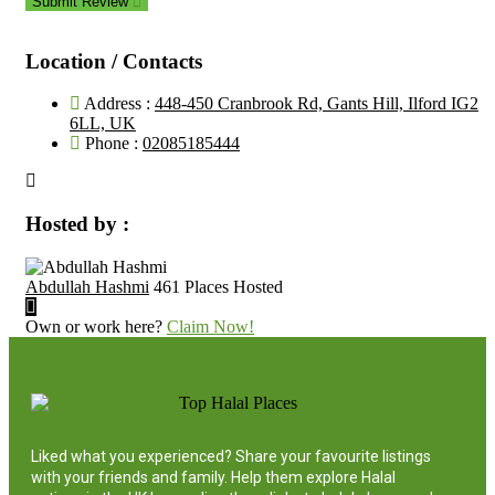
Submit Review
Location / Contacts
Address :
448-450 Cranbrook Rd, Gants Hill, Ilford IG2
6LL, UK
Phone :
02085185444
Hosted by :
Abdullah Hashmi
461 Places Hosted
Own or work here?
Claim Now!
Liked what you experienced? Share your favourite listings
with your friends and family. Help them explore Halal