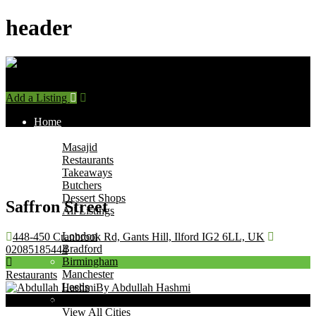
header
Add a Listing
Sign In
Home
Find Halal Places
Masajid
Restaurants
Takeaways
Butchers
Dessert Shops
Saffron Street
All Listings
Browse by City
London
448-450 Cranbrook Rd, Gants Hill, Ilford IG2 6LL, UK
Bradford
02085185444
Birmingham
Manchester
Restaurants
Leeds
By Abdullah Hashmi
Leicester
Now Open
View All Cities