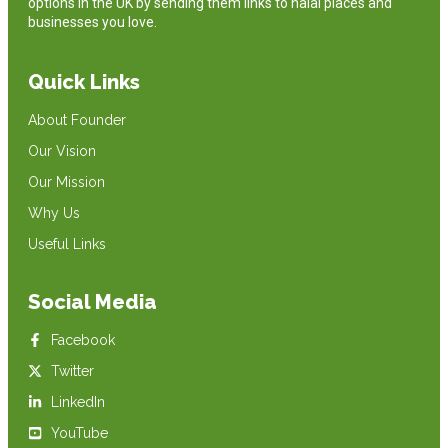
options in the UK by sending them links to halal places and
businesses you love.
Quick Links
About Founder
Our Vision
Our Mission
Why Us
Useful Links
Social Media
Facebook
Twitter
LinkedIn
YouTube