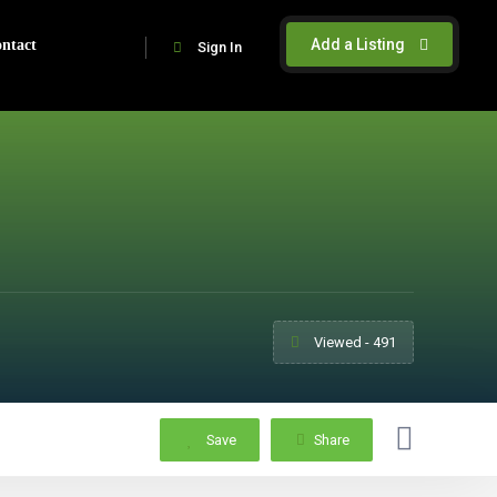
Add a Listing
ntact
Sign In
Viewed - 491
Save
Share