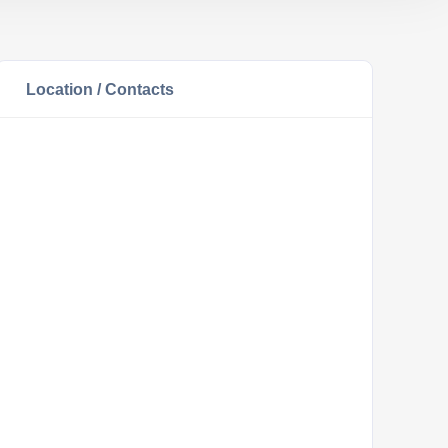
Location / Contacts