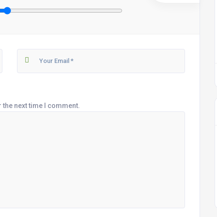
r the next time I comment.