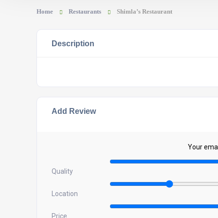
Home
Restaurants
Shimla’s Restaurant
Description
Add Review
Your email
Quality
Location
Price