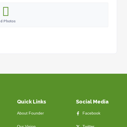
d Photos
Quick Links
Social Media
About Founder
Facebook
Our Vision
Twitter