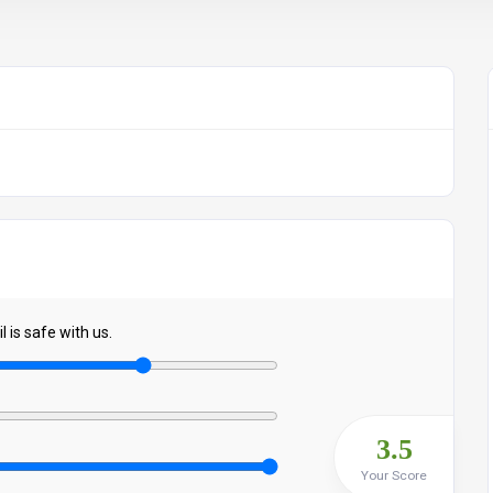
 is safe with us.
3.5
Your Score