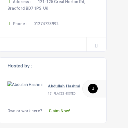
Address :
121-125 Great Horton Rd,
Bradford BD7 1PS, UK
Phone :
01274723992
Hosted by :
Abdullah Hashmi
461 PLACES HOSTED
Own or work here?
Claim Now!