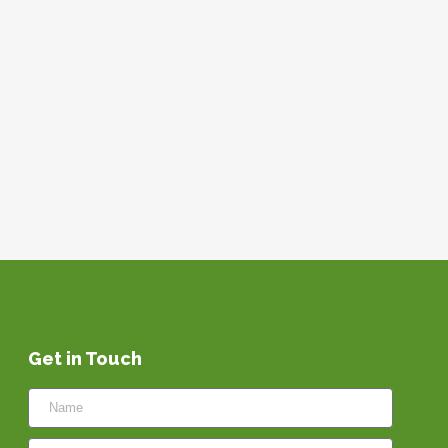
Get in Touch