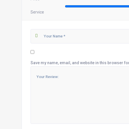
Service
Save my name, email, and website in this browser fo