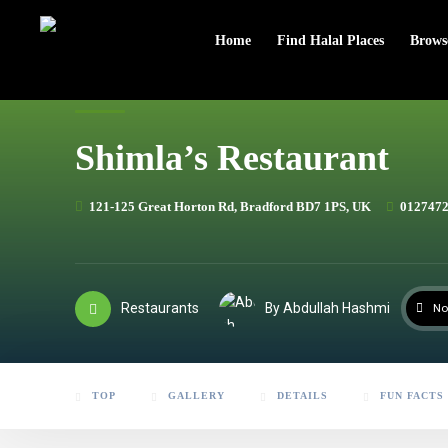
header
Home
Find Halal Places
Brows
Shimla’s Restaurant
121-125 Great Horton Rd, Bradford BD7 1PS, UK
012747
Restaurants
By Abdullah Hashmi
No
TOP
GALLERY
DETAILS
FUN FACTS