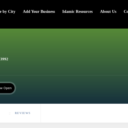
e by City
Add Your Business
Islamic Resources
About Us
Co
23992
w Open
REVIEWS