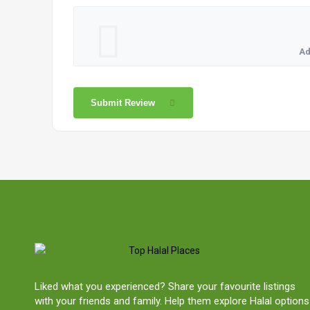
Ad
Submit Review
Liked what you experienced? Share your favourite listings
with your friends and family. Help them explore Halal options