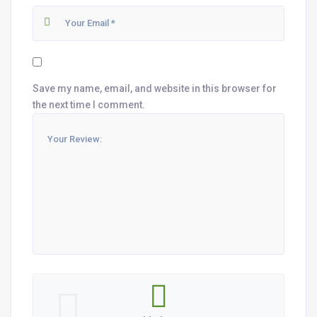
Save my name, email, and website in this browser for
the next time I comment.