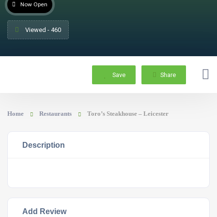
Now Open
Viewed - 460
Save
Share
Home
Restaurants
Toro’s Steakhouse – Leicester
Description
Add Review