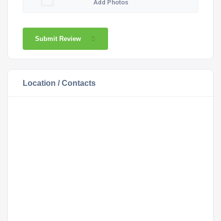
Add Photos
Submit Review
Location / Contacts