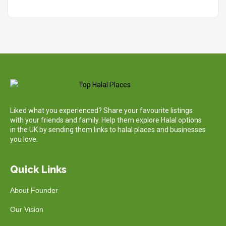
Liked what you experienced? Share your favourite listings
with your friends and family. Help them explore Halal options
in the UK by sending them links to halal places and businesses
you love.
Quick Links
About Founder
Our Vision