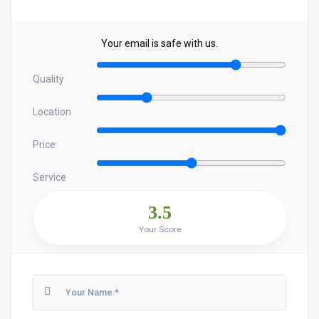
Your email is safe with us.
Quality
Location
Price
Service
3.5
Your Score