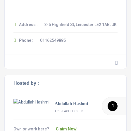
Address :
3-5 Highfield St, Leicester LE2 1AB, UK
Phone :
01162549885
Hosted by :
Abdullah Hashmi
461 PLACES HOSTED
Own or work here?
Claim Now!