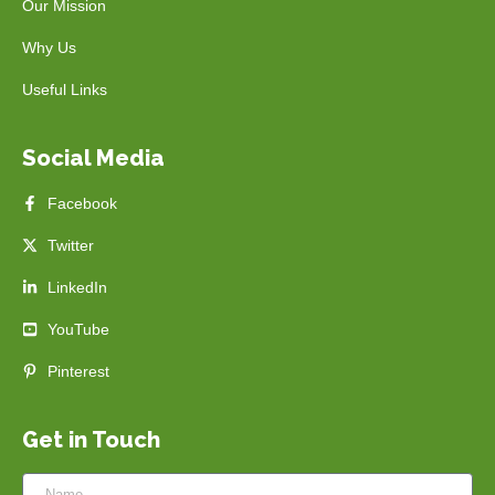
Our Mission
Why Us
Useful Links
Social Media
Facebook
Twitter
LinkedIn
YouTube
Pinterest
Get in Touch