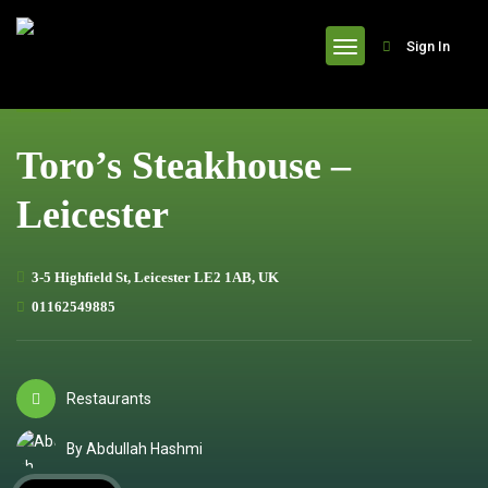
header
Sign In
Toro’s Steakhouse –
Leicester
3-5 Highfield St, Leicester LE2 1AB, UK
01162549885
Restaurants
By Abdullah Hashmi