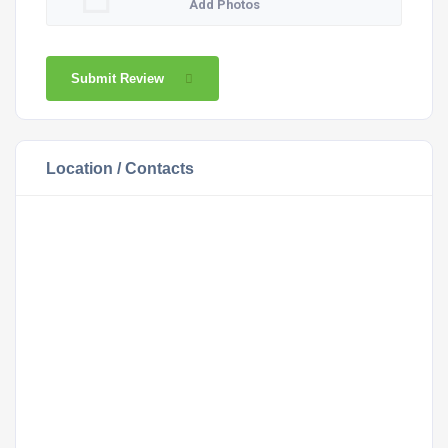
Add Photos
Submit Review
Location / Contacts