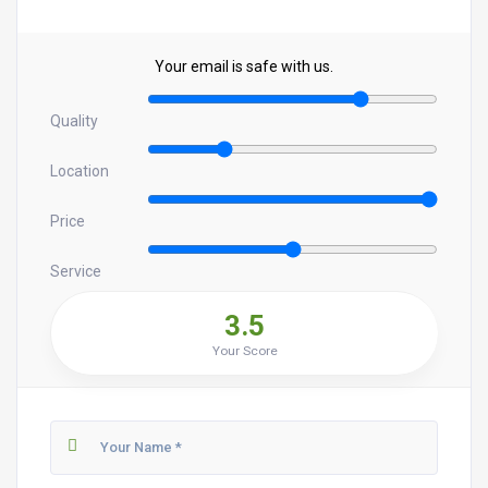
Your email is safe with us.
Quality
Location
Price
Service
3.5
Your Score