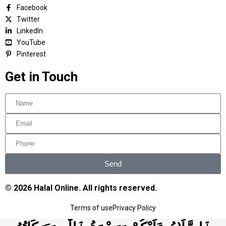
Facebook
Twitter
LinkedIn
YouTube
Pinterest
Get in Touch
Send
© 2026 Halal Online. All rights reserved.
Terms of use
Privacy Policy