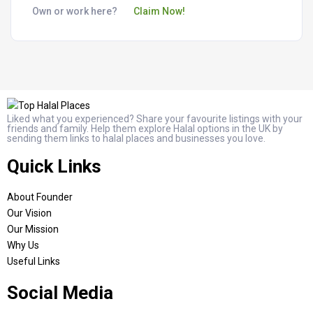
Own or work here?
Claim Now!
Liked what you experienced? Share your favourite listings with your
friends and family. Help them explore Halal options in the UK by
sending them links to halal places and businesses you love.
Quick Links
About Founder
Our Vision
Our Mission
Why Us
Useful Links
Social Media