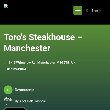
header
Sign In
Toro’s Steakhouse –
Manchester
13-15 Wilmslow Rd, Manchester M14 5TB, UK
01612249894
Restaurants
By Abdullah Hashmi