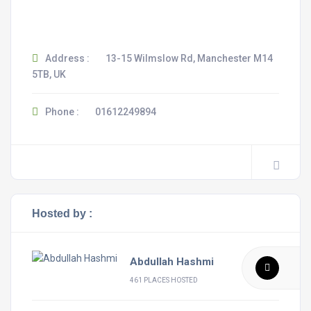
Address :
13-15 Wilmslow Rd, Manchester M14
5TB, UK
Phone :
01612249894
Hosted by :
Abdullah Hashmi
461 PLACES HOSTED