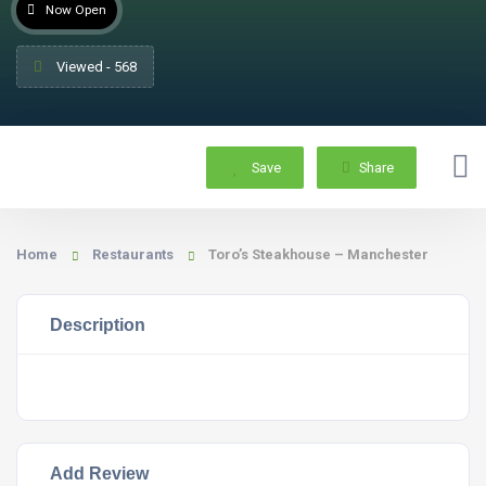
Now Open
Viewed - 568
Save
Share
Home
Restaurants
Toro’s Steakhouse – Manchester
Description
Add Review