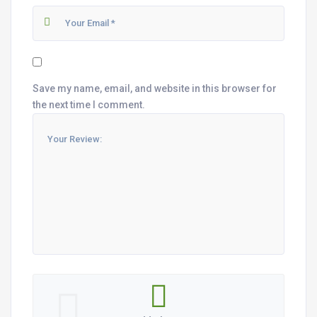
Save my name, email, and website in this browser for
the next time I comment.